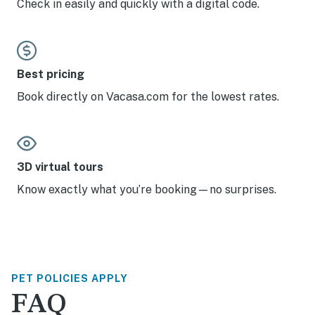
Check in easily and quickly with a digital code.
Best pricing
Book directly on Vacasa.com for the lowest rates.
3D virtual tours
Know exactly what you’re booking—no surprises.
PET POLICIES APPLY
FAQ