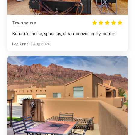
Townhouse
Beautiful home, spacious, clean, conveniently located.
Lee Ann S.
|
Aug 2026