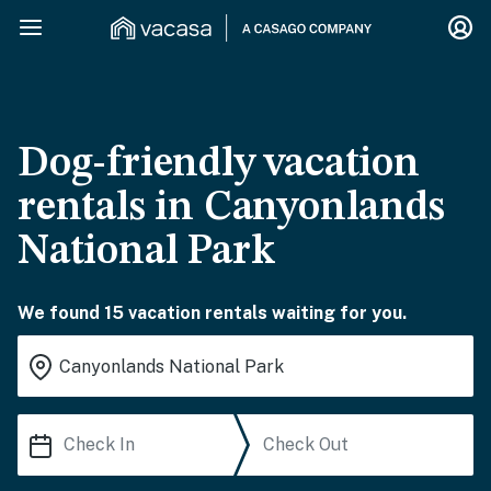
Dog-friendly vacation
rentals in Canyonlands
National Park
We found 15 vacation rentals waiting for you.