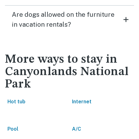
Are dogs allowed on the furniture
in vacation rentals?
More ways to stay in
Canyonlands National
Park
Hot tub
Internet
Pool
A/C