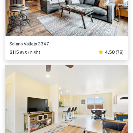
Solano Vallejo 3347
$115
avg / night
4.58
(78)