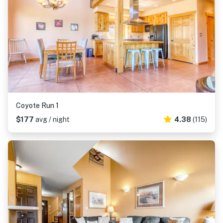
Coyote Run 1
$177
avg / night
4.38
(115)