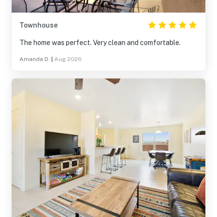
Townhouse
The home was perfect. Very clean and comfortable.
Amanda D.
|
Aug 2026