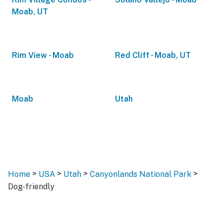
Moab, UT
Rim View - Moab
Red Cliff - Moab, UT
Moab
Utah
>
>
>
>
Home
USA
Utah
Canyonlands National Park
Dog-friendly