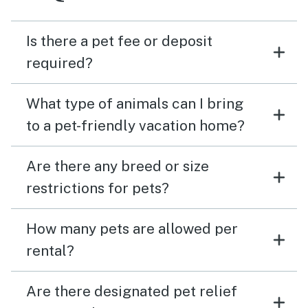
Is there a pet fee or deposit
required?
What type of animals can I bring
to a pet-friendly vacation home?
Are there any breed or size
restrictions for pets?
How many pets are allowed per
rental?
Are there designated pet relief