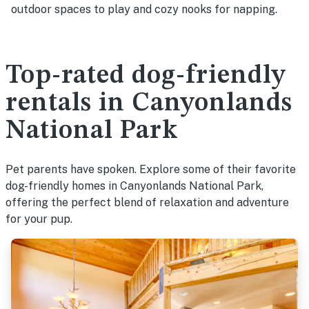
outdoor spaces to play and cozy nooks for napping.
Top-rated dog-friendly
rentals in Canyonlands
National Park
Pet parents have spoken. Explore some of their favorite
dog-friendly homes in Canyonlands National Park,
offering the perfect blend of relaxation and adventure
for your pup.