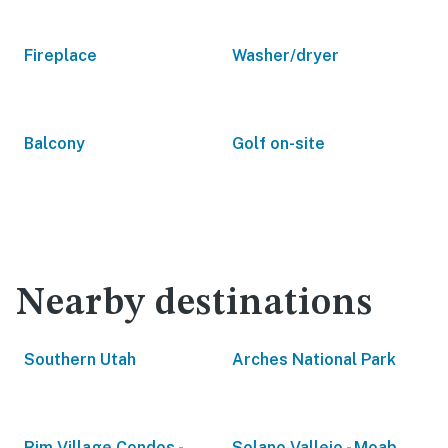
Fireplace
Washer/dryer
Balcony
Golf on-site
Nearby destinations
Southern Utah
Arches National Park
Rim Village Condos -
Solano Vallejo - Moab