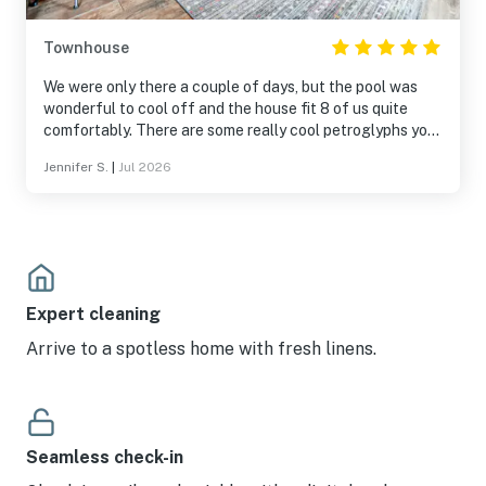
Townhouse
We were only there a couple of days, but the pool was
wonderful to cool off and the house fit 8 of us quite
comfortably. There are some really cool petroglyphs you
can walk to. My suggestion is to go near sunset,
Jennifer S.
|
Jul 2026
absolutely gorgeous! Would stay here again.
Expert cleaning
Arrive to a spotless home with fresh linens.
Seamless check-in