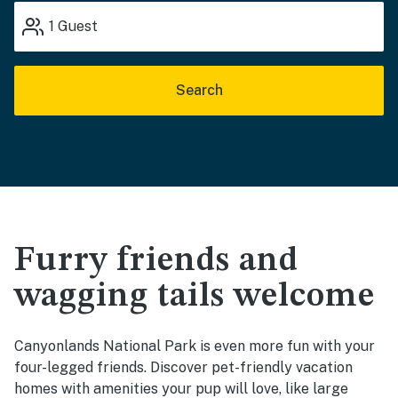
1
Guest
Search
Furry friends and
wagging tails welcome
Canyonlands National Park is even more fun with your
four-legged friends. Discover pet-friendly vacation
homes with amenities your pup will love, like large