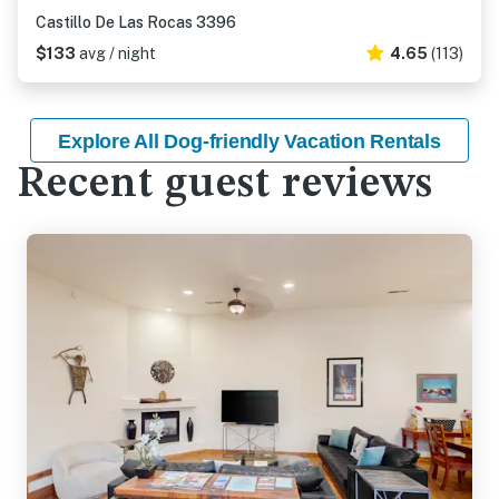
Castillo De Las Rocas 3396
$133
avg / night
4.65
(113)
Explore All Dog-friendly Vacation Rentals
Recent guest reviews