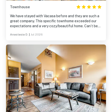
Townhouse
We have stayed with Vacasa before and they are such a
great company. This specific townhome exceeded our
expectations and a very cozy/beautiful home. Can’t beat
the views and the area. The patio was so much fun. Easy
Anastasia D.
|
Jul 2026
to find and get to.