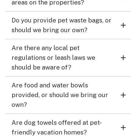
areas on the properties?
Do you provide pet waste bags, or
should we bring our own?
Are there any local pet
regulations or leash laws we
should be aware of?
Are food and water bowls
provided, or should we bring our
own?
Are dog towels offered at pet-
friendly vacation homes?