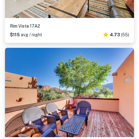
Rim Vista 17A2
$115
avg / night
4.73
(55)