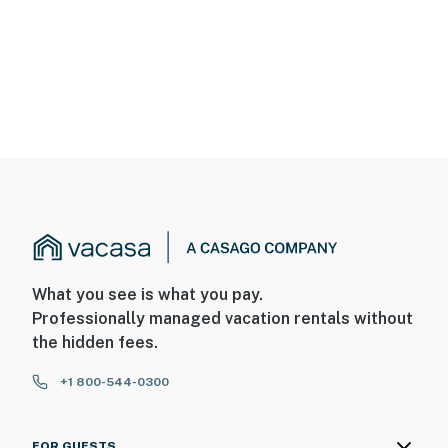
What you see is what you pay.
Professionally managed vacation rentals without
the hidden fees.
+1 800-544-0300
FOR GUESTS