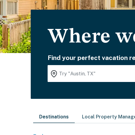
Where wo
Find your perfect vacation re
Destinations
Local Property Mana