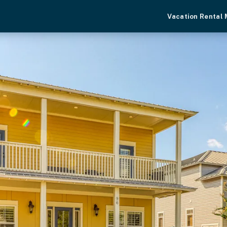
Vacation Rental