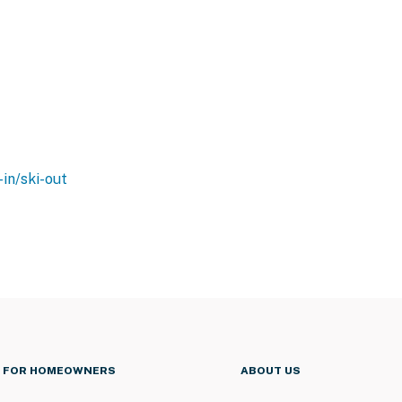
-in/ski-out
FOR HOMEOWNERS
ABOUT US