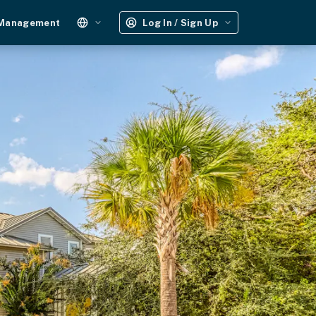
 Management
Log In / Sign Up