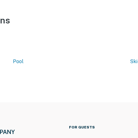
ons
Pool
Ski
FOR GUESTS