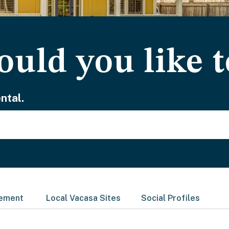
uld you like t
ntal.
gement
Local Vacasa Sites
Social Profiles