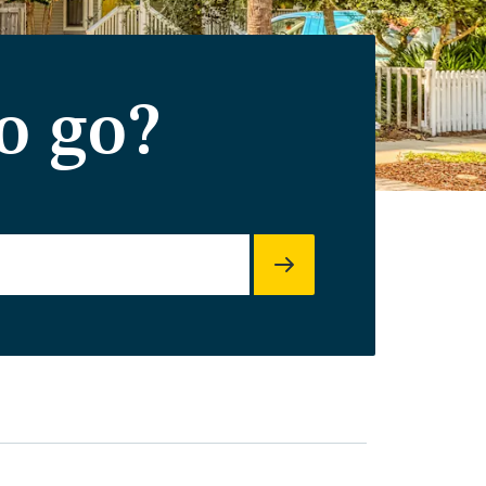
o go?