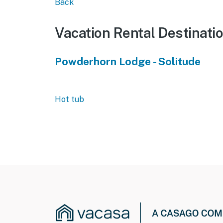
Back
Vacation Rental Destinati
Powderhorn Lodge - Solitude
Hot tub