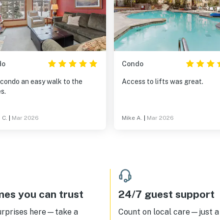
do
Condo
 condo an easy walk to the
Access to lifts was great.
s.
 C.
|
Mar 2026
Mike A.
|
Mar 2026
es you can trust
24/7 guest support
urprises here—take a
Count on local care—just a 