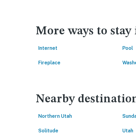
More ways to stay
Internet
Pool
Fireplace
Washe
Nearby destinatio
Northern Utah
Sunda
Solitude
Utah