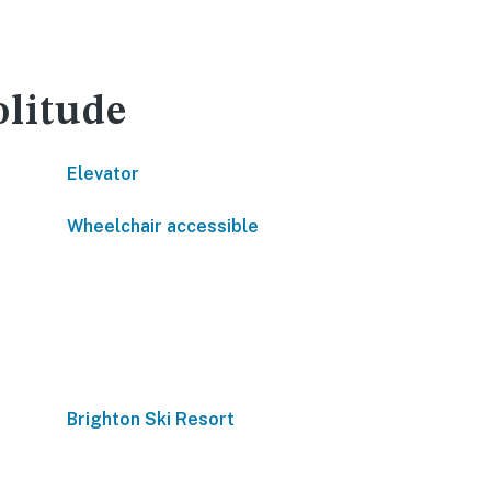
olitude
Elevator
Wheelchair accessible
Brighton Ski Resort