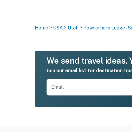
>
>
>
Home
USA
Utah
Powderhorn Lodge - S
We send travel ideas. Y
Join our email list for destination tip