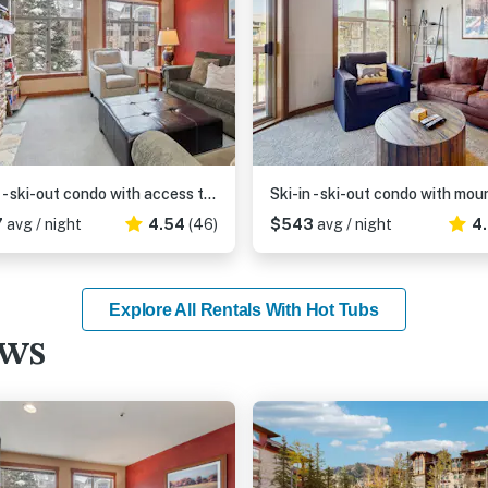
Ski-in - ski-out condo with access to Club Solitude - pools, hot tubs, & more
7
avg / night
4.54
(46)
$543
avg / night
4
Explore All Rentals With Hot Tubs
ews