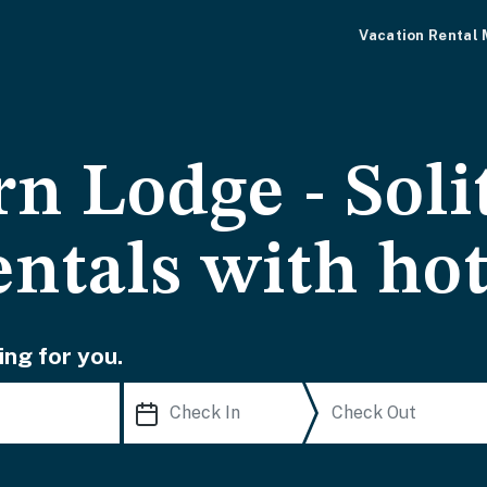
Vacation Rental
n Lodge - Soli
entals with ho
ing for you.