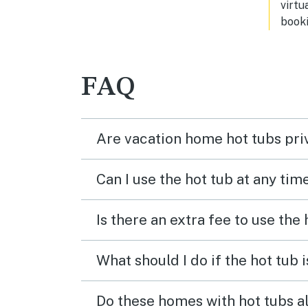
virtu
booki
FAQ
Are vacation home hot tubs pri
Can I use the hot tub at any tim
Is there an extra fee to use the
What should I do if the hot tub 
Do these homes with hot tubs a