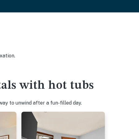
xation.
als with hot tubs
ay to unwind after a fun-filled day.