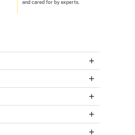
and cared for by experts.