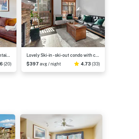
Ski-in - ski-out condo with mountain views, shared hot tub & pool & Club Solitude access
Lovely Ski-in - ski-out condo with community hot tub, pool & Club Solitude access
.6
(20)
$397
avg / night
4.73
(33)