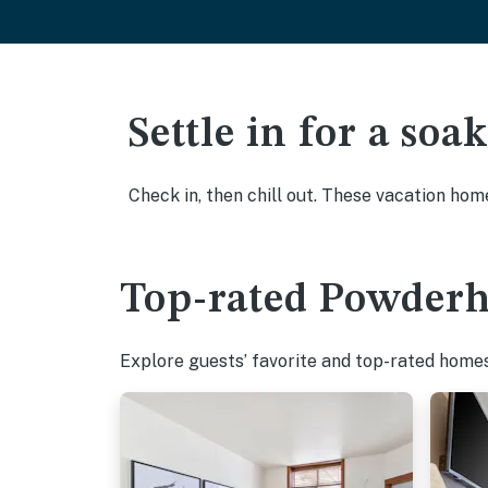
Settle in for a so
Check in, then chill out. These vacation hom
Top-rated Powderho
Explore guests’ favorite and top-rated homes 