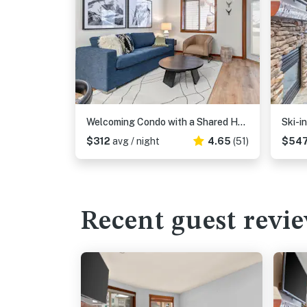
Welcoming Condo with a Shared Hot Tub, Pool and Club Solitude Access
$312
avg / night
4.65
(51)
$54
Recent guest revi