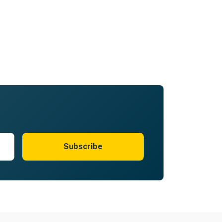
Subscribe