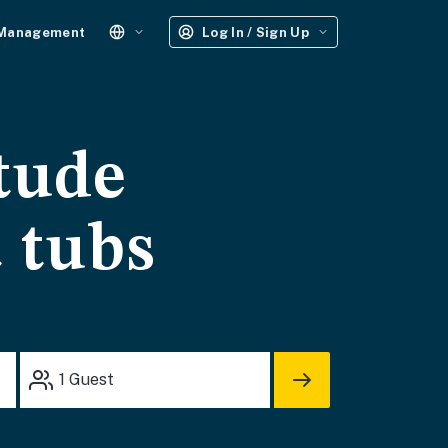
 Management
Log In / Sign Up
tude
t tubs
1
Guest