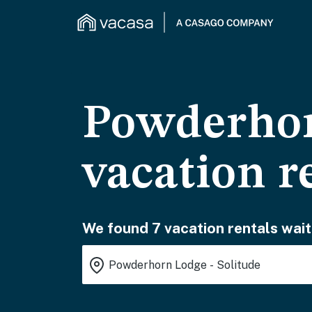
Powderhor
vacation r
We found 7 vacation rentals wait