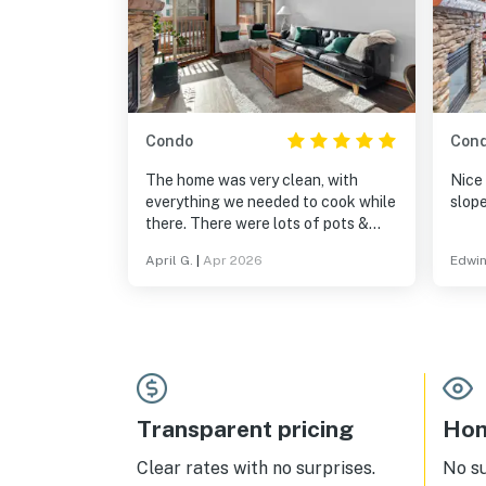
Condo
Con
The home was very clean, with
Nice
everything we needed to cook while
slope
there. There were lots of pots &
pans. It was great to be in a resort
April G.
|
Apr 2026
Edwin
setting - we could go to the hot tub,
pool, play games & pool. Being
within a village was fantastic, with
shops and restaurants nearby. It
was on the Solitude slopes and a
very short, scenic drive to Brighton.
Transparent pricing
Hom
Clear rates with no surprises.
No s