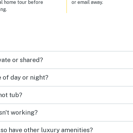
al home tour before
or email away.
ng.
vate or shared?
e of day or night?
 hot tub?
isn't working?
lso have other luxury amenities?