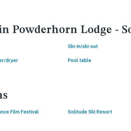
 in Powderhorn Lodge - S
Ski-in/ski-out
r/dryer
Pool table
ns
nce Film Festival
Solitude Ski Resort