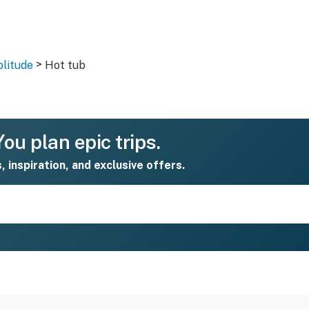
>
olitude
Hot tub
ou plan epic trips.
s, inspiration, and exclusive offers.