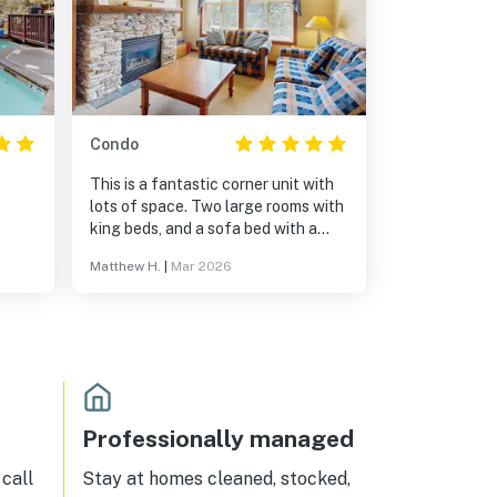
Condo
This is a fantastic corner unit with
lots of space. Two large rooms with
king beds, and a sofa bed with a
great mattress (I'm 6'4" and was
Matthew H.
|
Mar 2026
doubting it but it delivered).
Communication in lead up and
during the stay was stellar. 5 stars!
Professionally managed
call
Stay at homes cleaned, stocked,