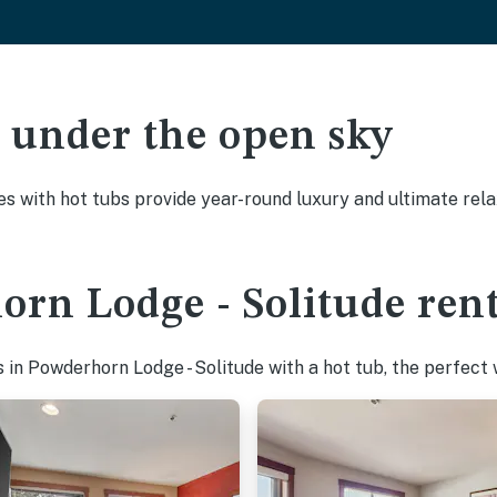
ak under the open sky
es with hot tubs provide year-round luxury and ultimate rela
rn Lodge - Solitude rent
in Powderhorn Lodge - Solitude with a hot tub, the perfect w