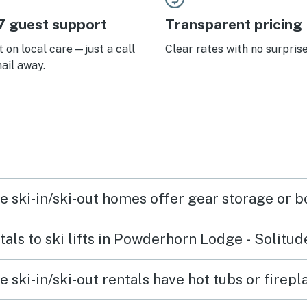
7 guest support
Transparent pricing
 on local care—just a call
Clear rates with no surprise
ail away.
 ski-in/ski-out homes offer gear storage or b
tals to ski lifts in Powderhorn Lodge - Solitud
ski-in/ski-out rentals have hot tubs or firepl