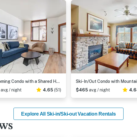
Welcoming Condo with a Shared Hot Tub, Pool and Club Solitude Access
4
avg / night
4.65
(51)
$465
avg / night
4.6
Explore All Ski-in/Ski-out Vacation Rentals
ews