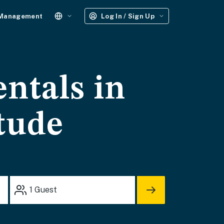
 Management
Log In / Sign Up
entals in
tude
1
Guest