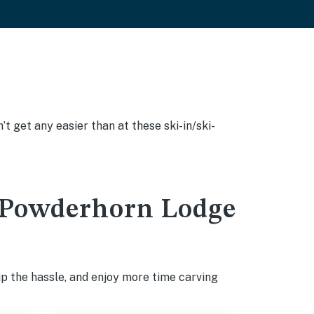
’t get any easier than at these ski-in/ski-
in Powderhorn Lodge
p the hassle, and enjoy more time carving