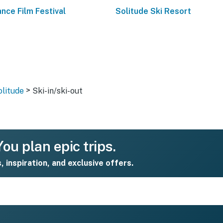
nce Film Festival
Solitude Ski Resort
>
olitude
Ski-in/ski-out
ou plan epic trips.
s, inspiration, and exclusive offers.