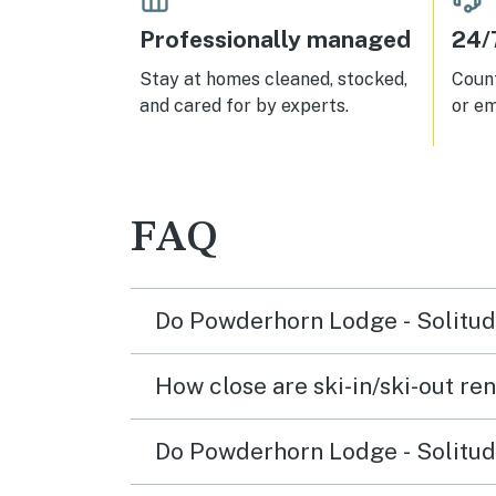
Professionally managed
24/
Stay at homes cleaned, stocked,
Count
and cared for by experts.
or em
FAQ
Do Powderhorn Lodge - Solitude
How close are ski-in/ski-out ren
Do Powderhorn Lodge - Solitude 