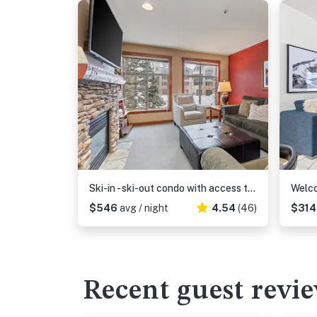
Ski-in - ski-out condo with access to Club Solitude - pools, hot tubs, & more
$546
avg / night
4.54
(46)
$31
Recent guest revi