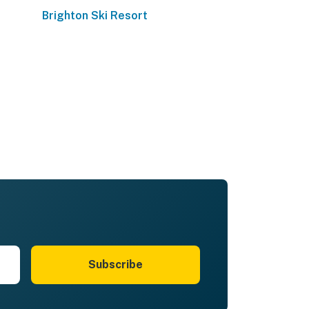
Brighton Ski Resort
Subscribe