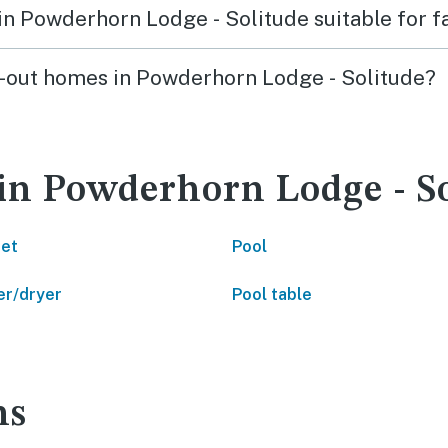
s in Powderhorn Lodge - Solitude suitable for 
ski-out homes in Powderhorn Lodge - Solitude?
 in Powderhorn Lodge - S
net
Pool
r/dryer
Pool table
ns