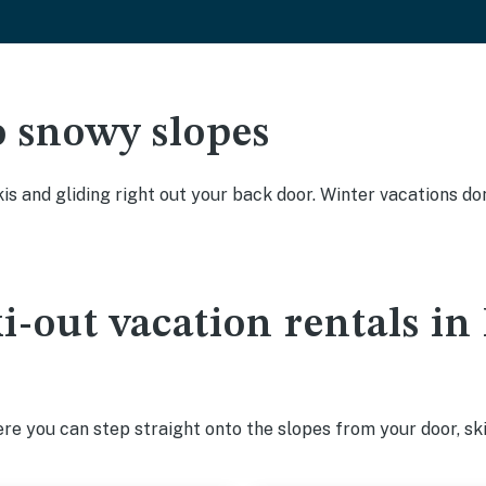
o snowy slopes
kis and gliding right out your back door. Winter vacations don
ki-out vacation rentals 
e you can step straight onto the slopes from your door, ski