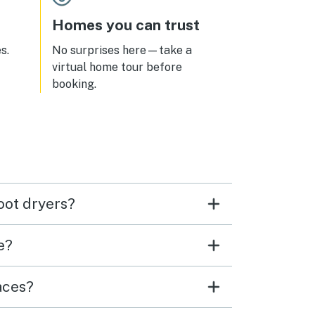
Homes you can trust
s.
No surprises here—take a
virtual home tour before
booking.
oot dryers?
e?
aces?