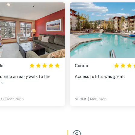
do
Condo
 condo an easy walk to the
Access to lifts was great.
s.
 C.
|
Mar 2026
Mike A.
|
Mar 2026