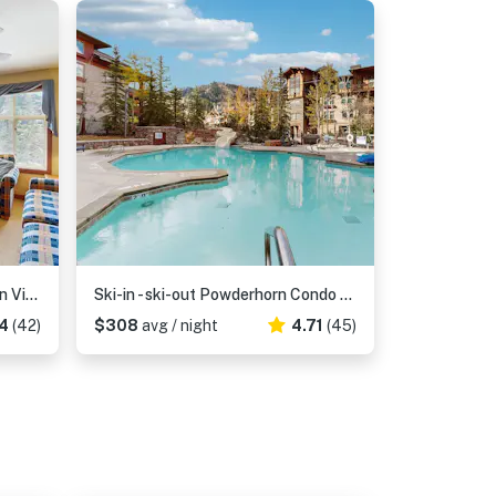
Ski-In/Out Condo with Mountain Views & Resort Amenities
Ski-in - ski-out Powderhorn Condo with Shared Hot Tubs, a Pool & Gym at Club Solitude
4
(42)
$308
avg / night
4.71
(45)