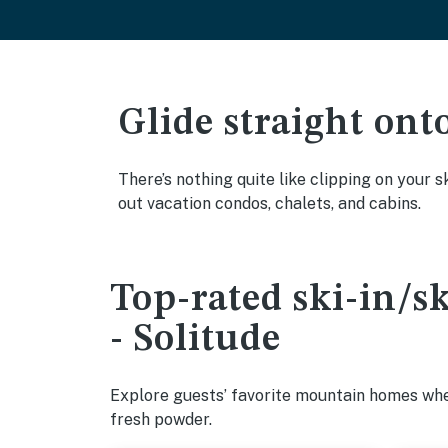
Glide straight ont
There’s nothing quite like clipping on your s
out vacation condos, chalets, and cabins.
Top-rated ski-in/s
- Solitude
Explore guests’ favorite mountain homes wher
fresh powder.