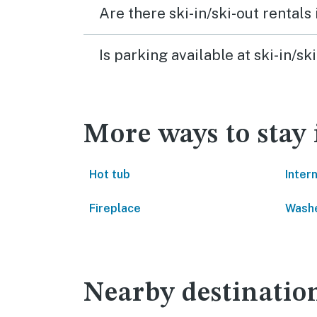
Are there ski-in/ski-out rental
Is parking available at ski-in/
More ways to stay
Hot tub
Inter
Fireplace
Washe
Nearby destinatio