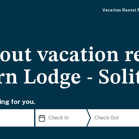
Vacation Rental
-out vacation r
n Lodge - Soli
ing for you.