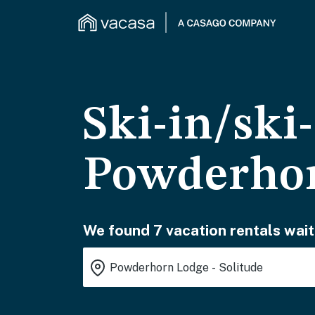
Ski-in/ski
Powderhor
We found 7 vacation rentals wait