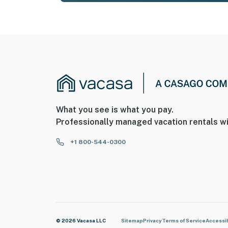
What you see is what you pay.
Professionally managed vacation rentals wi
+1 800-544-0300
© 2026 Vacasa LLC
Sitemap
Privacy
Terms of Service
Accessib