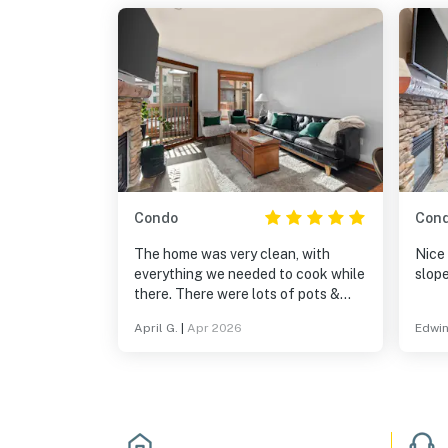
Condo
Con
The home was very clean, with
Nice
everything we needed to cook while
slope
there. There were lots of pots &
pans. It was great to be in a resort
April G.
|
Apr 2026
Edwin
setting - we could go to the hot tub,
pool, play games & pool. Being
within a village was fantastic, with
shops and restaurants nearby. It
was on the Solitude slopes and a
very short, scenic drive to Brighton.