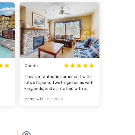
Condo
This is a fantastic corner unit with
lots of space. Two large rooms with
king beds, and a sofa bed with a
great mattress (I'm 6'4" and was
Matthew H.
|
Mar 2026
doubting it but it delivered).
Communication in lead up and
during the stay was stellar. 5 stars!