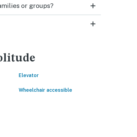
families or groups?
olitude
Elevator
Wheelchair accessible