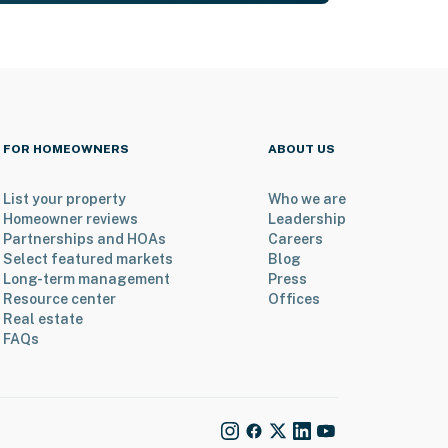
FOR HOMEOWNERS
ABOUT US
List your property
Who we are
Homeowner reviews
Leadership
Partnerships and HOAs
Careers
Select featured markets
Blog
Long-term management
Press
Resource center
Offices
Real estate
FAQs