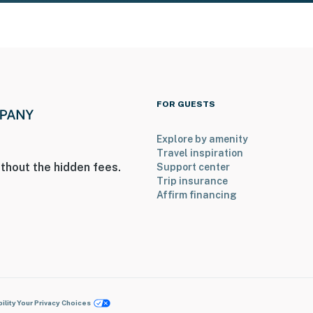
FOR GUESTS
Explore by amenity
Travel inspiration
thout the hidden fees.
Support center
Trip insurance
Affirm financing
ility
Your Privacy Choices