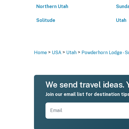
Northern Utah
Sunda
Solitude
Utah
>
>
>
Home
USA
Utah
Powderhorn Lodge - S
We send travel ideas. Y
Join our email list for destination tip