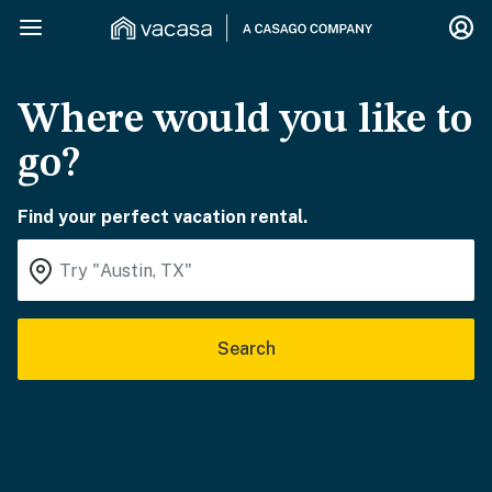
Where would you like to
go?
Find your perfect vacation rental.
Search