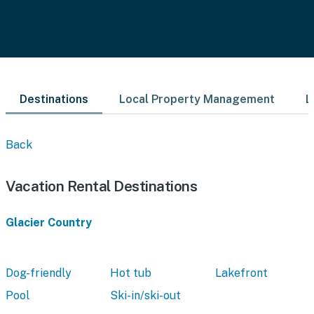
Destinations
Local Property Management
L
Back
Vacation Rental Destinations
Glacier Country
Dog-friendly
Hot tub
Lakefront
Pool
Ski-in/ski-out