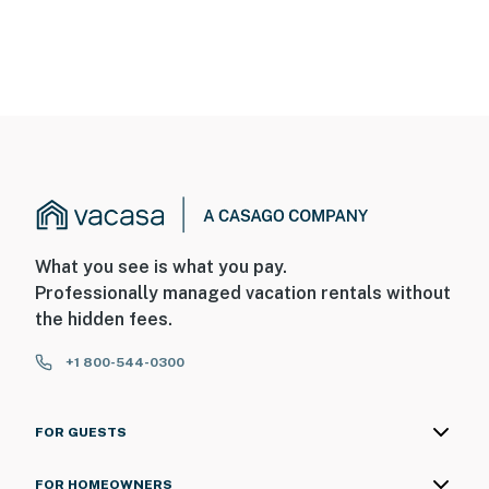
What you see is what you pay.
Professionally managed vacation rentals without
the hidden fees.
+1 800-544-0300
FOR GUESTS
FOR HOMEOWNERS