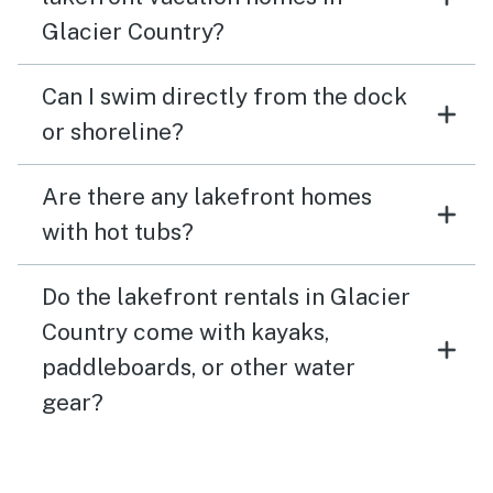
Glacier Country?
Can I swim directly from the dock
or shoreline?
Are there any lakefront homes
with hot tubs?
Do the lakefront rentals in Glacier
Country come with kayaks,
paddleboards, or other water
gear?