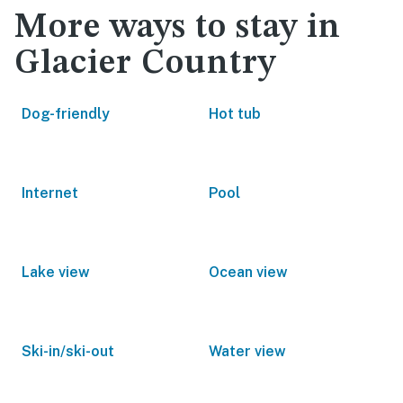
More ways to stay in
Glacier Country
Dog-friendly
Hot tub
Internet
Pool
Lake view
Ocean view
Ski-in/ski-out
Water view