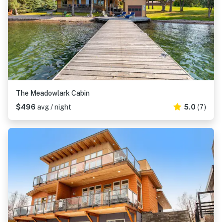
The Meadowlark Cabin
$496
avg / night
5.0
(7)