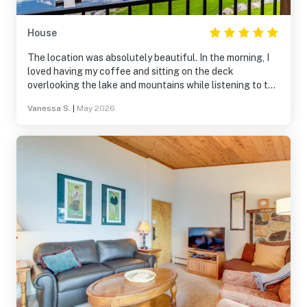
House
The location was absolutely beautiful. In the morning, I
loved having my coffee and sitting on the deck
overlooking the lake and mountains while listening to the
nature sounds. Afternoons and evenings were filled with
Vanessa S.
|
May 2026
paddle boarding and taking in the scenery. Beautiful way
to experience Montana