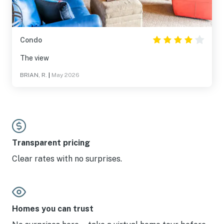
Condo
The view
BRIAN, R.
|
May 2026
Transparent pricing
Clear rates with no surprises.
Homes you can trust