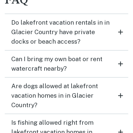
FAQ
Do lakefront vacation rentals in in
Glacier Country have private
docks or beach access?
Can I bring my own boat or rent
watercraft nearby?
Are dogs allowed at lakefront
vacation homes in in Glacier
Country?
Is fishing allowed right from
lakefront vacation homes in