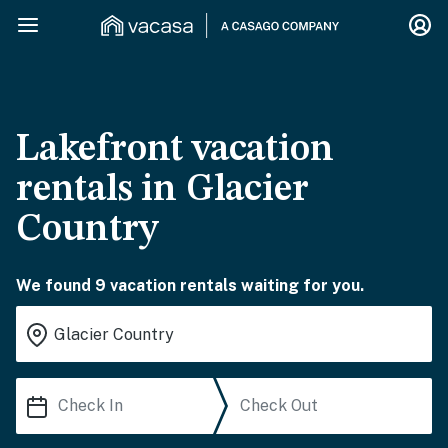
Lakefront vacation
rentals in Glacier
Country
We found 9 vacation rentals waiting for you.