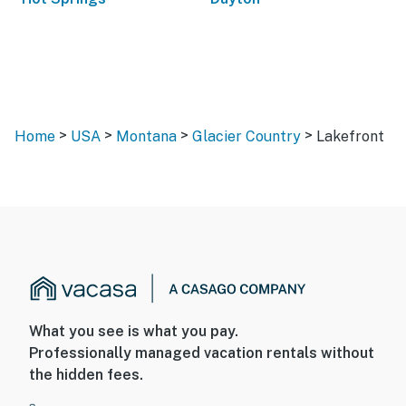
>
>
>
>
Home
USA
Montana
Glacier Country
Lakefront
What you see is what you pay.
Professionally managed vacation rentals without
the hidden fees.