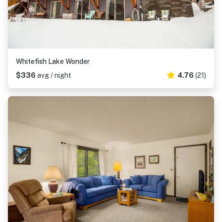
Whitefish Lake Wonder
$336
avg / night
4.76
(21)