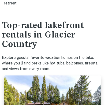
retreat.
Top-rated lakefront
rentals in Glacier
Country
Explore guests’ favorite vacation homes on the lake,
where you’ll find perks like hot tubs, balconies, firepits,
and views from every room.