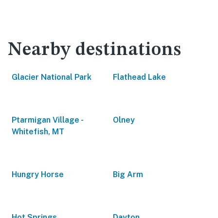
Nearby destinations
Glacier National Park
Flathead Lake
Ptarmigan Village -
Olney
Whitefish, MT
Hungry Horse
Big Arm
Hot Springs
Dayton