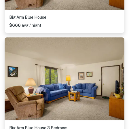
Big Arm Blue House
$666
avg / night
Big Arm Blue House 3 Bedroom