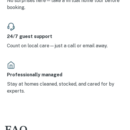
No surprises here—take a virtual home tour before
booking.
24/7 guest support
Count on local care—just a call or email away.
Professionally managed
Stay at homes cleaned, stocked, and cared for by
experts.