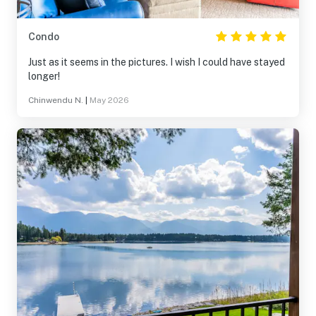
Condo
Just as it seems in the pictures. I wish I could have stayed
longer!
Chinwendu N.
|
May 2026