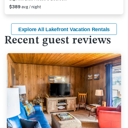
$389
avg / night
Explore All Lakefront Vacation Rentals
Recent guest reviews