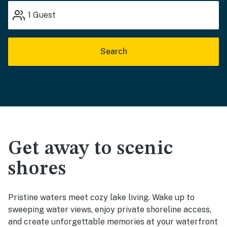
1
Guest
Search
Get away to scenic
shores
Pristine waters meet cozy lake living. Wake up to
sweeping water views, enjoy private shoreline access,
and create unforgettable memories at your waterfront