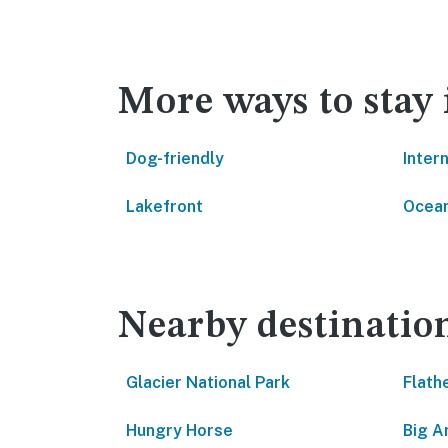
More ways to stay
Dog-friendly
Inter
Lakefront
Ocean
Nearby destinatio
Glacier National Park
Flath
Hungry Horse
Big A