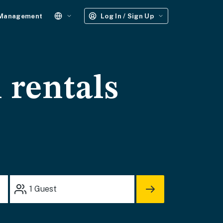
 Management
Log In / Sign Up
 rentals
1
Guest