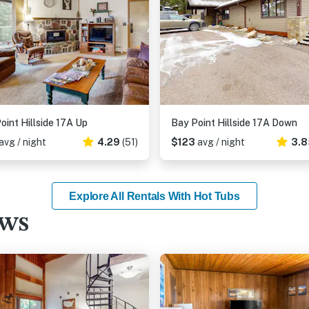
oint Hillside 17A Up
Bay Point Hillside 17A Down
avg / night
4.29
(51)
$123
avg / night
3.8
Explore All Rentals With Hot Tubs
ews