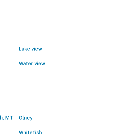
Lake view
Water view
sh, MT
Olney
Whitefish