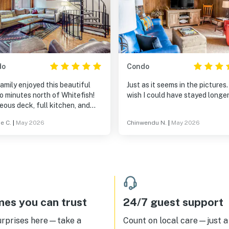
do
Condo
amily enjoyed this beautiful
Just as it seems in the pictures. 
o minutes north of Whitefish!
wish I could have stayed longer
ous deck, full kitchen, and
s for everyone! Nice water
e C.
|
May 2026
Chinwendu N.
|
May 2026
ure and peaceful evenings. We
ed the hot tub a quick 2 minute
initely recommend
amilies with teens!
es you can trust
24/7 guest support
urprises here—take a
Count on local care—just a 