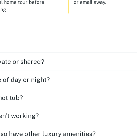
al home tour before
or email away.
ng.
vate or shared?
e of day or night?
 hot tub?
isn't working?
lso have other luxury amenities?