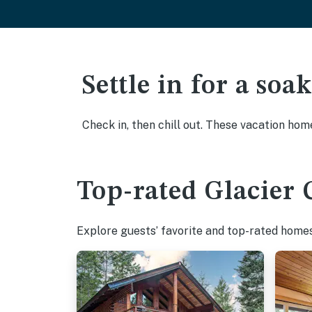
Settle in for a so
Check in, then chill out. These vacation hom
Top-rated Glacier 
Explore guests’ favorite and top-rated homes 