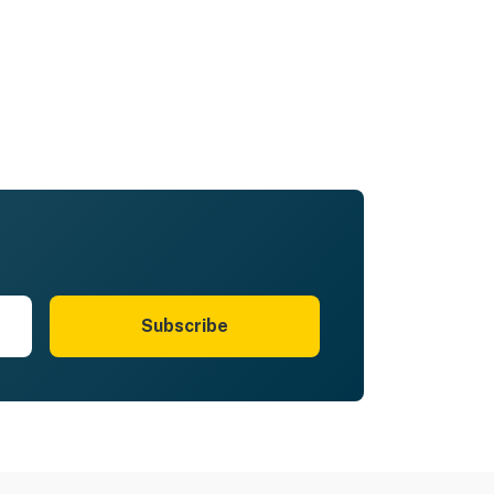
Subscribe