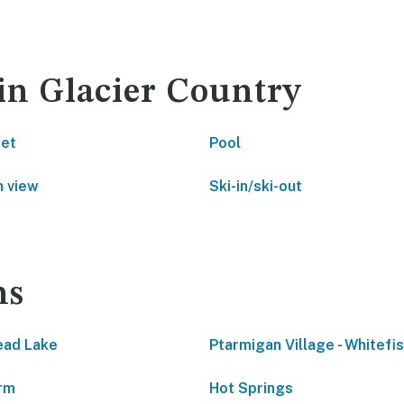
 in Glacier Country
net
Pool
 view
Ski-in/ski-out
ns
ead Lake
Ptarmigan Village - Whitefi
rm
Hot Springs