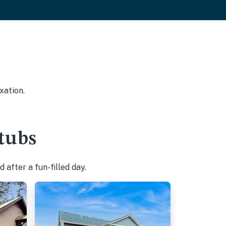
xation.
tubs
 after a fun-filled day.