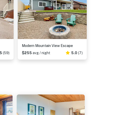
Modern Mountain View Escape
5
(59)
$255
avg / night
5.0
(7)