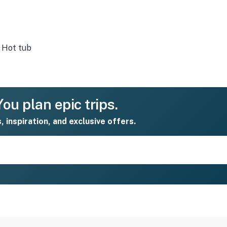
Hot tub
ou plan epic trips.
s, inspiration, and exclusive offers.