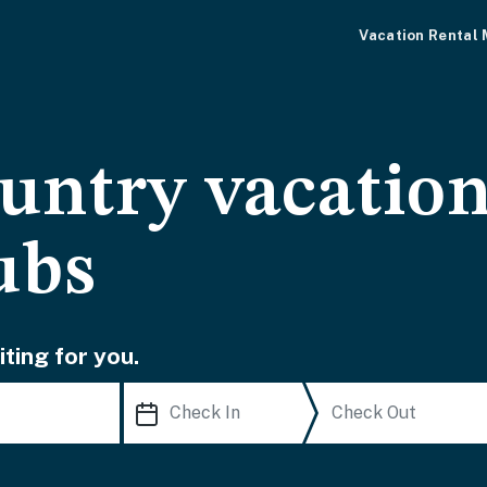
Vacation Rental
untry vacation
ubs
ting for you.