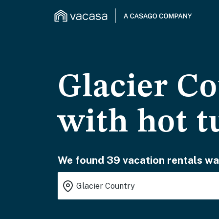
Glacier Co
with hot t
We found 39 vacation rentals wai