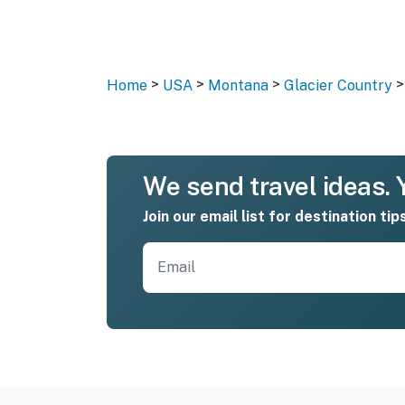
>
>
>
>
Home
USA
Montana
Glacier Country
We send travel ideas. Y
Join our email list for destination tip