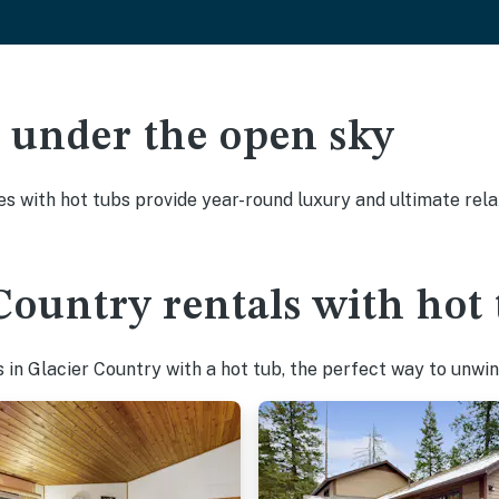
ak under the open sky
es with hot tubs provide year-round luxury and ultimate rela
Country rentals with hot 
in Glacier Country with a hot tub, the perfect way to unwind