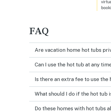
virtu
cooking utensils. We loved this
booki
place and would definitely stay here
again when we visit again it was
extremely clean and I would highly
recommend. You can’t go wrong
FAQ
with this beautiful place b
Are vacation home hot tubs pri
Can I use the hot tub at any tim
Is there an extra fee to use the
What should I do if the hot tub 
Do these homes with hot tubs a