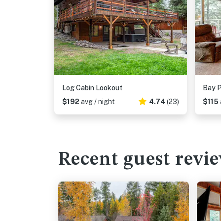
Log Cabin Lookout
Bay P
$192
avg / night
4.74
(23)
$115
Recent guest revi