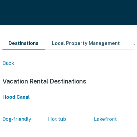
Destinations
Local Property Management
L
Back
Vacation Rental Destinations
Hood Canal
Dog-friendly
Hot tub
Lakefront