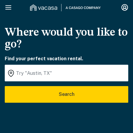
Where would you like to
go?
Find your perfect vacation rental.
Search