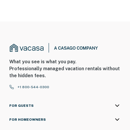
What you see is what you pay.
Professionally managed vacation rentals without
the hidden fees.
+1 800-544-0300
FOR GUESTS
FOR HOMEOWNERS