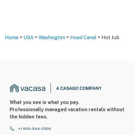
>
>
>
>
Home
USA
Washington
Hood Canal
Hot tub
What you see is what you pay.
Professionally managed vacation rentals without
the hidden fees.
+1 800-544-0300