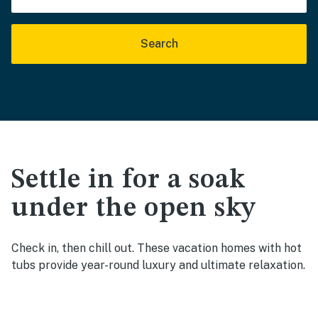
Search
Settle in for a soak
under the open sky
Check in, then chill out. These vacation homes with hot
tubs provide year-round luxury and ultimate relaxation.