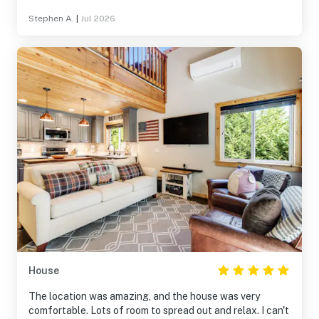
Stephen A.
|
Jul 2026
House
The location was amazing, and the house was very
comfortable. Lots of room to spread out and relax. I can't