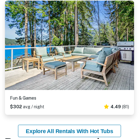
Fun & Games
$302
avg / night
4.49
(81)
Explore All Rentals With Hot Tubs