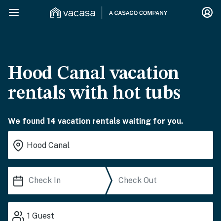
Hood Canal vacation
rentals with hot tubs
We found 14 vacation rentals waiting for you.
1
Guest