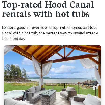
Top-rated Hood Canal
rentals with hot tubs
Explore guests’ favorite and top-rated homes on Hood
Canal with a hot tub, the perfect way to unwind after a
fun-filled day.