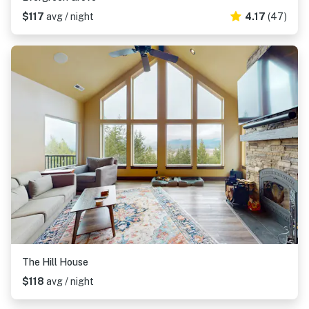
$117
avg / night
4.17
(47)
The Hill House
$118
avg / night