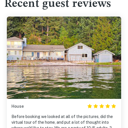
Recent guest reviews
House
Before booking we looked at all of the pictures, did the
virtual tour of the home, and put a lot of thought into