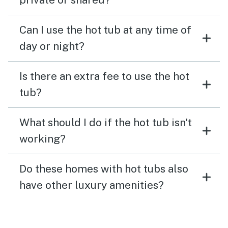
Can I use the hot tub at any time of
day or night?
Is there an extra fee to use the hot
tub?
What should I do if the hot tub isn't
working?
Do these homes with hot tubs also
have other luxury amenities?