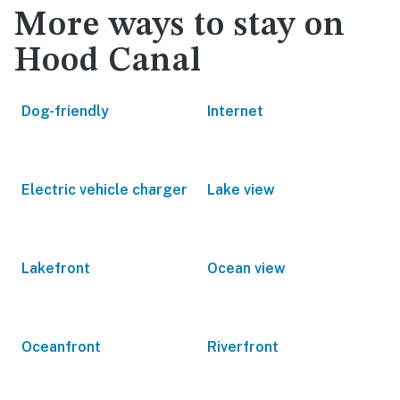
More ways to stay on
Hood Canal
Dog-friendly
Internet
Electric vehicle charger
Lake view
Lakefront
Ocean view
Oceanfront
Riverfront