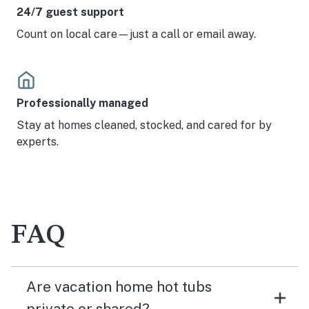
24/7 guest support
Count on local care—just a call or email away.
Professionally managed
Stay at homes cleaned, stocked, and cared for by
experts.
FAQ
Are vacation home hot tubs
private or shared?