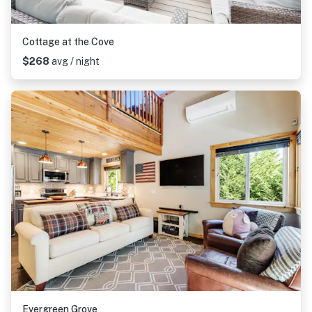
Cottage at the Cove
$268
avg / night
Evergreen Grove