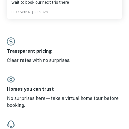
wait to book our next trip there
Elisabeth R.
|
Jul 2026
Transparent pricing
Clear rates with no surprises.
Homes you can trust
No surprises here—take a virtual home tour before
booking.