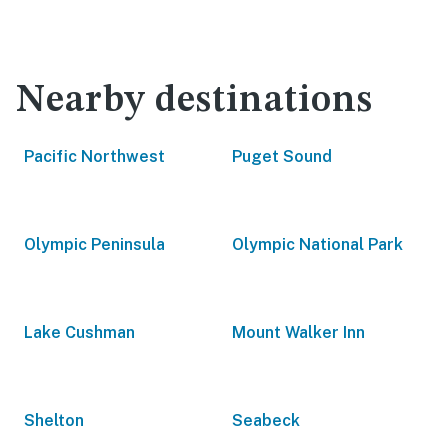
Nearby destinations
Pacific Northwest
Puget Sound
Olympic Peninsula
Olympic National Park
Lake Cushman
Mount Walker Inn
Shelton
Seabeck