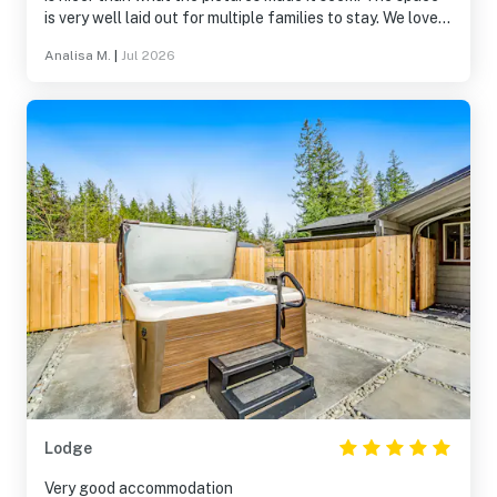
is very well laid out for multiple families to stay. We loved
all the activities, from the game room to the kayaks.
Analisa M.
|
Jul 2026
Overall, this was a great stay and we like love to return
someday. Thank you!
Lodge
Very good accommodation