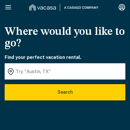
Where would you like to
go?
Find your perfect vacation rental.
Search