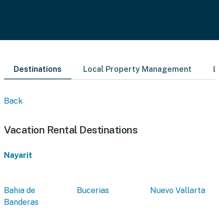
Destinations
Local Property Management
L
Back
Vacation Rental Destinations
Nayarit
Bahia de
Bucerias
Nuevo Vallarta
Banderas