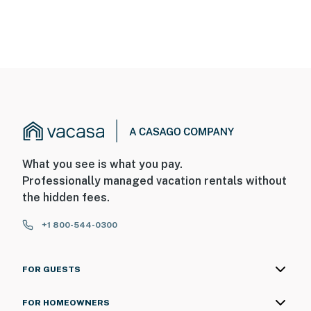
What you see is what you pay.
Professionally managed vacation rentals without
the hidden fees.
+1 800-544-0300
FOR GUESTS
FOR HOMEOWNERS