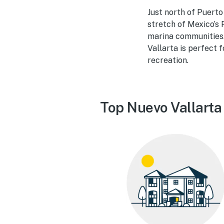
Just north of Puerto
stretch of Mexico’s 
marina communities. 
Vallarta is perfect 
recreation.
Top Nuevo Vallarta