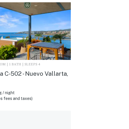
M | 1 BATH | SLEEPS 4
 C-502 - Nuevo Vallarta,
 / night
s fees and taxes)