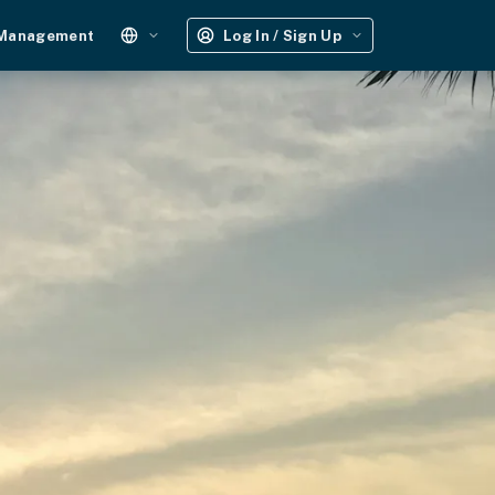
 Management
Log In / Sign Up