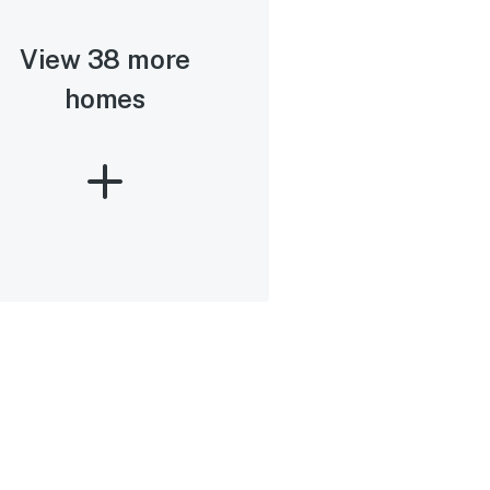
View 38 more
homes