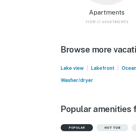
Apartments
VIEW 27 APARTMENTS
Browse more vacati
|
|
Lake view
Lakefront
Ocean
Washer/dryer
Popular amenities f
POPULAR
HOT TUB