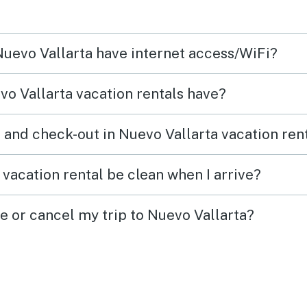
 Nuevo Vallarta have internet access/WiFi?
o Vallarta vacation rentals have?
 and check-out in Nuevo Vallarta vacation ren
vacation rental be clean when I arrive?
e or cancel my trip to Nuevo Vallarta?