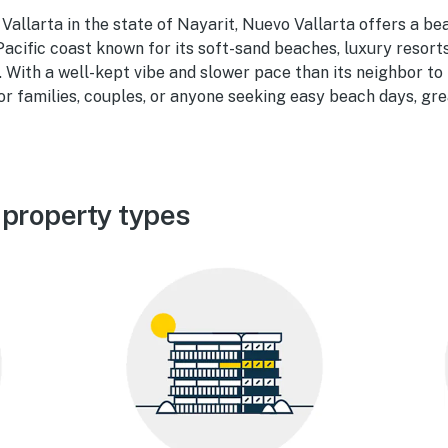
 Vallarta in the state of Nayarit, Nuevo Vallarta offers a bea
Pacific coast known for its soft-sand beaches, luxury resort
With a well-kept vibe and slower pace than its neighbor to
for families, couples, or anyone seeking easy beach days, gr
 property types