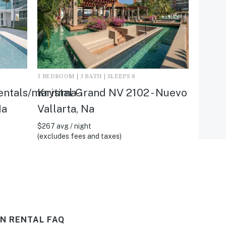
3 BEDROOM | 3 BATH | SLEEPS 8
entals/maritima-
Krystal Grand NV 2102 - Nuevo
Na
Vallarta, Na
$267 avg / night
(excludes fees and taxes)
N RENTAL FAQ