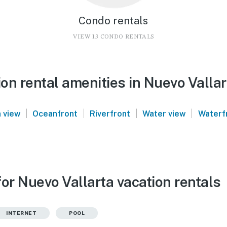
Condo rentals
VIEW 13 CONDO RENTALS
on rental amenities in Nuevo Vallar
|
|
|
|
 view
Oceanfront
Riverfront
Water view
Waterf
or Nuevo Vallarta vacation rentals
INTERNET
POOL