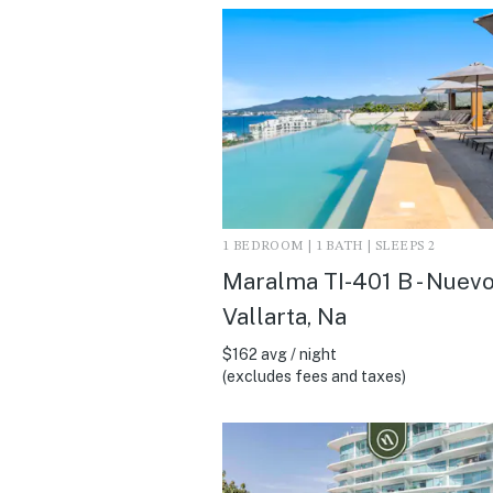
1 BEDROOM | 1 BATH | SLEEPS 2
Maralma TI-401 B - Nuev
Vallarta, Na
$162 avg / night
(excludes fees and taxes)