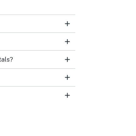
tals?