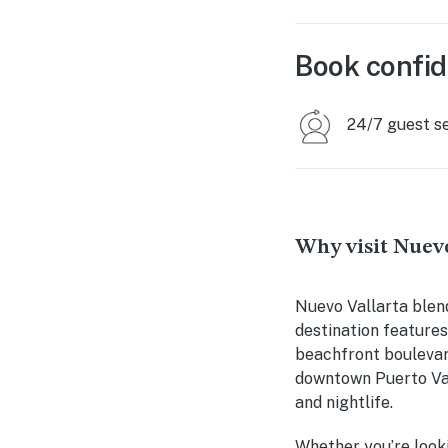
Book confid
24/7 guest s
Why visit Nuevo
Nuevo Vallarta blen
destination features
beachfront boulevard
downtown Puerto Vall
and nightlife.
Whether you’re looki