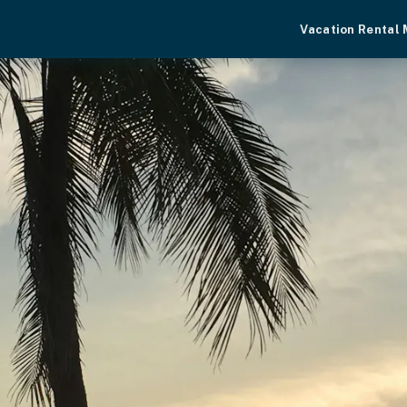
Vacation Rental