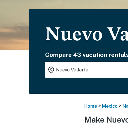
Nuevo Va
Compare 43 vacation rentals
>
>
Home
Mexico
Na
Make Nuevo 