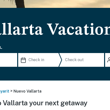
llarta Vacatio
.
>
yarit
Nuevo Vallarta
Vallarta your next getaway