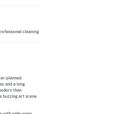
rofessional cleaning
ter-planned
es, and a long
 modern than
's buzzing art scene
pe with wide-open