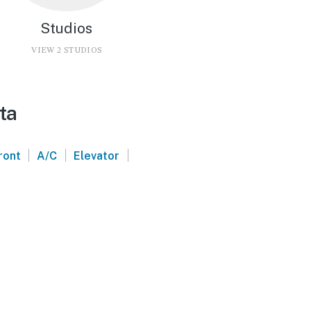
Studios
VIEW 2 STUDIOS
ta
|
|
|
ront
A/C
Elevator