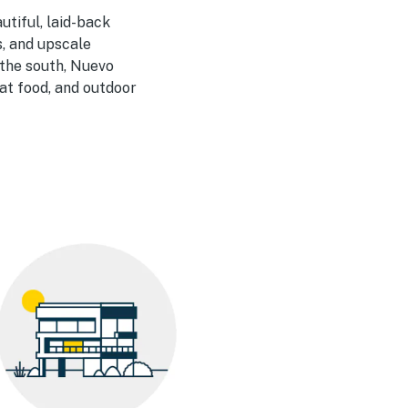
utiful, laid-back
s, and upscale
 the south, Nuevo
eat food, and outdoor