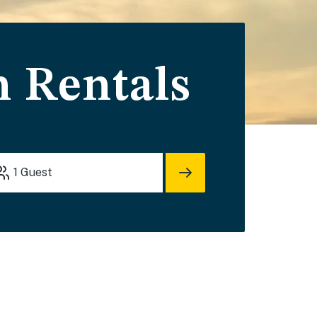
n Rentals
1
Guest