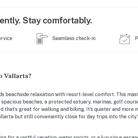
ently. Stay comfortably.
ervice
Seamless check-in
P
 Vallarta?
ds beachside relaxation with resort-level comfort. This mas
 spacious beaches, a protected estuary, marinas, golf cours
 that’s great for walking and biking. It’s quieter and more
arta but still conveniently close for day trips into the city
ng for a restful vacation, water sports, or a luxurious esca