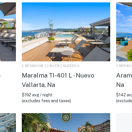
2 BEDROOM | 2 BATH | SLEEPS 4
1 BEDROO
o
Maralma TI-401 L - Nuevo
Arama
Vallarta, Na
Na
$192 avg / night
$142 avg
(excludes fees and taxes)
(exclude