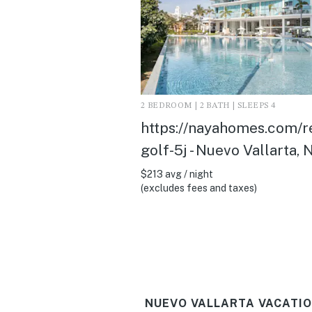
2 BEDROOM | 2 BATH | SLEEPS 4
https://nayahomes.com/r
golf-5j - Nuevo Vallarta, 
$213 avg / night
(excludes fees and taxes)
NUEVO VALLARTA VACATIO