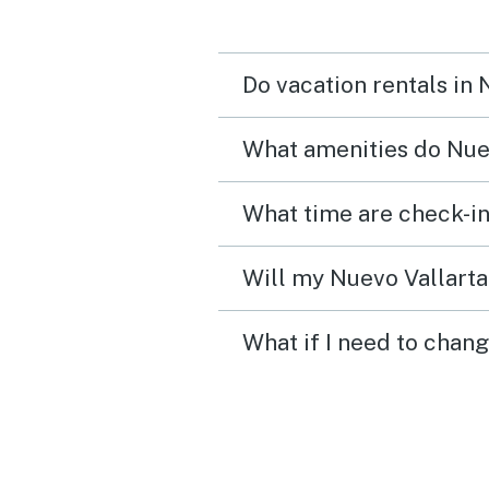
Do vacation rentals in
What amenities do Nuev
What time are check-in
Will my Nuevo Vallarta 
What if I need to chang