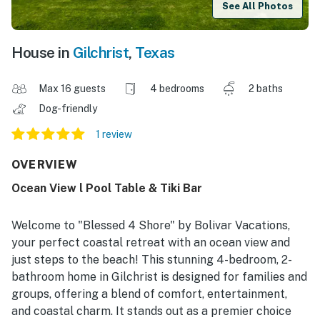
See All Photos
House in
Gilchrist
,
Texas
Max 16 guests
4 bedrooms
2 baths
Dog-friendly
1 review
OVERVIEW
Ocean View l Pool Table & Tiki Bar
Welcome to "Blessed 4 Shore" by Bolivar Vacations,
your perfect coastal retreat with an ocean view and
just steps to the beach! This stunning 4-bedroom, 2-
bathroom home in Gilchrist is designed for families and
groups, offering a blend of comfort, entertainment,
and coastal charm. It stands out as a premier choice