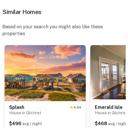
Similar Homes
Based on your search you might also like these
properties
Splash
Emerald Isle
4.94
House in Gilchrist
House in Gilchrist
$496
$468
avg / night
avg / night