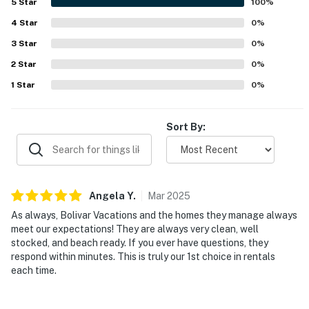
5
Star
100
%
4
Star
0
%
3
Star
0
%
2
Star
0
%
1
Star
0
%
Sort By:
Angela
Y
.
Mar
2025
As always, Bolivar Vacations and the homes they manage always
meet our expectations! They are always very clean, well
stocked, and beach ready. If you ever have questions, they
respond within minutes. This is truly our 1st choice in rentals
each time.