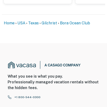
Home
USA
Texas
Gilchrist
Bora Ocean Club
What you see is what you pay.
Professionally managed vacation rentals without
the hidden fees.
+1 800-544-0300