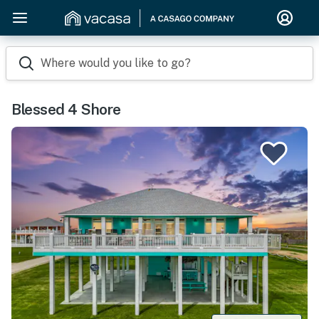
Where would you like to go?
Blessed 4 Shore