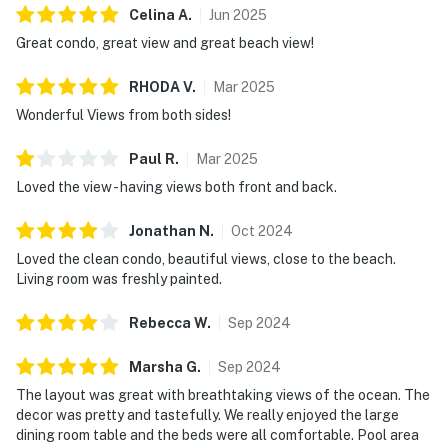
Celina
A
.
Jun
2025
Great condo, great view and great beach view!
RHODA
V
.
Mar
2025
Wonderful Views from both sides!
Paul
R
.
Mar
2025
Loved the view - having views both front and back.
Jonathan
N
.
Oct
2024
Loved the clean condo, beautiful views, close to the beach.
Living room was freshly painted.
Rebecca
W
.
Sep
2024
Marsha
G
.
Sep
2024
The layout was great with breathtaking views of the ocean. The
decor was pretty and tastefully. We really enjoyed the large
dining room table and the beds were all comfortable. Pool area