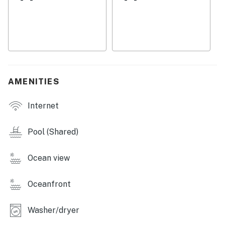
access this property. Toilets are very sensitive, do not
flush anything other than provided toilet paper.
You must be 25 years or older to rent this property.
AMENITIES
Internet
Pool (Shared)
Ocean view
Oceanfront
Washer/dryer