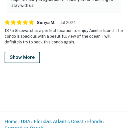
stay with us.
Sonya
M
.
Jul
2024
1375 Shipwatch is a perfect location to enjoy Amelia Island. The
condo is spacious with a beautiful view of the ocean. I will
definitely try to book this condo again.
Show More
Home
USA
Florida's Atlantic Coast
Florida