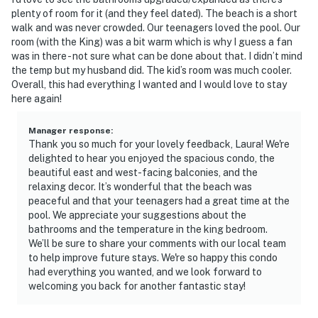
plenty of room for it (and they feel dated). The beach is a short
walk and was never crowded. Our teenagers loved the pool. Our
room (with the King) was a bit warm which is why I guess a fan
was in there - not sure what can be done about that. I didn’t mind
the temp but my husband did. The kid’s room was much cooler.
Overall, this had everything I wanted and I would love to stay
here again!
Manager response
:
Thank you so much for your lovely feedback, Laura! We're
delighted to hear you enjoyed the spacious condo, the
beautiful east and west-facing balconies, and the
relaxing decor. It’s wonderful that the beach was
peaceful and that your teenagers had a great time at the
pool. We appreciate your suggestions about the
bathrooms and the temperature in the king bedroom.
We’ll be sure to share your comments with our local team
to help improve future stays. We're so happy this condo
had everything you wanted, and we look forward to
welcoming you back for another fantastic stay!