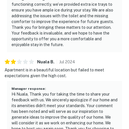
functioning correctly, we’ve provided extra ice trays to
ensure you have ample ice during your stay. We are also
addressing the issues with the toilet and the missing
comforter to improve the experience for future guests.
Thank you for bringing these matters to our attention.
Your feedback is invaluable, and we hope to have the
opportunity to offer you a more comfortable and
enjoyable stay in the future.
Nuala
B
.
Jul
2024
Apartment is in a beautiful location but failed to meet
expectations given the high cost.
Manager response
:
Hi Nuala, Thank you for taking the time to share your
feedback with us. We sincerely apologize if our home and
its amenities didn't meet your standards. Your comment
has been noted and will serve as our inspiration to
generate ideas to improve the quality of our home. We
will consider it as we work on enhancing our home. We
hope to host you again soon. Thank you for choosing to