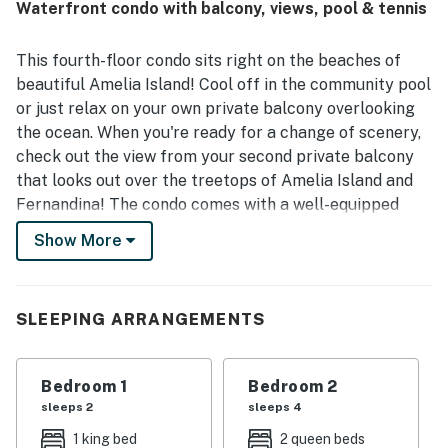
Waterfront condo with balcony, views, pool & tennis
views, with balconies on both sides giving guests
memorable sunrise and sunset scenery. Guests also
repeatedly enjoyed the pool area, landscaped grounds,
This fourth-floor condo sits right on the beaches of
and pet-friendly experience, and noted that the wireless
beautiful Amelia Island! Cool off in the community pool
internet worked very well. Overall, 1375 Ship Watch is
or just relax on your own private balcony overlooking
described as a beautiful, quiet, and highly recommended
the ocean. When you're ready for a change of scenery,
place to stay.
check out the view from your second private balcony
that looks out over the treetops of Amelia Island and
Fernandina! The condo comes with a well-equipped
kitchen, an on-site washer/dryer, TVs, a DVD player,
Show More
and high-speed WiFi.
Things to Know; Check-in time: 4:00 p.m. Check-out
time: 10:00 a.m. All guests shall abide by the good
SLEEPING ARRANGEMENTS
neighbor policy and shall not engage in illegal activity.
Quiet hours are from 10:00 p.m. to 8:00 a.m. No smoking
Bedroom 1
Bedroom 2
is permitted anywhere on the premises. Trailers and
sleeps 2
sleeps 4
motorcycles are prohibited in this community. There
are 5 stairs leading to and from the elevator in order to
1 king bed
2 queen beds