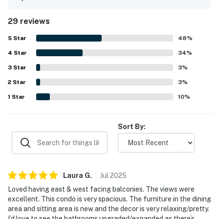
beach and for being conveniently situated within a
beautiful, peaceful resort setting. The property is
29 reviews
especially admired for its breathtaking ocean and sky
views, with balconies on both sides giving guests
5
Star
48
%
memorable sunrise and sunset scenery. Guests also
4
Star
repeatedly enjoyed the pool area, landscaped grounds,
34
%
and pet-friendly experience, and noted that the wireless
3
Star
3
%
internet worked very well. Overall, 1375 Ship Watch is
2
Star
described as a beautiful, quiet, and highly recommended
3
%
place to stay.
1
Star
10
%
Sort By:
Laura
G
.
Jul
2025
Loved having east & west facing balconies. The views were
excellent. This condo is very spacious. The furniture in the dining
area and sitting area is new and the decor is very relaxing/pretty.
I’d love to see the bathrooms upgraded/expanded as there’s