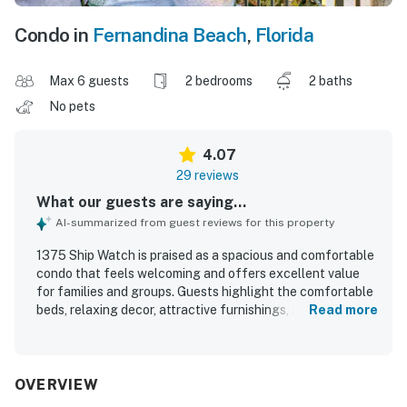
Condo in
Fernandina Beach
,
Florida
Max 6 guests
2 bedrooms
2 baths
No pets
4.07
29 reviews
What our guests are saying...
AI-summarized from guest reviews for this property
1375 Ship Watch is praised as a spacious and comfortable
condo that feels welcoming and offers excellent value
for families and groups. Guests highlight the comfortable
beds, relaxing decor, attractive furnishings, and clean,
Read more
well-kept interior with a nicely updated feel in several
areas. Its location is appreciated for easy access to the
beach and for being conveniently situated within a
beautiful, peaceful resort setting. The property is
OVERVIEW
especially admired for its breathtaking ocean and sky