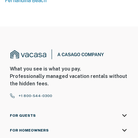
Fernandina Beach
What you see is what you pay.
Professionally managed vacation rentals without
the hidden fees.
+1 800-544-0300
FOR GUESTS
FOR HOMEOWNERS