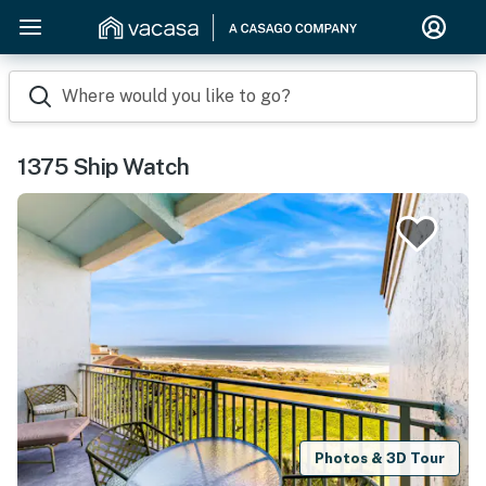
Where would you like to go?
1375 Ship Watch
Photos & 3D Tour