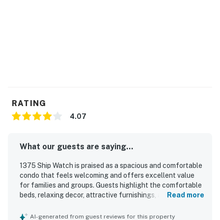
RATING
4.07
What our guests are saying...
1375 Ship Watch is praised as a spacious and comfortable
condo that feels welcoming and offers excellent value
for families and groups. Guests highlight the comfortable
beds, relaxing decor, attractive furnishings, and clean,
Read more
well-kept interior with a nicely updated feel in several
areas. Its location is appreciated for easy access to the
AI-generated from guest reviews for this property