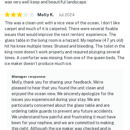
was very well keep and beautiful landscape.
Molly
K
.
Jul
2024
This was a clean unit with a nice view of the ocean. I don’t like
carpet and much of it is carpeted. There were several fixable
issues that would improve the next renters’ experience. The
glass table in the living room is a hazard. My nephew (47 yrs old)
hit his knee multiple times. Bruised and bleeding. The toilet in the
king room doesn’t work properly and required plunging several
times. A comforter was missing from one of the queen beds. The
ice maker doesn’t produce much ice.
Manager response
:
Molly, thank you for sharing your feedback. We’re
pleased to hear that you found the unit clean and
enjoyed the ocean view. We sincerely apologize for the
issues you experienced during your stay. We are
particularly concerned about the glass table and are
ordering table guards to prevent any future accidents.
We understand how painful and frustrating it must have
been for your nephew, and we are committed to making
this right. Although the ice maker was checked and is