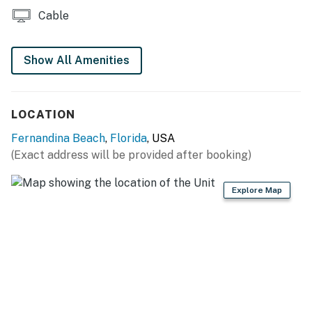
Cable
Show All Amenities
LOCATION
Fernandina Beach
,
Florida
, USA
(Exact address will be provided after booking)
Explore Map