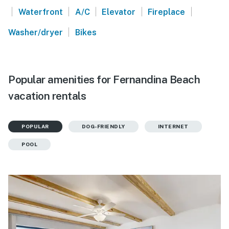
|
|
|
|
|
Waterfront
A/C
Elevator
Fireplace
|
Washer/dryer
Bikes
Popular amenities for Fernandina Beach
vacation rentals
POPULAR
DOG-FRIENDLY
INTERNET
POOL