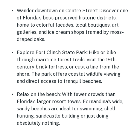
Wander downtown on Centre Street
: Discover one
of Florida’s best-preserved historic districts,
home to colorful facades, local boutiques, art
galleries, and ice cream shops framed by moss-
draped oaks.
Explore Fort Clinch State Park
: Hike or bike
through maritime forest trails, visit the 19th-
century brick fortress, or cast a line from the
shore. The park offers coastal wildlife viewing
and direct access to tranquil beaches.
Relax on the beach
: With fewer crowds than
Florida’s larger resort towns, Fernandina’s wide,
sandy beaches are ideal for swimming, shell
hunting, sandcastle building or just doing
absolutely nothing.