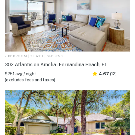
2 BEDROOM | 2 BATH | SLEEPS 5
302 Atlantis on Amelia - Fernandina Beach, FL
$251 avg / night
4.67
(12)
(excludes fees and taxes)