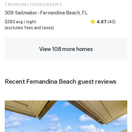
3 BEDROOM | 3 BATH | SLEEPS 6
309 Sailmaker - Fernandina Beach, FL
$283 avg / night
4.67
(40)
(excludes fees and taxes)
View 108 more homes
Recent Fernandina Beach guest reviews