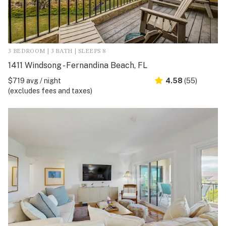
3 BEDROOM | 3 BATH | SLEEPS 8
1411 Windsong - Fernandina Beach, FL
$719 avg / night
4.58
(55)
(excludes fees and taxes)