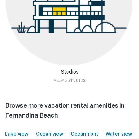
Studios
VIEW 5 STUDIOS
Browse more vacation rental amenities in
Fernandina Beach
|
|
|
Lake view
Ocean view
Oceanfront
Water view