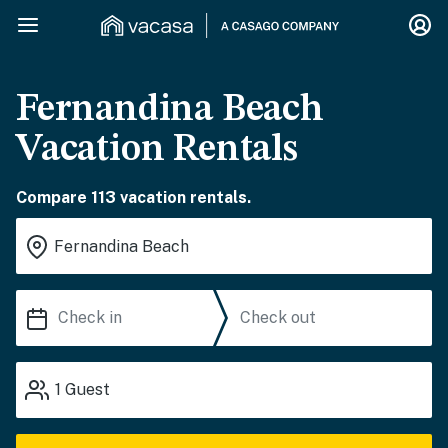
Fernandina Beach
Vacation Rentals
Compare 113 vacation rentals.
1
Guest