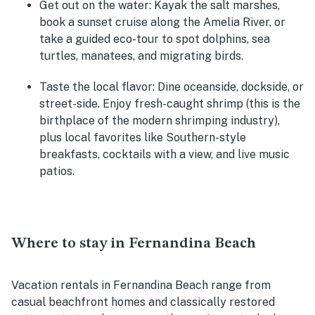
Get out on the water
: Kayak the salt marshes,
book a sunset cruise along the Amelia River, or
take a guided eco-tour to spot dolphins, sea
turtles, manatees, and migrating birds.
Taste the local flavor
: Dine oceanside, dockside, or
street-side. Enjoy fresh-caught shrimp (this is the
birthplace of the modern shrimping industry),
plus local favorites like Southern-style
breakfasts, cocktails with a view, and live music
patios.
Where to stay in Fernandina Beach
Vacation rentals in Fernandina Beach range from
casual beachfront homes and classically restored