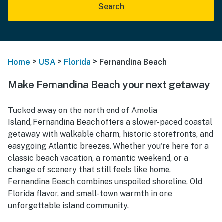
Search
>
>
>
Home
USA
Florida
Fernandina Beach
Make Fernandina Beach your next getaway
Tucked away on the north end of Amelia
Island, Fernandina Beach offers a slower-paced coastal
getaway with walkable charm, historic storefronts, and
easygoing Atlantic breezes. Whether you're here for a
classic beach vacation, a romantic weekend, or a
change of scenery that still feels like home,
Fernandina Beach combines unspoiled shoreline, Old
Florida flavor, and small-town warmth in one
unforgettable island community.