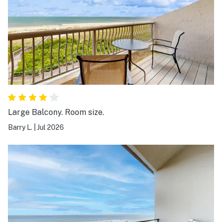
Large Balcony. Room size.
Barry L.
|
Jul 2026