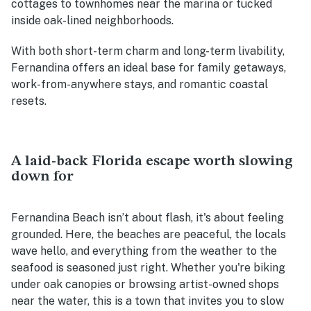
cottages to townhomes near the marina or tucked
inside oak-lined neighborhoods.
With both short-term charm and long-term livability,
Fernandina offers an ideal base for family getaways,
work-from-anywhere stays, and romantic coastal
resets.
A laid-back Florida escape worth slowing
down for
Fernandina Beach isn’t about flash, it's about feeling
grounded. Here, the beaches are peaceful, the locals
wave hello, and everything from the weather to the
seafood is seasoned just right. Whether you're biking
under oak canopies or browsing artist-owned shops
near the water, this is a town that invites you to slow