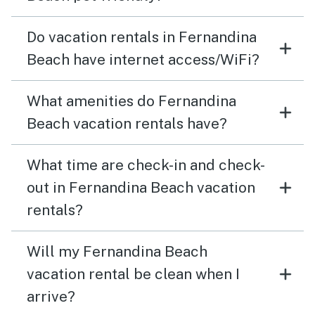
Do vacation rentals in Fernandina
Beach have internet access/WiFi?
What amenities do Fernandina
Beach vacation rentals have?
What time are check-in and check-
out in Fernandina Beach vacation
rentals?
Will my Fernandina Beach
vacation rental be clean when I
arrive?