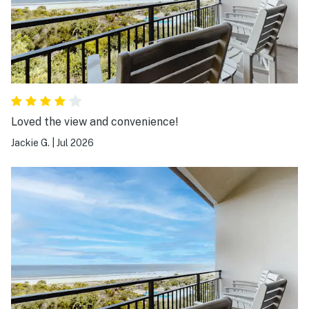
Loved the view and convenience!
Jackie G.
|
Jul 2026