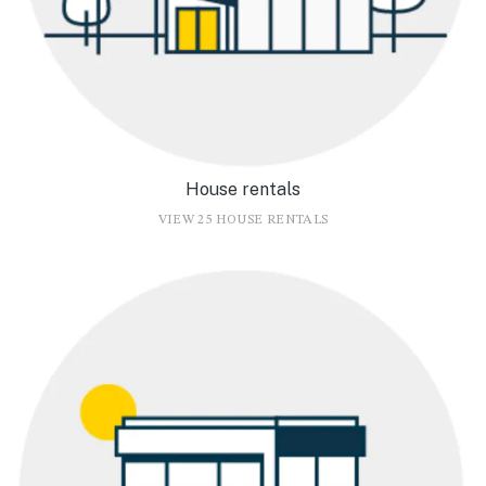
House rentals
VIEW 25 HOUSE RENTALS