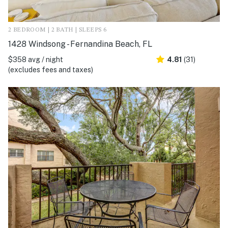
2 BEDROOM | 2 BATH | SLEEPS 6
1428 Windsong - Fernandina Beach, FL
$358 avg / night
4.81
(31)
(excludes fees and taxes)