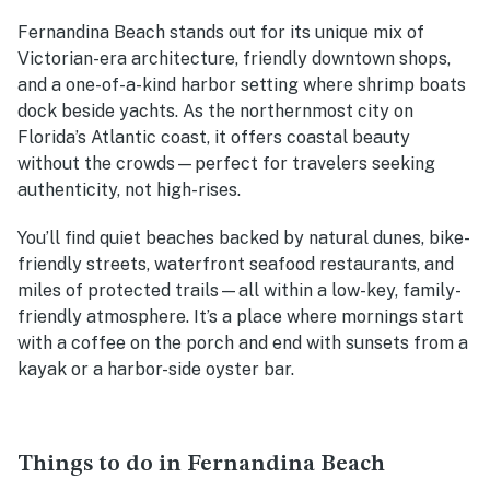
Fernandina Beach stands out for its unique mix of
Victorian-era architecture, friendly downtown shops,
and a one-of-a-kind harbor setting where shrimp boats
dock beside yachts. As the northernmost city on
Florida’s Atlantic coast, it offers coastal beauty
without the crowds—perfect for travelers seeking
authenticity, not high-rises.
You’ll find quiet beaches backed by natural dunes, bike-
friendly streets, waterfront seafood restaurants, and
miles of protected trails—all within a low-key, family-
friendly atmosphere. It’s a place where mornings start
with a coffee on the porch and end with sunsets from a
kayak or a harbor-side oyster bar.
Things to do in Fernandina Beach