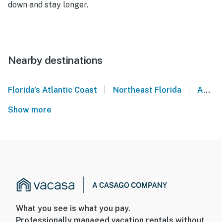
down and stay longer.
Nearby destinations
|
|
Florida's Atlantic Coast
Northeast Florida
Amelia Island
Show more
What you see is what you pay.
Professionally managed vacation rentals without