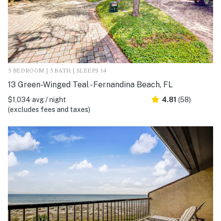
5 BEDROOM | 5 BATH | SLEEPS 14
13 Green-Winged Teal - Fernandina Beach, FL
$1,034 avg / night
4.81
(58)
(excludes fees and taxes)