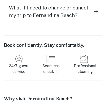
What if I need to change or cancel
my trip to Fernandina Beach?
Book confidently. Stay comfortably.
24/7 guest
Seamless
Professional
service
check-in
cleaning
Why visit Fernandina Beach?