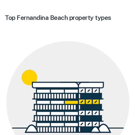
Top Fernandina Beach property types