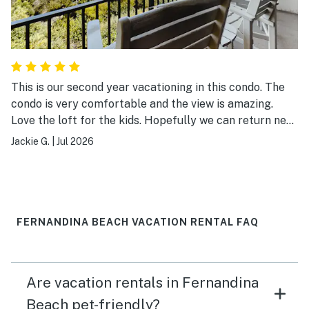
This is our second year vacationing in this condo. The
condo is very comfortable and the view is amazing.
Love the loft for the kids. Hopefully we can return next
year!
Jackie G.
|
Jul 2026
FERNANDINA BEACH VACATION RENTAL FAQ
Are vacation rentals in Fernandina
Beach pet-friendly?