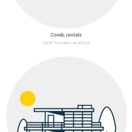
Condo rentals
VIEW 79 CONDO RENTALS