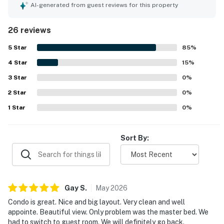
needed for a convenient and enjoyable stay. The location
AI-generated from guest reviews for this property
was appreciated for being peaceful, scenic, and
convenient to nearby dining, shops, and the beach. The
26 reviews
condo is especially admired for its spectacular ocean and
pool views, with the balcony and sunrise outlook standing
5
Star
85
%
out as memorable highlights. Guests also frequently
4
Star
enjoyed the well stocked kitchen, quality cookware,
15
%
games and books, the pool, and the overall setting within
3
Star
0
%
the lovely Omni Plantation property.
2
Star
0
%
1
Star
0
%
Sort By:
Gay
S
.
May
2026
Condo is great. Nice and big layout. Very clean and well
appointe. Beautiful view. Only problem was the master bed. We
had to switch to guest room. We will definitely go back.