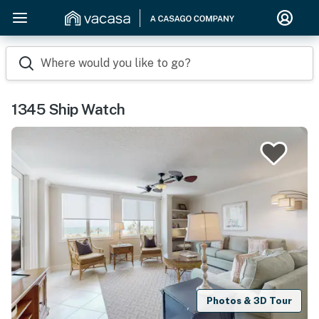
Where would you like to go?
1345 Ship Watch
Photos & 3D Tour