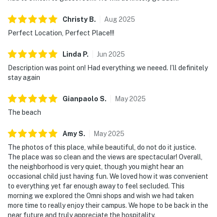
Christy
B
.
Aug
2025
Perfect Location, Perfect Place!!!
Linda
P
.
Jun
2025
Description was point on! Had everything we neeed. I’ll definitely
stay again
Gianpaolo
S
.
May
2025
The beach
Amy
S
.
May
2025
The photos of this place, while beautiful, do not do it justice.
The place was so clean and the views are spectacular! Overall,
the neighborhood is very quiet, though you might hear an
occasional child just having fun. We loved how it was convenient
to everything yet far enough away to feel secluded. This
morning we explored the Omni shops and wish we had taken
more time to really enjoy their campus. We hope to be back in the
near future and truly appreciate the hospitality.