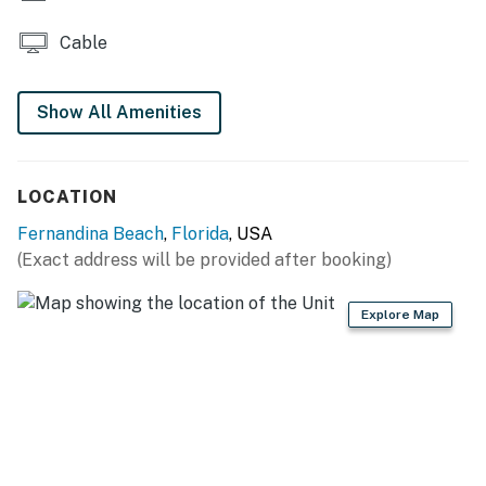
Cable
Show All Amenities
LOCATION
Fernandina Beach
,
Florida
, USA
(Exact address will be provided after booking)
Explore Map