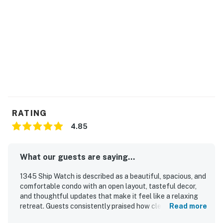
RATING
4.85
What our guests are saying...
1345 Ship Watch is described as a beautiful, spacious, and
comfortable condo with an open layout, tasteful decor,
and thoughtful updates that make it feel like a relaxing
retreat. Guests consistently praised how clean and well
Read more
appointed the property is, noting that it had everything