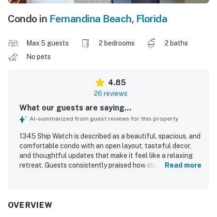
Condo in
Fernandina Beach
,
Florida
Max 5 guests
2 bedrooms
2 baths
No pets
4.85
26 reviews
What our guests are saying...
AI-summarized from guest reviews for this property
1345 Ship Watch is described as a beautiful, spacious, and
comfortable condo with an open layout, tasteful decor,
and thoughtful updates that make it feel like a relaxing
retreat. Guests consistently praised how clean and well
Read more
appointed the property is, noting that it had everything
needed for a convenient and enjoyable stay. The location
was appreciated for being peaceful, scenic, and
convenient to nearby dining, shops, and the beach. The
OVERVIEW
condo is especially admired for its spectacular ocean and