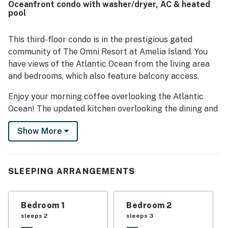
Oceanfront condo with washer/dryer, AC & heated
pool views, with the balcony and sunrise outlook standing
pool
out as memorable highlights. Guests also frequently
enjoyed the well stocked kitchen, quality cookware,
games and books, the pool, and the overall setting within
This third-floor condo is in the prestigious gated
the lovely Omni Plantation property.
community of The Omni Resort at Amelia Island. You
have views of the Atlantic Ocean from the living area
and bedrooms, which also feature balcony access.
Enjoy your morning coffee overlooking the Atlantic
Ocean! The updated kitchen overlooking the dining and
living rooms has stainless steel appliances and granite
Show More
countertops. This open floor plan is perfect for the
whole family to share and create unforgettable
memories of a lovely trip.
SLEEPING ARRANGEMENTS
Things to Know; Check-in time: 4:00 p.m. Check-out
time: 10:00 a.m. All guests shall abide by the good
neighbor policy and shall not engage in illegal activity.
Bedroom 1
Bedroom 2
Quiet hours are from 10:00 p.m. to 8:00 a.m. No smoking
sleeps 2
sleeps 3
is permitted anywhere on the premises. Trailers and