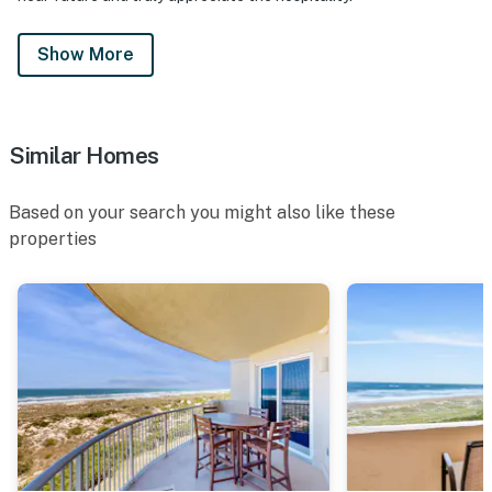
Show More
Similar Homes
Based on your search you might also like these
properties