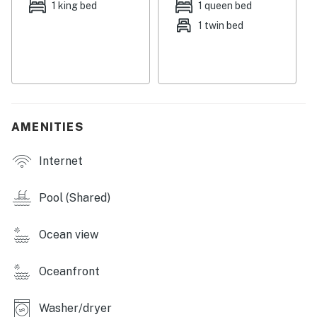
1 king bed
1 queen bed
motorcycles are prohibited in this community.
1 twin bed
You must be 25 years or older to rent this property.
AMENITIES
Internet
Pool (Shared)
Ocean view
Oceanfront
Washer/dryer