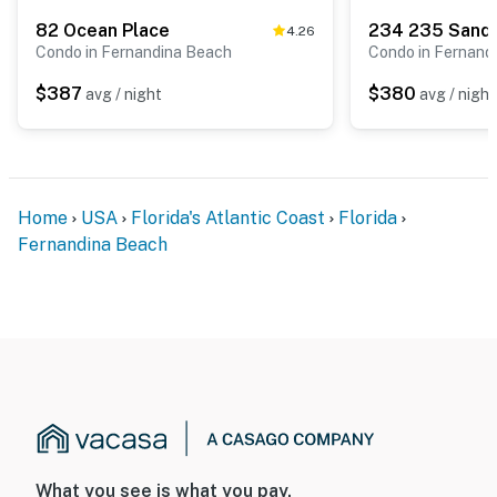
82 Ocean Place
234 235 Sandc
4.26
Condo in Fernandina Beach
Condo in Fernand
$387
$380
avg / night
avg / night
Home
USA
Florida's Atlantic Coast
Florida
Fernandina Beach
What you see is what you pay.