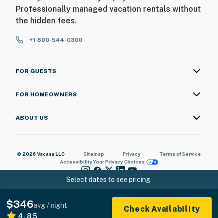
Professionally managed vacation rentals without
the hidden fees.
+1 800-544-0300
FOR GUESTS
FOR HOMEOWNERS
ABOUT US
© 2026 Vacasa LLC
Sitemap
Privacy
Terms of Service
Accessibility
Your Privacy Choices
Select dates to see pricing
$346
avg / night
Check Availability
4.85