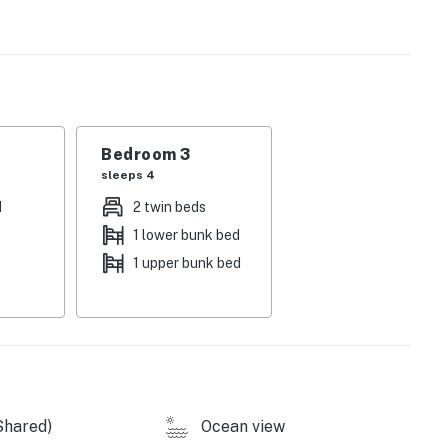
licy and shall not engage in illegal activity. Quiet
emises.
his community.
Bedroom 3
sleeps 4
operty.
d
2 twin beds
1 lower bunk bed
1 upper bunk bed
Shared)
Ocean view