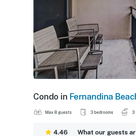
Condo in
Fernandina Beac
Max 8 guests
3 bedrooms
3
4.46
What our guests are