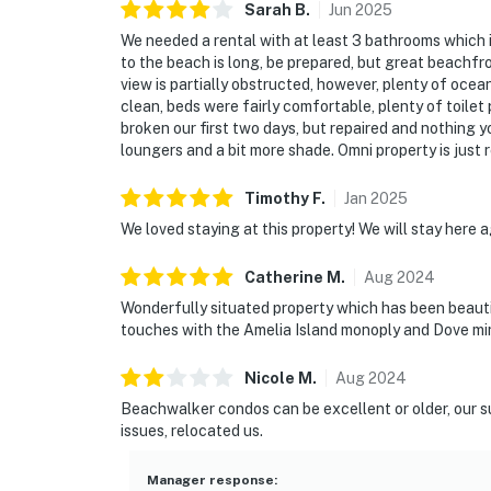
Sarah
B
.
Jun
2025
We needed a rental with at least 3 bathrooms which i
to the beach is long, be prepared, but great beachfron
view is partially obstructed, however, plenty of oce
clean, beds were fairly comfortable, plenty of toilet
broken our first two days, but repaired and nothing y
loungers and a bit more shade. Omni property is just r
Timothy
F
.
Jan
2025
We loved staying at this property! We will stay here 
Catherine
M
.
Aug
2024
Wonderfully situated property which has been beautif
touches with the Amelia Island monoply and Dove mini
Nicole
M
.
Aug
2024
Beachwalker condos can be excellent or older, our s
issues, relocated us.
Manager response
: