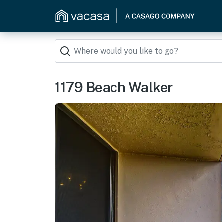
1179 Beach Walker