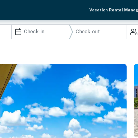
Vacation Rental Mana