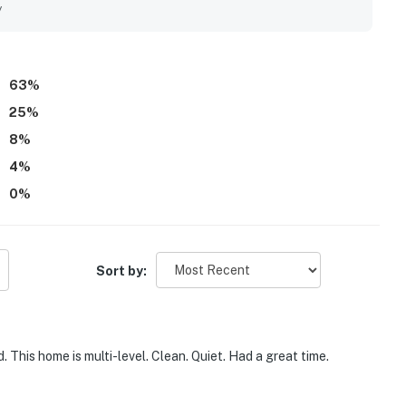
uding memorable sunrise and sunset scenery. Extra touches
y
inens, a stocked kitchen, and responsive communication added
63
%
25
%
8
%
4
%
0
%
Sort by:
This home is multi-level. Clean. Quiet. Had a great time.