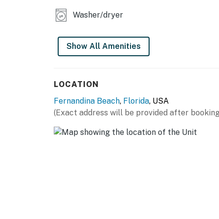
Washer/dryer
Show All Amenities
LOCATION
Fernandina Beach
,
Florida
, USA
(Exact address will be provided after booking