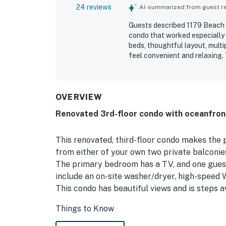
24 reviews
AI-summarized from guest rev
Guests described 1179 Beach W
condo that worked especially 
beds, thoughtful layout, mult
feel convenient and relaxing.
accurately represented. Its l
pool and a peaceful setting cl
the beautiful ocean and beach
Extra touches such as covered
OVERVIEW
responsive communication adde
Renovated 3rd-floor condo with oceanfron
This renovated, third-floor condo makes the
from either of your own two private balconies
The primary bedroom has a TV, and one guest
include an on-site washer/dryer, high-speed W
This condo has beautiful views and is steps
Things to Know