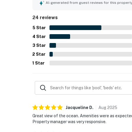
loved the beautiful ocean and beach views, incl
AI-generated from guest reviews for this propert
such as covered parking, plentiful towels and l
to the overall appeal.
24 reviews
5
Star
4
Star
3
Star
2
Star
1
Star
Jacqueline
D
.
Aug
2025
Great view of the ocean. Amenities were as expected. 
Property manager was very responsive.