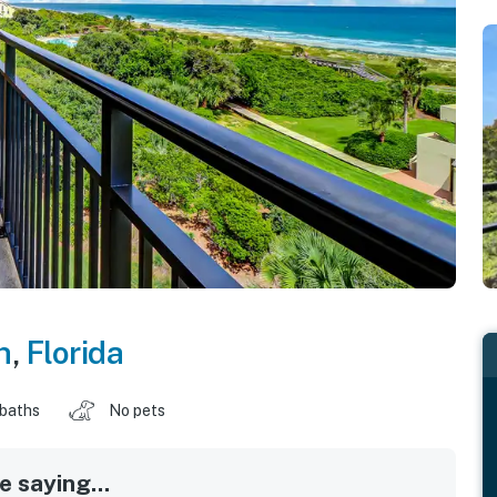
h
,
Florida
 baths
No pets
 saying...