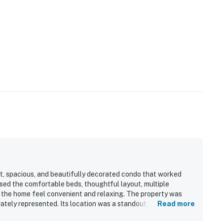
t, spacious, and beautifully decorated condo that worked
ised the comfortable beds, thoughtful layout, multiple
 the home feel convenient and relaxing. The property was
ately represented. Its location was a standout, with easy
Read more
ng close to nearby dining, shops, and activities. Guests also