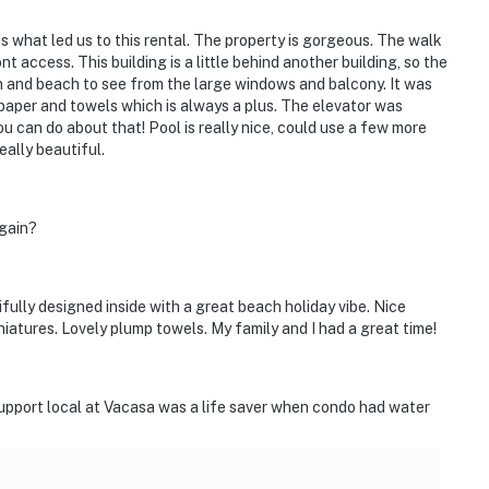
s what led us to this rental. The property is gorgeous. The walk
t access. This building is a little behind another building, so the
an and beach to see from the large windows and balcony. It was
 paper and towels which is always a plus. The elevator was
ou can do about that! Pool is really nice, could use a few more
eally beautiful.
again?
ully designed inside with a great beach holiday vibe. Nice
atures. Lovely plump towels. My family and I had a great time!
upport local at Vacasa was a life saver when condo had water