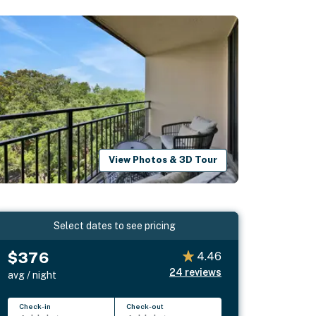
View Photos & 3D Tour
Select dates to see pricing
$376
4.46
24
reviews
avg / night
Check-in
Check-out