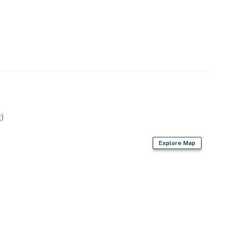
)
Explore Map