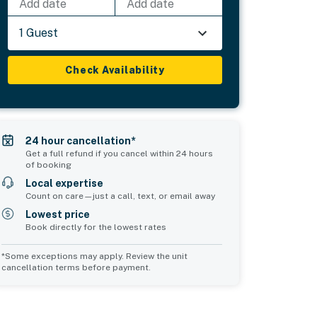
Add date
Add date
1 Guest
Check Availability
24 hour cancellation*
Get a full refund if you cancel within 24 hours
of booking
Local expertise
Count on care—just a call, text, or email away
Lowest price
Book directly for the lowest rates
*Some exceptions may apply. Review the unit
cancellation terms before payment.