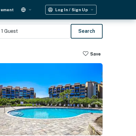
gement
Log In / Sign Up
1
Guest
Search
Save