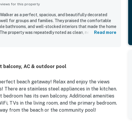
iews for this property
alker as a perfect, spacious, and beautifully decorated
well for groups and families. They praised the comfortable
iple bathrooms, and well-stocked interiors that made the home
 The property was repeatedly noted as clean, neat, fresh, and
Read more
ocation was a standout, with easy access to the beach and
ose to nearby dining, shops, and activities. Guests also loved
 views, including memorable sunrise and sunset scenery.
 parking, plentiful towels and linens, a stocked kitchen, and
d to the overall appeal.
t balcony, AC & outdoor pool
 perfect beach getaway! Relax and enjoy the views
! There are stainless steel appliances in the kitchen.
 bedroom has its own balcony. Additional amenities
iFi, TVs in the living room, and the primary bedroom.
 away from the beach or the community pool!