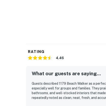
RATING
4.46
What our guests are saying...
Guests described 1179 Beach Walker as a perfec
especially well for groups and families. They pra
bathrooms, and well-stocked interiors that made
repeatedly noted as clean, neat, fresh, and accur
access to the beach and pool and a peaceful setti