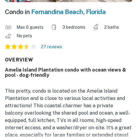
Condo in
Fernandina Beach
,
Florida
Max 6 guests
3 bedrooms
2 baths
No pets
27 reviews
OVERVIEW
Amelia Island Plantation condo with ocean views &
pool - dog-friendly
This pretty, condo is located on the Amelia Island
Plantation and is close to various local activities and
attractions! This coastal charmer has a private
balcony overlooking the shared pool and ocean, a well-
equipped, full kitchen, TVs in all rooms, high-speed
internet access, and a washer/dryer on-site. It's a great
place, especially for large families or extended stays!