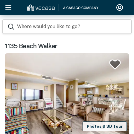
Where would you like to go?
1135 Beach Walker
Photos & 3D Tour