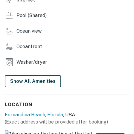
assigned parking space for Unit 1135 is temporarily
being used by vendors. Additional parking options are
Pool (Shared)
available in the area.
You must be 25 years or older to rent this property.
Ocean view
Oceanfront
Washer/dryer
Show All Amenities
LOCATION
Fernandina Beach
,
Florida
, USA
(Exact address will be provided after booking)