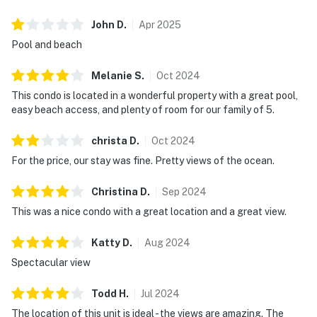
John
D
.
Apr
2025
Pool and beach
Melanie
S
.
Oct
2024
This condo is located in a wonderful property with a great pool,
easy beach access, and plenty of room for our family of 5.
christa
D
.
Oct
2024
For the price, our stay was fine. Pretty views of the ocean.
Christina
D
.
Sep
2024
This was a nice condo with a great location and a great view.
Katty
D
.
Aug
2024
Spectacular view
Todd
H
.
Jul
2024
The location of this unit is ideal - the views are amazing. The