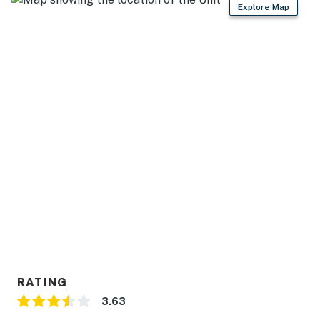
Explore Map
RATING
3.63