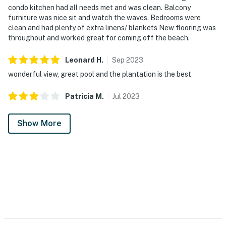
condo kitchen had all needs met and was clean. Balcony
furniture was nice sit and watch the waves. Bedrooms were
clean and had plenty of extra linens/ blankets New flooring was
throughout and worked great for coming off the beach.
Leonard
H
.
Sep
2023
wonderful view, great pool and the plantation is the best
Patricia
M
.
Jul
2023
Show More