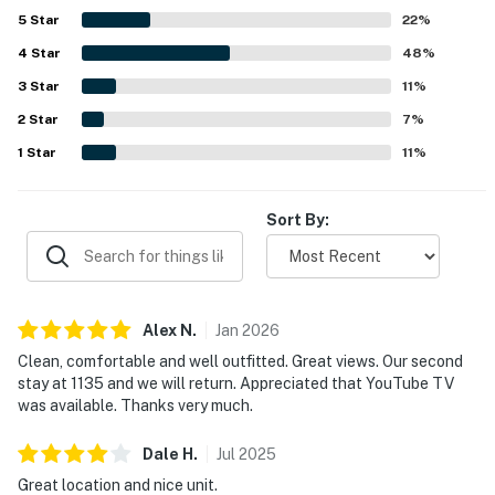
5
Star
22
%
4
Star
48
%
3
Star
11
%
2
Star
7
%
1
Star
11
%
Sort By:
Alex
N
.
Jan
2026
Clean, comfortable and well outfitted. Great views. Our second
stay at 1135 and we will return. Appreciated that YouTube TV
was available. Thanks very much.
Dale
H
.
Jul
2025
Great location and nice unit.