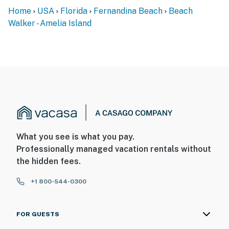
Home
USA
Florida
Fernandina Beach
Beach
Walker - Amelia Island
What you see is what you pay.
Professionally managed vacation rentals without
the hidden fees.
+1 800-544-0300
FOR GUESTS