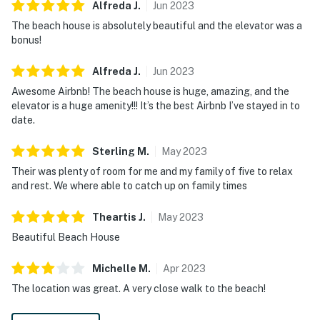
Alfreda
J
.
Jun
2023
The beach house is absolutely beautiful and the elevator was a
bonus!
Alfreda
J
.
Jun
2023
Awesome Airbnb! The beach house is huge, amazing, and the
elevator is a huge amenity!!! It’s the best Airbnb I’ve stayed in to
date.
Sterling
M
.
May
2023
Their was plenty of room for me and my family of five to relax
and rest. We where able to catch up on family times
Theartis
J
.
May
2023
Beautiful Beach House
Michelle
M
.
Apr
2023
The location was great. A very close walk to the beach!