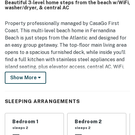
Beautiful 3-level home steps from the beach w/WiFi,
from the home. The elevator was repeatedly highlighted
washer/dryer, & central AC
as a standout convenience, and guests also appreciated
the ample parking, well-stocked kitchen, and responsive
support during their stay.
Property professionally managed by CasaGo First
Coast. This multi-level beach home in Fernandina
Beach is just steps from the Atlantic and designed for
an easy group getaway. The top-floor main living area
opens to a spacious furnished deck, while inside you'll
find a full kitchen with stainless steel appliances and
island seating, plus elevator access, central AC, WiFi,
and a washer/dryer for a comfortable stay.
Show More
━━━━━━━━━━━━━━━━━━━━━━
Top-Floor Living & Deck
SLEEPING ARRANGEMENTS
The main living space is on the top floor, where the
home opens up with natural light, an open layout, and
Bedroom 1
Bedroom 2
direct access to a large furnished deck. It's a
sleeps 2
sleeps 2
comfortable space to start your day or wind down