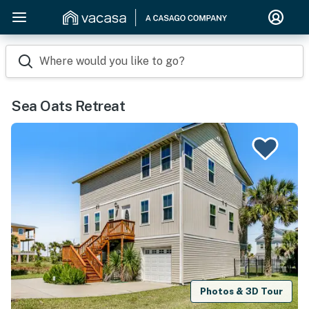
Where would you like to go?
Sea Oats Retreat
Photos & 3D Tour