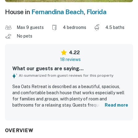
House in
Fernandina Beach
,
Florida
Max 9 guests
4 bedrooms
4.5 baths
No pets
4.22
18 reviews
What our guests are saying...
AI-summarized from guest reviews for this property
Sea Oats Retreat is described as a beautiful, spacious,
and comfortable beach house that works especially well
for families and groups, with plenty of room and
bathrooms for a relaxing stay. Guests frequently praised
Read more
the home for being clean, peaceful, and well suited for
gathering together. The property is appreciated for its
wonderful location near a beautiful beach, with a quiet
setting and easy access for enjoying the shore. Guests
OVERVIEW
also enjoyed lovely ocean views and memorable sunrises