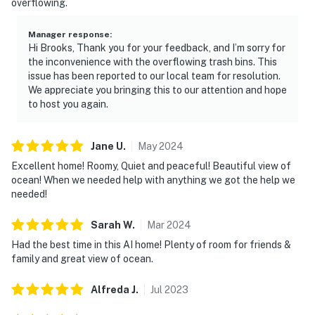
overflowing.
Manager response
:
Hi Brooks, Thank you for your feedback, and I’m sorry for
the inconvenience with the overflowing trash bins. This
issue has been reported to our local team for resolution.
We appreciate you bringing this to our attention and hope
to host you again.
Jane
U
.
May
2024
Excellent home! Roomy, Quiet and peaceful! Beautiful view of
ocean! When we needed help with anything we got the help we
needed!
Sarah
W
.
Mar
2024
Had the best time in this AI home! Plenty of room for friends &
family and great view of ocean.
Alfreda
J
.
Jul
2023