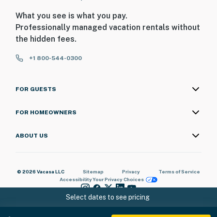
What you see is what you pay.
Professionally managed vacation rentals without
the hidden fees.
+1 800-544-0300
FOR GUESTS
FOR HOMEOWNERS
ABOUT US
© 2026 Vacasa LLC
Sitemap
Privacy
Terms of Service
Accessibility
Your Privacy Choices
Select dates to see pricing