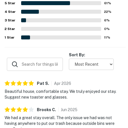
from the home. The elevator was repeatedly highlighted
5
Star
61
%
from local dining, shops, and downtown Fernandina
as a standout convenience, and guests also appreciated
4
Star
the ample parking, well-stocked kitchen, and responsive
22
%
Beach.
support during their stay.
3
Star
6
%
━━━━━━━━━━━━━━━━━━━━━━
2
Star
0
%
Parking
1
Star
11
%
Parking available for up to 4 vehicles.
Sort By:
━━━━━━━━━━━━━━━━━━━━━━
You must be 25 years or older to rent this property.
Pat
S
.
Apr
2026
Beautiful house, comfortable stay. We truly enjoyed our stay.
Suggest new toaster and glasses.
Brooks
C
.
Jun
2025
We had a great stay overall. The only issue we had was not
having anywhere to put our trash because outside bins were