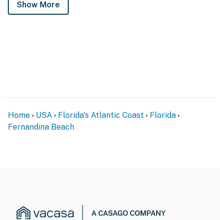
Show More
Home
USA
Florida's Atlantic Coast
Florida
Fernandina Beach