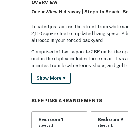
OVERVIEW
Ocean-View Hideaway | Steps to Beach | Sn
Located just across the street from white s
2,160 square feet of updated living space. A
alfresco in your fenced backyard.
Comprised of two separate 2BR units, the op
unit in the duplex includes three smart TVs an
minutes from local eateries, shops, and golf 
UNIT A
Show More
Occupying the entire second floor, Unit A sle
Unwind into vacation mode in the inviting livi
SLEEPING ARRANGEMENTS
smart TV.
Whip up delicious dishes in the sparkling kit
Bedroom 1
Bedroom 2
stainless steel appliances.
sleeps 2
sleeps 2