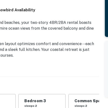
owbird Availability
and beaches, your two-story 4BR/2BA rental boasts
dmire ocean views from the covered balcony and dine
en layout optimizes comfort and convenience -- each
d a sleek full kitchen. Your coastal retreat is just
courses.
eps up to six guests.
ng area, featuring a full-size sleeper sofa and a 42”
chen, detailed with ample cookware and a full suite of
Bedroom 3
Common Space 1
sleeps 2
sleeps 2