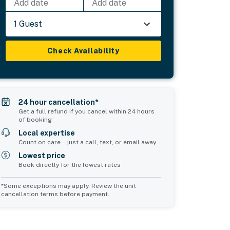
Add date
Add date
1 Guest
Check Availability
24 hour cancellation*
Get a full refund if you cancel within 24 hours
of booking
Local expertise
Count on care—just a call, text, or email away
Lowest price
Book directly for the lowest rates
*Some exceptions may apply. Review the unit
cancellation terms before payment.