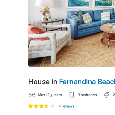
House in
Fernandina Beac
Max 12 guests
3 bedrooms
2
4 reviews