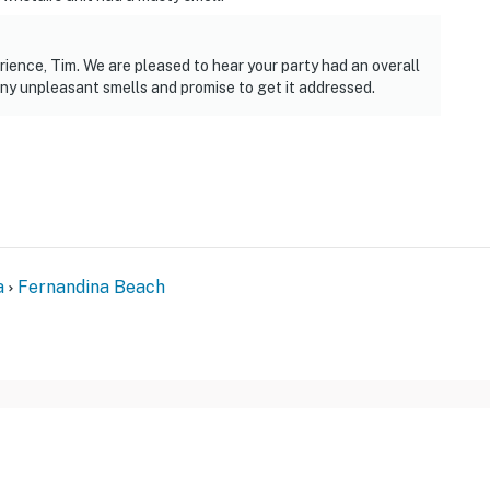
ience, Tim. We are pleased to hear your party had an overall
ny unpleasant smells and promise to get it addressed.
a
Fernandina Beach
FOR GUESTS