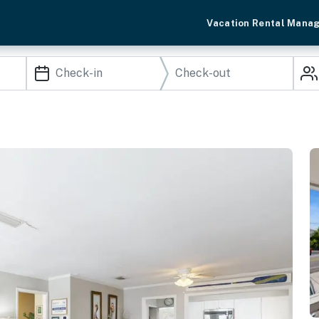
Vacation Rental Mana