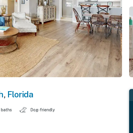
h
,
Florida
 baths
Dog-friendly