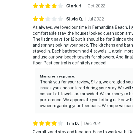
Clark
H
.
Oct
2022
You must be 25 years or older to rent this pr
Silvia
Q
.
Jul
2022
As always, we loved our time in Fernandina Beach. I ga
comfortable stay, the houses looked clean upon arriva
The listing says for 12 but it should be for 8 since 
and springs poking your back. The kitchens and bat
stayed in. Each bathroom had 4 towels.... again, more 
and use our own beach towels for showers. And finall
floor. Pest control is definitely needed!
Manager response
:
Thank you for your review, Silvia, we are glad yo
issues you encountered during your stay. We will
amount of towels are provided. We are sorry to h
preference. We appreciate you letting us know th
owner regarding your feedback. We hope we can h
Tim
D
.
Dec
2021
Overall good stay and location. Easy to work with. D