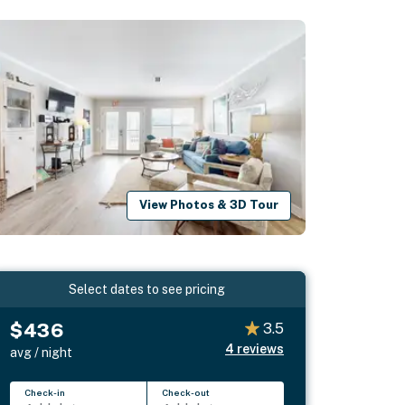
View Photos & 3D Tour
Select dates to see pricing
$436
3.5
4
reviews
avg / night
Check-in
Check-out