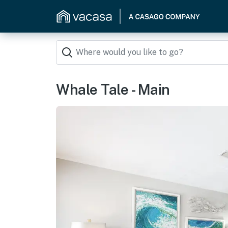
Whale Tale - Main