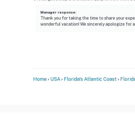
Manager response
:
Thank you for taking the time to share your exper
wonderful vacation! We sincerely apologize for a
Home
USA
Florida's Atlantic Coast
Florid