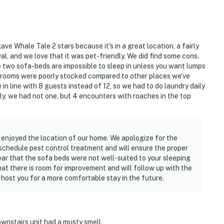
operty.
ve Whale Tale 2 stars because it's in a great location, a fairly
l, and we love that it was pet-friendly. We did find some cons.
the two sofa-beds are impossible to sleep in unless you want lumps
hrooms were poorly stocked compared to other places we've
in line with 8 guests instead of 12, so we had to do laundry daily
y, we had not one, but 4 encounters with roaches in the top
u enjoyed the location of our home. We apologize for the
 schedule pest control treatment and will ensure the proper
ear that the sofa beds were not well-suited to your sleeping
at there is room for improvement and will follow up with the
ost you for a more comfortable stay in the future.
ownstairs unit had a musty smell.