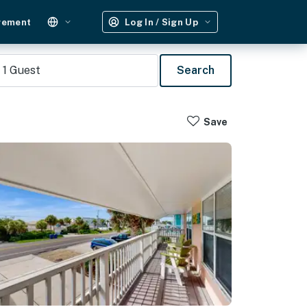
gement
Log In / Sign Up
1
Guest
Search
Save