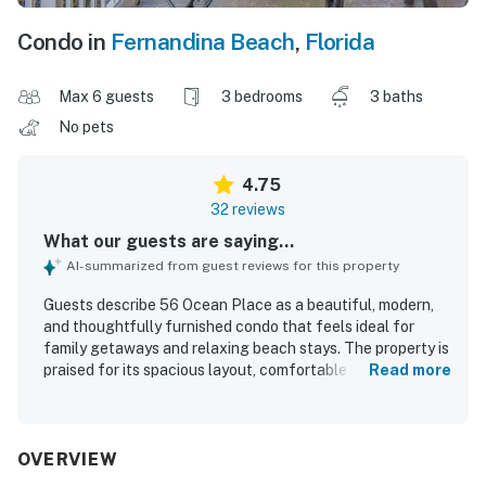
Condo in
Fernandina Beach
,
Florida
Max 6 guests
3 bedrooms
3 baths
No pets
4.75
32 reviews
What our guests are saying...
AI-summarized from guest reviews for this property
Guests describe 56 Ocean Place as a beautiful, modern,
and thoughtfully furnished condo that feels ideal for
family getaways and relaxing beach stays. The property is
praised for its spacious layout, comfortable beds and
Read more
seating, large balcony, and well-equipped kitchen that
made longer stays easy and enjoyable. Reviewers
consistently highlight how exceptionally clean, spotless,
and well kept 56 Ocean Place feels throughout. Its
OVERVIEW
beachfront setting and easy access to the beach and pool