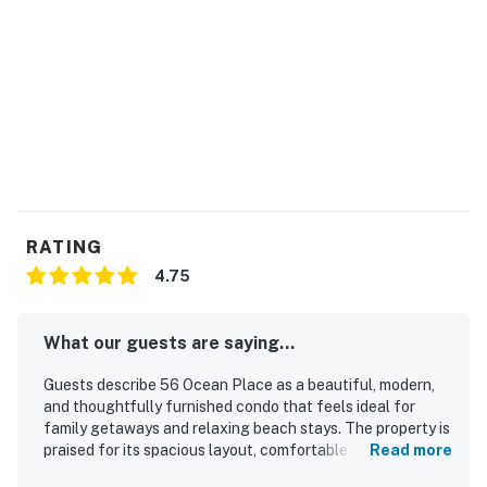
RATING
4.75
What our guests are saying...
Guests describe 56 Ocean Place as a beautiful, modern,
and thoughtfully furnished condo that feels ideal for
family getaways and relaxing beach stays. The property is
praised for its spacious layout, comfortable beds and
Read more
seating, large balcony, and well-equipped kitchen that