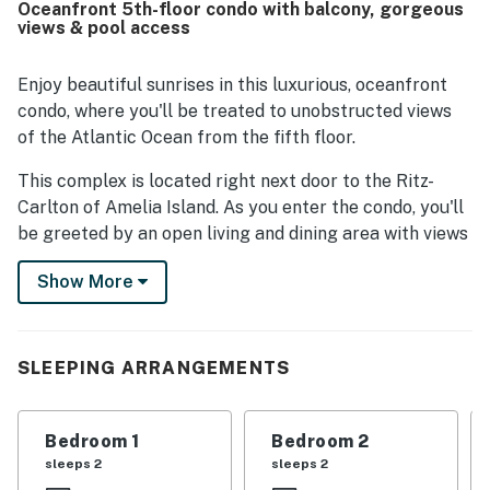
Oceanfront 5th-floor condo with balcony, gorgeous
were especially appreciated, along with the convenient
views & pool access
location near local dining and shopping. The ocean views,
sunrises, and peaceful sounds from the balcony left a
lasting impression on guests. Visitors also appreciated the
Enjoy beautiful sunrises in this luxurious, oceanfront
updated bathrooms, strong wifi, and the overall sense that
condo, where you'll be treated to unobstructed views
every detail was carefully considered.
of the Atlantic Ocean from the fifth floor.
This complex is located right next door to the Ritz-
Carlton of Amelia Island. As you enter the condo, you'll
be greeted by an open living and dining area with views
of the ocean, a well-equipped kitchen with a breakfast
Show More
bar, and two sets of sliding glass doors that lead
outside to the balcony - one set in the living area and
one in the primary bedroom.
SLEEPING ARRANGEMENTS
The primary bedroom features an open closet and a
private bathroom with a walk-in shower and a separate
tub. The guest bedrooms also have private bathrooms.
Bedroom 1
Bedroom 2
sleeps 2
sleeps 2
Things to Know: There is a large scale state mandated