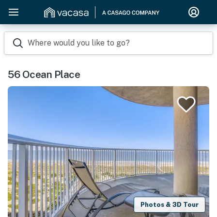
Where would you like to go?
56 Ocean Place
Photos & 3D Tour