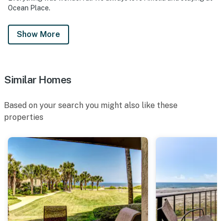
Ocean Place.
Show More
Similar Homes
Based on your search you might also like these
properties