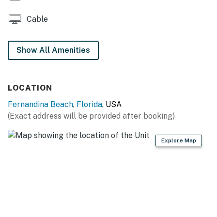
Cable
Show All Amenities
LOCATION
Fernandina Beach
,
Florida
, USA
(Exact address will be provided after booking)
Explore Map