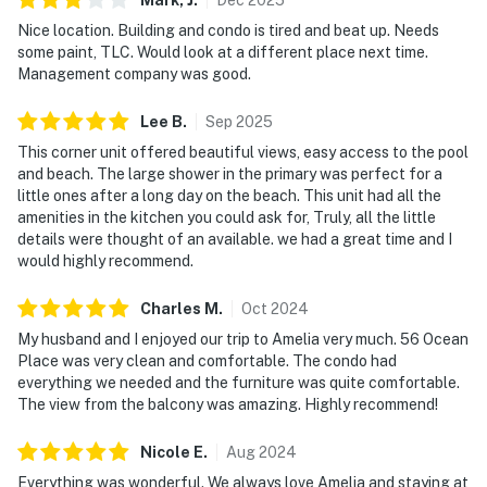
Nice location. Building and condo is tired and beat up. Needs
some paint, TLC. Would look at a different place next time.
Management company was good.
Lee
B
.
Sep
2025
This corner unit offered beautiful views, easy access to the pool
and beach. The large shower in the primary was perfect for a
little ones after a long day on the beach. This unit had all the
amenities in the kitchen you could ask for, Truly, all the little
details were thought of an available. we had a great time and I
would highly recommend.
Charles
M
.
Oct
2024
My husband and I enjoyed our trip to Amelia very much. 56 Ocean
Place was very clean and comfortable. The condo had
everything we needed and the furniture was quite comfortable.
The view from the balcony was amazing. Highly recommend!
Nicole
E
.
Aug
2024
Everything was wonderful. We always love Amelia and staying at