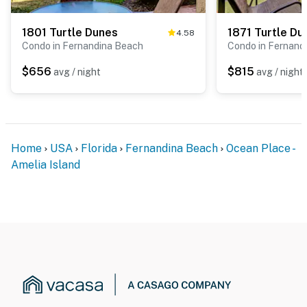
1801 Turtle Dunes
1871 Turtle Du
4.58
Condo in Fernandina Beach
Condo in Fernand
$656
$815
avg / night
avg / night
Home
USA
Florida
Fernandina Beach
Ocean Place -
Amelia Island