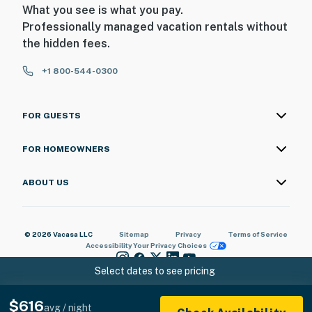
What you see is what you pay.
Professionally managed vacation rentals without
the hidden fees.
+1 800-544-0300
FOR GUESTS
FOR HOMEOWNERS
ABOUT US
© 2026 Vacasa LLC
Sitemap
Privacy
Terms of Service
Accessibility
Your Privacy Choices
Select dates to see pricing
$616
avg / night