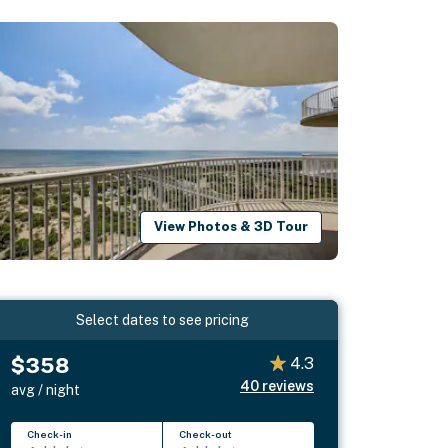
View Photos & 3D Tour
Select dates to see pricing
$358
4.3
40
reviews
avg / night
Check-in
Check-out