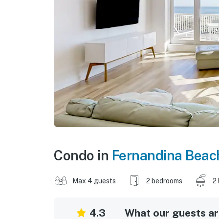
Condo in
Fernandina Beac
Max 4 guests
2 bedrooms
2
4.3
What our guests are