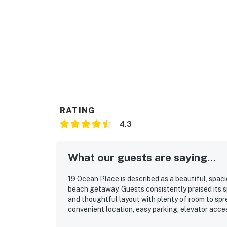
RATING
4.3
What our guests are saying...
19 Ocean Place is described as a beautiful, spaci
beach getaway. Guests consistently praised its s
and thoughtful layout with plenty of room to spre
convenient location, easy parking, elevator acc
loved the stunning ocean and dune views, amazing