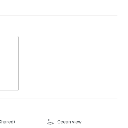
 on property, access to the condo and minimum parking.
of September 2026.
operty.
Shared)
Ocean view