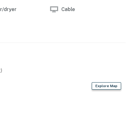
r/dryer
Cable
)
Explore Map