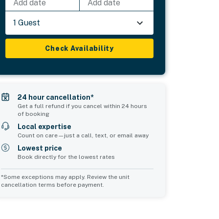
Add date
Add date
1 Guest
Check Availability
24 hour cancellation*
Get a full refund if you cancel within 24 hours
of booking
Local expertise
Count on care—just a call, text, or email away
Lowest price
Book directly for the lowest rates
*Some exceptions may apply. Review the unit
cancellation terms before payment.