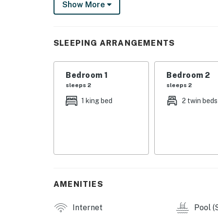
Show More
causing noise, loss of pool amenity, workers
This is projected to be finished by the end 
You must be 25 years or older to rent this pr
SLEEPING ARRANGEMENTS
Bedroom 1
Bedroom 2
sleeps 2
sleeps 2
1 king bed
2 twin beds
AMENITIES
Internet
Pool (