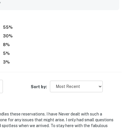
 kitchen, comfortable furnishings and beds, pool access, and
y
 property.
55
%
30
%
8
%
5
%
3
%
Sort by:
les these reservations. I have Never dealt with such a
ne for any issues that might arise. I only had small questions
nd spotless when we arrived. To stay here with the fabulous