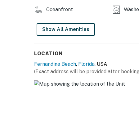
Oceanfront
Washe
Show All Amenities
LOCATION
Fernandina Beach
,
Florida
, USA
(Exact address will be provided after booking