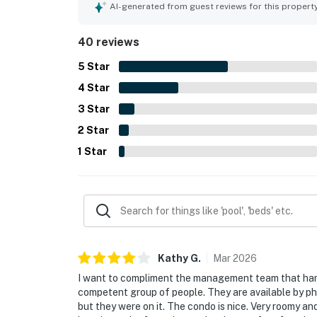
the scenery. Guests also valued the well-stocked
AI-generated from guest reviews for this propert
the sense of privacy and security throughout the
40 reviews
5
Star
4
Star
3
Star
2
Star
1
Star
Kathy
G
.
Mar
2026
I want to compliment the management team that hand
competent group of people. They are available by pho
but they were on it. The condo is nice. Very roomy a