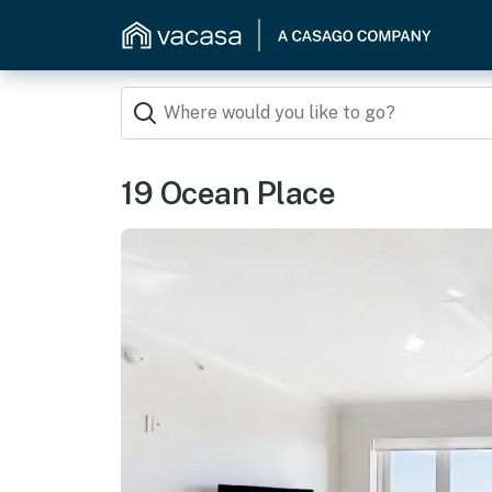
19 Ocean Place