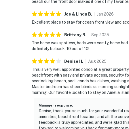
beach our the front door makes it one of my favorite
Joe & Linda
B
.
Jan
2026
Excellent place to stay for ocean front view and acc
Brittany
B
.
Sep
2025
The home was spotless, beds were comfy, home had e
definitely be back, 10 out of 10!
Denise
H
.
Aug
2025
This is very well appointed condo at a great property 
beachfront with easy and private access, security fo
overlooking beach, pool, condo has dishes, washing m
Master bedroom has sheer blinds so morning sunlight i
morning. Our favorite location to stay on Amelia islan
Manager response
:
Denise, thank you so much for your wonderful revi
amenities, beachfront location, and all the conv
feedback is truly appreciated, and we’re glad thi
forward to welcoming you back for many more m