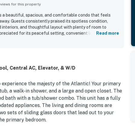
iews for this property
s a beautiful, spacious, and comfortable condo that feels
away. Guests consistently praised its spotless condition,
interiors, and thoughtful layout with plenty of room to
preciated for its peaceful setting, convenient location, easy
Read more
 smooth access to the beach. Reviewers especially loved the
, amazing sunrises, and the large balcony that makes it easy
also valued the well-stocked kitchen, comfortable furnishings
e sense of privacy and security throughout the property.
ol, Central AC, Elevator, & W/D
to experience the majesty of the Atlantic! Your primary
ub, a walk-in shower, and a large and open closet. The
d bath with a tub/shower combo. This unit has a fully
dated appliances. The living and dining rooms are
wo sets of sliding glass doors that lead out to your
 the primary bedroom.
 mandated construction project at this association