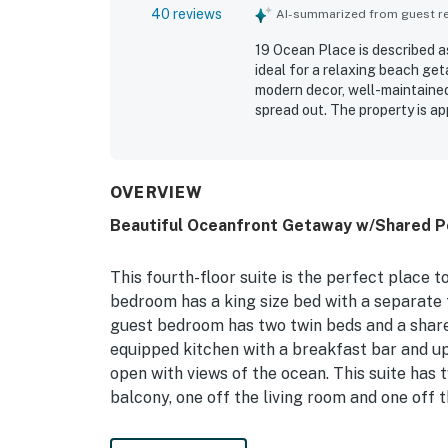
40 reviews
AI-summarized from guest rev
19 Ocean Place is described a
ideal for a relaxing beach get
modern decor, well-maintained 
spread out. The property is ap
parking, elevator access, and
stunning ocean and dune views
to enjoy the scenery. Guests 
and beds, pool access, and th
OVERVIEW
Beautiful Oceanfront Getaway w/Shared Po
This fourth-floor suite is the perfect place 
bedroom has a king size bed with a separate t
guest bedroom has two twin beds and a share
equipped kitchen with a breakfast bar and up
open with views of the ocean. This suite has t
balcony, one off the living room and one off
Things to Know: There is a large scale state