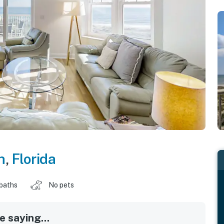
h
,
Florida
 baths
No pets
 saying...