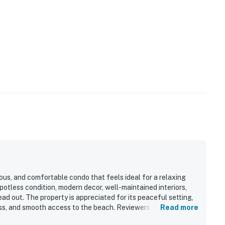
ous, and comfortable condo that feels ideal for a relaxing
potless condition, modern decor, well-maintained interiors,
ad out. The property is appreciated for its peaceful setting,
ess, and smooth access to the beach. Reviewers especially
Read more
 sunrises, and the large balcony that makes it easy to enjoy