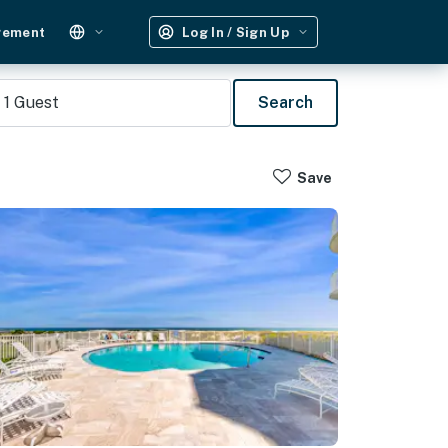
gement
Log In / Sign Up
1
Guest
Search
Save