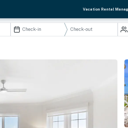
Vacation Rental Mana