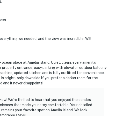
s.
ess.
verything we needed, and the view was incredible. Will
- ocean place at Amelia island. Quiet, clean, every amenity,
r property entrance, easy parking with elevator, outdoor balcony
achine, updated kitchen and is fully outfitted for convenience.
s bright - only downside if you prefer a darker room for the
d and it never disappoints!
ew! We’re thrilled to hear that you enjoyed the condo’s
eniences that made your stay comfortable. Your detailed
s remains your favorite spot on Amelia Island. We look
emorable stays!