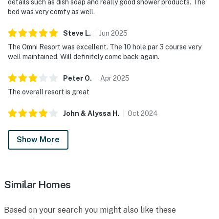
details such as dish soap and really good shower products. The
bed was very comfy as well.
Steve
L
.
Jun
2025
The Omni Resort was excellent. The 10 hole par 3 course very
well maintained. Will definitely come back again.
Peter
O
.
Apr
2025
The overall resort is great
John & Alyssa
H
.
Oct
2024
Show More
Similar Homes
Based on your search you might also like these