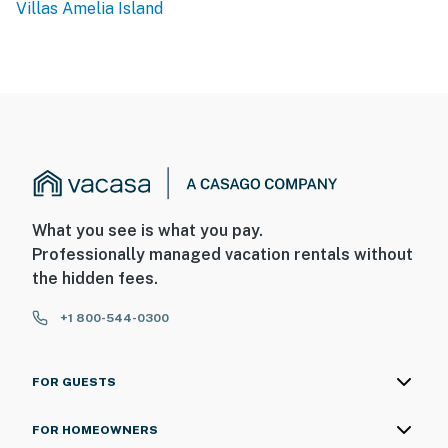
Villas Amelia Island
What you see is what you pay.
Professionally managed vacation rentals without
the hidden fees.
+1 800-544-0300
FOR GUESTS
FOR HOMEOWNERS