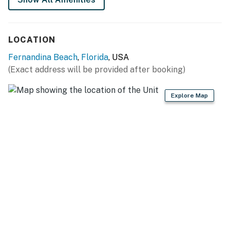
LOCATION
Fernandina Beach
,
Florida
, USA
(Exact address will be provided after booking)
Explore Map