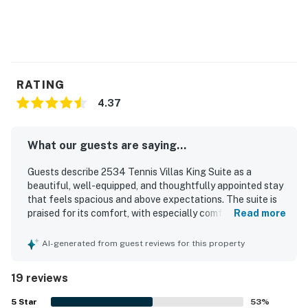
RATING
4.37
What our guests are saying...
Guests describe 2534 Tennis Villas King Suite as a
beautiful, well-equipped, and thoughtfully appointed stay
that feels spacious and above expectations. The suite is
praised for its comfort, with especially comfortable beds,
Read more
a large bathroom, and a private balcony or patio that adds
to the relaxing experience. Reviewers consistently
AI-generated from guest reviews for this property
highlight the exceptional cleanliness throughout the unit,
including the kitchen and bathroom areas. Its setting
19 reviews
within the resort is appreciated for easy access to walking
paths, the beach, tennis areas, shops, and conference
5
Star
53
%