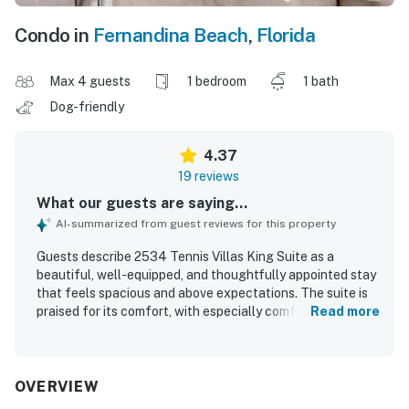
Condo in
Fernandina Beach
,
Florida
Max 4 guests
1 bedroom
1 bath
Dog-friendly
4.37
19 reviews
What our guests are saying...
AI-summarized from guest reviews for this property
Guests describe 2534 Tennis Villas King Suite as a
beautiful, well-equipped, and thoughtfully appointed stay
that feels spacious and above expectations. The suite is
praised for its comfort, with especially comfortable beds,
Read more
a large bathroom, and a private balcony or patio that adds
to the relaxing experience. Reviewers consistently
highlight the exceptional cleanliness throughout the unit,
including the kitchen and bathroom areas. Its setting
OVERVIEW
within the resort is appreciated for easy access to walking