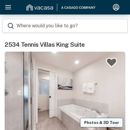
Where would you like to go?
2534 Tennis Villas King Suite
Photos & 3D Tour