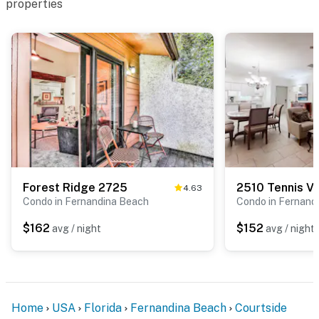
properties
Forest Ridge 2725
4.63
Condo in Fernandina Beach
Condo in Fernand
$162
$152
avg / night
avg / night
Home
USA
Florida
Fernandina Beach
Courtside