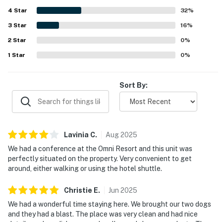
spaces, making it convenient to get around on foot.
4
Star
Guests also enjoyed the well-maintained surroundings,
32
%
pool area, elevator access, and the polished overall feel of
3
Star
16
%
the property. Responsive communication, strong internet,
2
Star
and a dog-friendly experience further added to the
0
%
appeal.
1
Star
0
%
Sort By:
Lavinia
C
.
Aug
2025
We had a conference at the Omni Resort and this unit was
perfectly situated on the property. Very convenient to get
around, either walking or using the hotel shuttle.
Christie
E
.
Jun
2025
We had a wonderful time staying here. We brought our two dogs
and they had a blast. The place was very clean and had nice