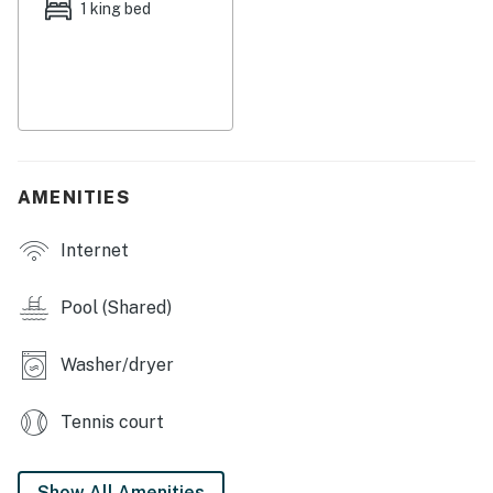
1 king bed
AMENITIES
Internet
Pool (Shared)
Washer/dryer
Tennis court
Show All Amenities