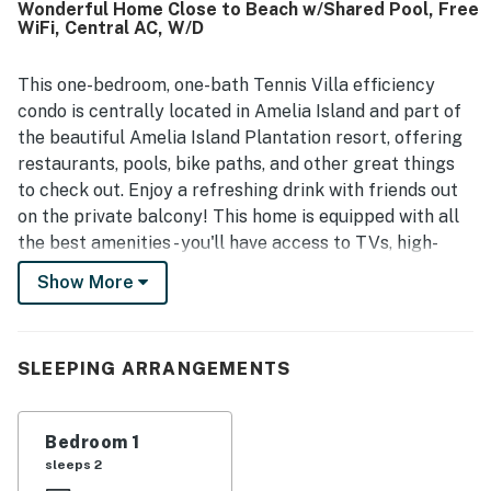
Wonderful Home Close to Beach w/Shared Pool, Free
paths, the beach, tennis areas, shops, and conference
WiFi, Central AC, W/D
spaces, making it convenient to get around on foot.
Guests also enjoyed the well-maintained surroundings,
pool area, elevator access, and the polished overall feel of
This one-bedroom, one-bath Tennis Villa efficiency
the property. Responsive communication, strong internet,
condo is centrally located in Amelia Island and part of
and a dog-friendly experience further added to the
the beautiful Amelia Island Plantation resort, offering
appeal.
restaurants, pools, bike paths, and other great things
to check out. Enjoy a refreshing drink with friends out
on the private balcony! This home is equipped with all
the best amenities - you'll have access to TVs, high-
speed WiFi, and even a community pool. Tennis Villas is
Show More
located inside the beautiful Omni Amelia Island
Plantation with 24-hour security in a private gated
community.
SLEEPING ARRANGEMENTS
Things to Know
Free WiFi
Bedroom 1
sleeps 2
You must be 25 years or older to rent this property.