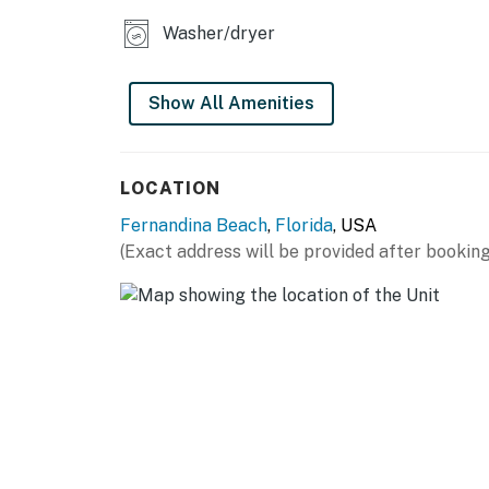
No smoking is permitted anywhere on the pr
Washer/dryer
Trailers and motorcycles are prohibited in t
Show All Amenities
You must be 25 years or older to rent this pr
LOCATION
Fernandina Beach
,
Florida
, USA
(Exact address will be provided after booking