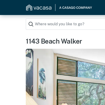
1143 Beach Walker