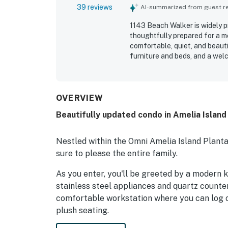
39 reviews
AI-summarized from guest rev
1143 Beach Walker is widely p
thoughtfully prepared for a m
comfortable, quiet, and beaut
furniture and beds, and a welc
noted for being exceptionally 
stocked kitchen and plentiful 
appreciated for the short, pl
surroundings, lovely wooded s
OVERVIEW
highlight family-friendly touc
Beautifully updated condo in Amelia Island
extra conveniences that made 
fast with good range, adding t
Nestled within the Omni Amelia Island Plantat
sure to please the entire family.
As you enter, you'll be greeted by a modern 
stainless steel appliances and quartz counter
comfortable workstation where you can log o
plush seating.