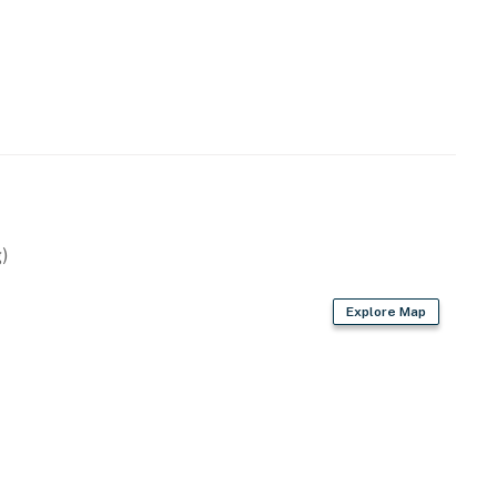
emises.
his community.
operty.
)
Explore Map