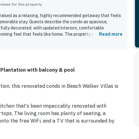
iews for this property
raised as a relaxing, highly recommended getaway that feels
emorable stay. Guests describe the condo as spacious,
ifully decorated, with updated interiors, comfortable
oming feel that feels like home. The property is repeatedly
Read more
clean, well maintained, and well equipped, with a fully
linens that support easy family vacations. Its location is
easant walk to the beach and pool, along with peaceful
cenery, and a beautifully maintained setting. Guests also
hes such as baby and toddler gear, beach items, and other
 Plantation with balcony & pool
stays especially easy and enjoyable. Wifi was described as
o the overall convenience of the stay.
ion, this renovated condo in Beach Walker Villas is
kitchen that's been impeccably renovated with
tops. The living room has plenty of seating, a
nto the free WiFi, and a TV that is surrounded by