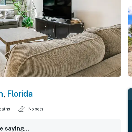
h
,
Florida
baths
No pets
 saying...