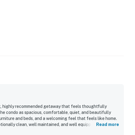
ng, highly recommended getaway that feels thoughtfully
he condo as spacious, comfortable, quiet, and beautifully
urniture and beds, and a welcoming feel that feels like home.
ionally clean, well maintained, and well equipped, with a
Read more
pport easy family vacations. Its location is appreciated for