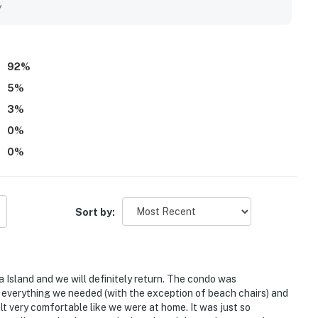
along with peaceful surroundings, lovely wooded scenery, and
y
hlight family-friendly touches such as baby and toddler gear,
made stays especially easy and enjoyable. Wifi was described
nvenience of the stay.
92
%
5
%
3
%
0
%
0
%
Sort by:
ia Island and we will definitely return. The condo was
h everything we needed (with the exception of beach chairs) and
lt very comfortable like we were at home. It was just so