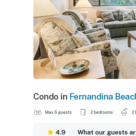
Condo in
Fernandina Beac
Max 6 guests
2 bedrooms
2 
4.9
What our guests are