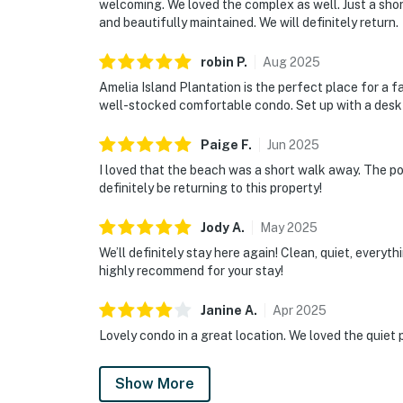
welcoming. We loved the complex as well. Just a sho
and beautifully maintained. We will definitely return.
robin
P
.
Aug
2025
Amelia Island Plantation is the perfect place for a f
well-stocked comfortable condo. Set up with a desk 
Paige
F
.
Jun
2025
I loved that the beach was a short walk away. The po
definitely be returning to this property!
Jody
A
.
May
2025
We’ll definitely stay here again! Clean, quiet, everyt
highly recommend for your stay!
Janine
A
.
Apr
2025
Lovely condo in a great location. We loved the quiet 
Show More