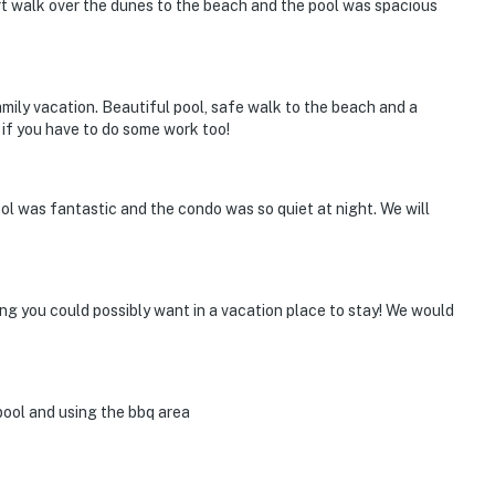
rt walk over the dunes to the beach and the pool was spacious
amily vacation. Beautiful pool, safe walk to the beach and a
if you have to do some work too!
ol was fantastic and the condo was so quiet at night. We will
hing you could possibly want in a vacation place to stay! We would
pool and using the bbq area