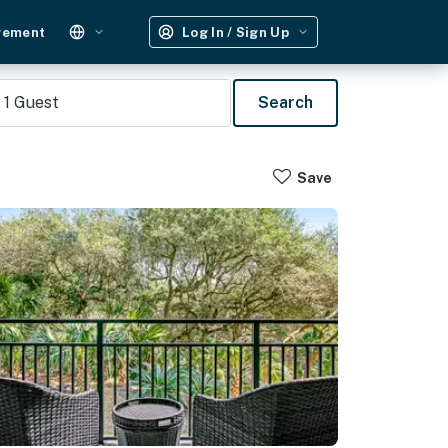
gement
Log In / Sign Up
1
Guest
Search
Save