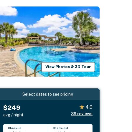
View Photos & 3D Tour
Select dates to see pricing
$249
4.9
39
reviews
avg / night
Check-in
Check-out