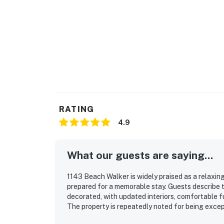
RATING
4.9
What our guests are saying...
1143 Beach Walker is widely praised as a relaxi
prepared for a memorable stay. Guests describe t
decorated, with updated interiors, comfortable f
The property is repeatedly noted for being except
fully stocked kitchen and plentiful linens that su