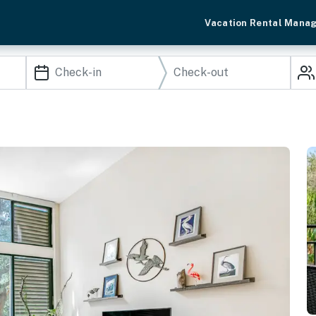
Vacation Rental Mana