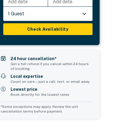
Add date
Add date
1 Guest
Check Availability
24 hour cancellation*
Get a full refund if you cancel within 24 hours
of booking
Local expertise
Count on care—just a call, text, or email away
Lowest price
Book directly for the lowest rates
*Some exceptions may apply. Review the unit
cancellation terms before payment.