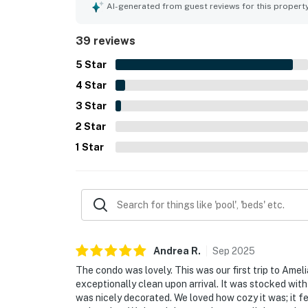
the short, pleasant walk to the beach and pool, 
AI-generated from guest reviews for this propert
a beautifully maintained setting. Guests also hig
beach items, and other extra conveniences that 
39 reviews
as fast with good range, adding to the overall co
5
Star
4
Star
3
Star
2
Star
1
Star
Andrea
R
.
Sep
2025
The condo was lovely. This was our first trip to Amel
exceptionally clean upon arrival. It was stocked wit
was nicely decorated. We loved how cozy it was; it fe