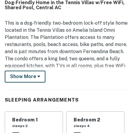
Dog-Friendly Home in the Tennis Villas w/Free WiFi,
Shared Pool, Central AC
This is a dog-friendly two-bedroom lock-off style home
located in the Tennis Villas on Amelia Island Omni
Plantation. The Plantation offers access to many
restaurants, pools, beach access, bike paths, and more,
and is just minutes from downtown Fernandina Beach.
The condo offers a king bed, two queens, and a fully
equipped kitchen, with TVs in all rooms, plus free WiFi
and cable. Tennis Villas is located inside the beautiful
Show More
Omni Amelia Island Plantation with 24-hour security in
a private gated community.
Things to Know
SLEEPING ARRANGEMENTS
Free WiFi
Bedroom 1
Bedroom 2
You must be 25 years or older to rent this property.
sleeps 2
sleeps 4