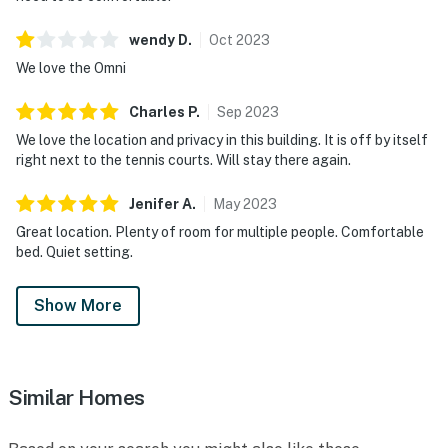
wendy
D
.
Oct
2023
We love the Omni
Charles
P
.
Sep
2023
We love the location and privacy in this building. It is off by itself
right next to the tennis courts. Will stay there again.
Jenifer
A
.
May
2023
Great location. Plenty of room for multiple people. Comfortable
bed. Quiet setting.
Show More
Similar Homes