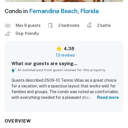
Condo in
Fernandina Beach
,
Florida
Max 8 guests
2 bedrooms
2 baths
Dog-friendly
4.38
13 reviews
What our guests are saying...
AI-summarized from guest reviews for this property
Guests described 2509-10 Tennis Villas as a great choice
for a vacation, with a spacious layout that works well for
families and groups. The condo was noted as comfortable,
with everything needed for a pleasant stay and a
Read more
comfortable bed. Guests also praised the property for
being extremely clean. The location was appreciated for
its privacy, peaceful setting, and convenient placement
near the tennis courts.
OVERVIEW