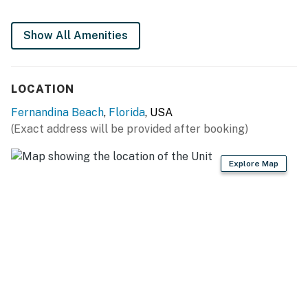
Show All Amenities
LOCATION
Fernandina Beach
,
Florida
, USA
(Exact address will be provided after booking)
Explore Map