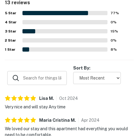
13 reviews
5
Star
77
%
4
Star
0
%
3
Star
15
%
2
Star
0
%
1
Star
8
%
Sort By:
Lisa
M
.
Oct
2024
Very nice and will stay Any time
Maria Cristina
M
.
Apr
2024
We loved our stay and this apartment had everything you would
need to be comfortable.