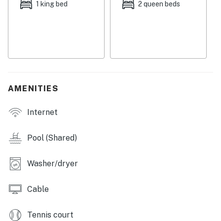
1 king bed
2 queen beds
AMENITIES
Internet
Pool (Shared)
Washer/dryer
Cable
Tennis court