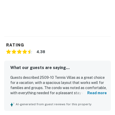
RATING
4.38
What our guests are saying...
Guests described 2509-10 Tennis Villas as a great choice
for a vacation, with a spacious layout that works well for
families and groups. The condo was noted as comfortable,
with everything needed for a pleasant stay and a
Read more
comfortable bed. Guests also praised the property for
being extremely clean. The location was appreciated for
AI-generated from guest reviews for this property
its privacy, peaceful setting, and convenient placement
near the tennis courts.