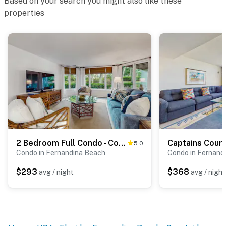
Based on your search you might also like these
properties
2 Bedroom Full Condo - Courtside
Captains Cour
5.0
Condo in Fernandina Beach
Condo in Fernand
$293
$368
avg / night
avg / night