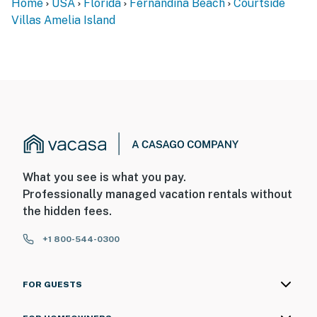
Home
USA
Florida
Fernandina Beach
Courtside
Villas Amelia Island
What you see is what you pay.
Professionally managed vacation rentals without
the hidden fees.
+1 800-544-0300
FOR GUESTS