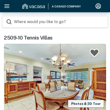
Where would you like to go?
2509-10 Tennis Villas
Photos & 3D Tour