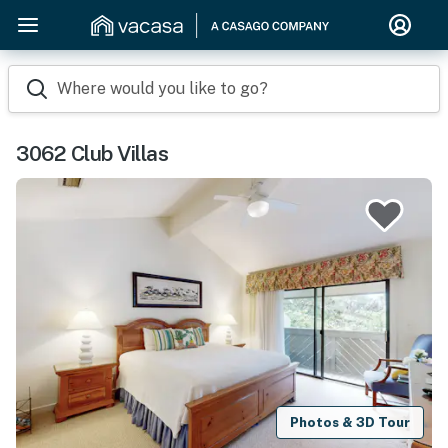
Where would you like to go?
3062 Club Villas
Photos & 3D Tour