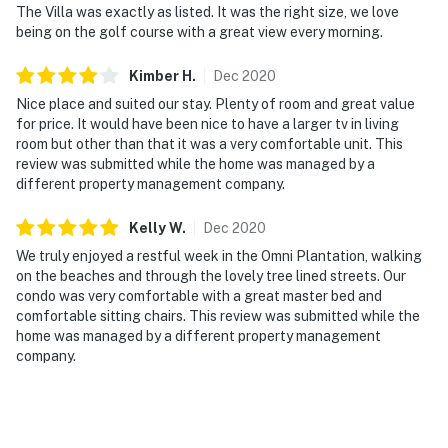
The Villa was exactly as listed. It was the right size, we love
being on the golf course with a great view every morning.
Kimber
H
.
Dec
2020
Nice place and suited our stay. Plenty of room and great value
for price. It would have been nice to have a larger tv in living
room but other than that it was a very comfortable unit. This
review was submitted while the home was managed by a
different property management company.
Kelly
W
.
Dec
2020
We truly enjoyed a restful week in the Omni Plantation, walking
on the beaches and through the lovely tree lined streets. Our
condo was very comfortable with a great master bed and
comfortable sitting chairs. This review was submitted while the
home was managed by a different property management
company.