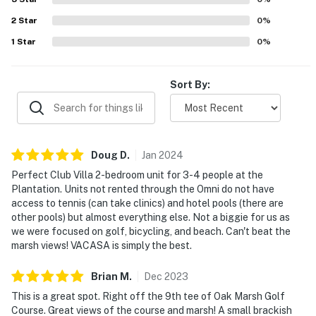
2
Star
0
%
1
Star
0
%
Sort By:
Doug
D
.
Jan
2024
Perfect Club Villa 2-bedroom unit for 3-4 people at the
Plantation. Units not rented through the Omni do not have
access to tennis (can take clinics) and hotel pools (there are
other pools) but almost everything else. Not a biggie for us as
we were focused on golf, bicycling, and beach. Can't beat the
marsh views! VACASA is simply the best.
Brian
M
.
Dec
2023
This is a great spot. Right off the 9th tee of Oak Marsh Golf
Course. Great views of the course and marsh! A small brackish