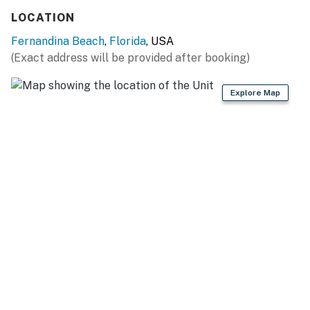
LOCATION
Fernandina Beach
,
Florida
, USA
(Exact address will be provided after booking)
Explore Map