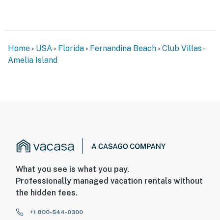
Home
USA
Florida
Fernandina Beach
Club Villas -
Amelia Island
What you see is what you pay.
Professionally managed vacation rentals without
the hidden fees.
+1 800-544-0300