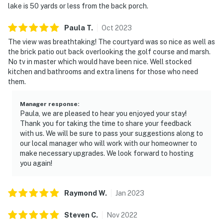
lake is 50 yards or less from the back porch.
Paula
T
.
Oct
2023
The view was breathtaking! The courtyard was so nice as well as
the brick patio out back overlooking the golf course and marsh.
No tv in master which would have been nice. Well stocked
kitchen and bathrooms and extra linens for those who need
them.
Manager response
:
Paula, we are pleased to hear you enjoyed your stay!
Thank you for taking the time to share your feedback
with us. We will be sure to pass your suggestions along to
our local manager who will work with our homeowner to
make necessary upgrades. We look forward to hosting
you again!
Raymond
W
.
Jan
2023
Steven
C
.
Nov
2022