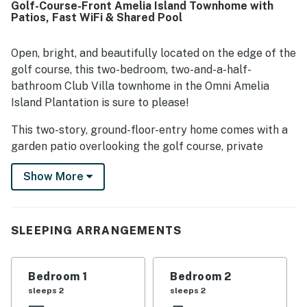
Golf-Course-Front Amelia Island Townhome with
also appreciated for being well stocked and helpful for a
Patios, Fast WiFi & Shared Pool
comfortable visit.
Open, bright, and beautifully located on the edge of the
golf course, this two-bedroom, two-and-a-half-
bathroom Club Villa townhome in the Omni Amelia
Island Plantation is sure to please!
This two-story, ground-floor-entry home comes with a
garden patio overlooking the golf course, private
balconies, a fully equipped kitchen, its very own
Show More
washer/dryer, as well as flatscreen TVs, a DVD player,
and free high-speed WiFi for your at-home
entertainment. You'll also be a matter of minutes from
the community's lovely outdoor pool, the ocean beach,
SLEEPING ARRANGEMENTS
and downtown Fernandina!
Things to Know
Bedroom 1
Bedroom 2
sleeps 2
sleeps 2
Free high-speed WiFi