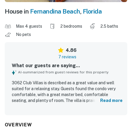
House in
Fernandina Beach
,
Florida
Max 4 guests
2 bedrooms
2.5 baths
No pets
4.86
7 reviews
What our guests are saying...
AI-summarized from guest reviews for this property
3062 Club Villas is described as a great value and well
suited for a relaxing stay. Guests found the condo very
comfortable, with a great master bed, comfortable
seating, and plenty of room. The villa is praised for its
Read more
peaceful setting within the plantation and its convenient
placement along the golf course. Guests especially
appreciated the breathtaking marsh and golf course
views, along with the lovely courtyard, brick patio, and
OVERVIEW
back porch. The kitchen, bathrooms, and extra linens were