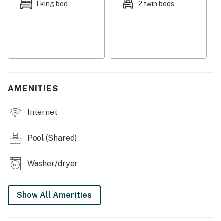
1 king bed
2 twin beds
Full kitchen
No pets allowed
You must be 25 years or older to rent this property.
AMENITIES
Internet
Pool (Shared)
Washer/dryer
Show All Amenities