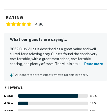
RATING
4.86
What our guests are saying...
3062 Club Villas is described as a great value and well
suited for a relaxing stay. Guests found the condo very
comfortable, with a great master bed, comfortable
seating, and plenty of room. The villa is praised for its
Read more
peaceful setting within the plantation and its convenient
placement along the golf course. Guests especially
AI-generated from guest reviews for this property
appreciated the breathtaking marsh and golf course
views, along with the lovely courtyard, brick patio, and
7 reviews
back porch. The kitchen, bathrooms, and extra linens were
also appreciated for being well stocked and helpful for a
5
Star
86
%
comfortable visit.
4
Star
14
%
3
Star
0
%