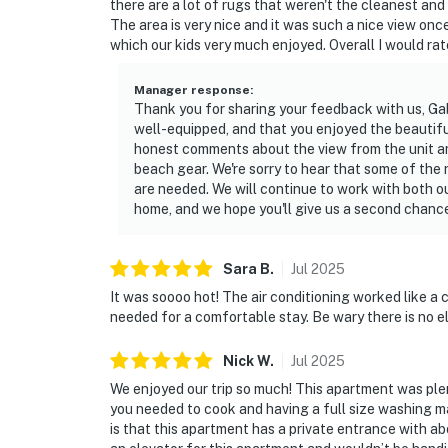
there are a lot of rugs that weren't the cleanest an
• Maximum occupancy: 6 guests
The area is very nice and it was such a nice view onc
which our kids very much enjoyed. Overall I would rate
• No smoking anywhere on the property
Manager response
:
• Ground-floor entry, no stairs
Thank you for sharing your feedback with us, Gab
well-equipped, and that you enjoyed the beautiful
• Free parking on premises
honest comments about the view from the unit and
beach gear. We're sorry to hear that some of the
This property is professionally managed by C
are needed. We will continue to work with both 
days a year. We are always just a message or
home, and we hope you'll give us a second chance
us is seamless from start to finish.
You must be 21 years or older to rent this pro
Sara
B
.
Jul
2025
It was soooo hot! The air conditioning worked like a
needed for a comfortable stay. Be wary there is no e
Nick
W
.
Jul
2025
We enjoyed our trip so much! This apartment was plen
you needed to cook and having a full size washing m
is that this apartment has a private entrance with ab