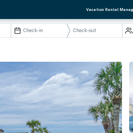
Vacation Rental Mana