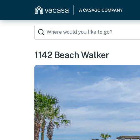
1142 Beach Walker