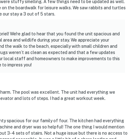
d were stuffy smelling. A few things need to be updated as well.
e on the boardwalk for leisure walks. We saw rabbits and turtles
 our stay a 3 out of 5 stars.
riel! We're glad to hear that you found the unit spacious and
 area and wildlife during your stay. We appreciate your
 the walk to the beach, especially with small children and
 rugs weren’t as clean as expected and that a few updates
asago First Coast. Our team is available 24/7, 365
our local staff and homeowners to make improvements to this
 a call away — we are here to make sure your stay with
 to impress you!
perty.
 charm. The pool was excellent. The unit had everything we
levator and lots of steps. I had a great workout week.
ty spacious for our family of four. The kitchen had everything
achine and dryer was so helpful! The one thing I would mention
out 3-4 sets of stairs. Not a huge issue but there is no access to