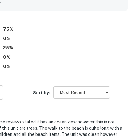
nt access to the pool, creating a relaxing and enjoyable
y
entry, private balcony, full-size washer and dryer, designated
unit. The sound of the ocean and the lovely surrounding
hrough the Plantation grounds
 1142 Beach Walker.
75
%
0
%
rounds
25
%
utes by car
0
%
0
%
Sort by:
————————
ome reviews stated it has an ocean view however this is not
f this unit are trees. The walk to the beach is quite long with a
children and all the beach items. The unit was clean however