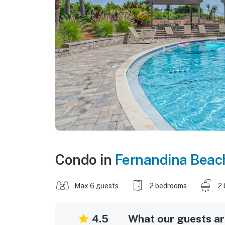
Condo in
Fernandina Beac
Max 6 guests
2 bedrooms
2 
4.5
What our guests are