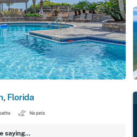
h
,
Florida
baths
No pets
 saying...