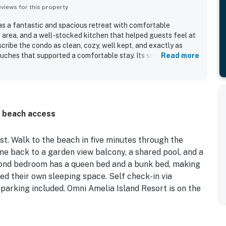
iews for this property
as a fantastic and spacious retreat with comfortable
ng area, and a well-stocked kitchen that helped guests feel at
cribe the condo as clean, cozy, well kept, and exactly as
uches that supported a comfortable stay. Its setting within a
Read more
le gated resort community adds to the appeal, and guests
sphere and easy access to nearby trails. The location stands
beach and convenient access to the pool, creating a relaxing
 Guests also enjoyed the private entry, private balcony, full-
ted parking, and helpful beach gear available in the unit. The
d beach access
ovely surrounding landscaping further enhanced the
ker.
t. Walk to the beach in five minutes through the
me back to a garden view balcony, a shared pool, and a
cond bedroom has a queen bed and a bunk bed, making
need their own sleeping space. Self check-in via
 parking included. Omni Amelia Island Resort is on the
————————