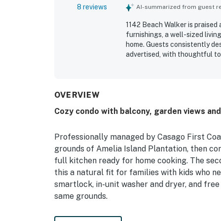
8 reviews
AI-summarized from guest rev
1142 Beach Walker is praised 
furnishings, a well-sized livi
home. Guests consistently des
advertised, with thoughtful to
beautiful, private, and upsca
appreciated the tranquil atmo
out for the short walk to the 
and enjoyable coastal getaway.
OVERVIEW
size washer and dryer, designa
Cozy condo with balcony, garden views an
sound of the ocean and the l
experience at 1142 Beach Wal
Professionally managed by Casago First Coas
grounds of Amelia Island Plantation, then co
full kitchen ready for home cooking. The se
this a natural fit for families with kids who 
smartlock, in-unit washer and dryer, and free
same grounds.
——————————————————