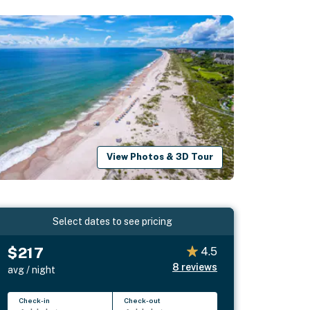
View Photos & 3D Tour
Select dates to see pricing
$217
4.5
8
reviews
avg / night
Check-in
Check-out