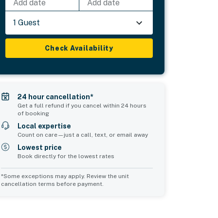
Add date
Add date
1 Guest
Check Availability
24 hour cancellation*
Get a full refund if you cancel within 24 hours
of booking
Local expertise
Count on care—just a call, text, or email away
Lowest price
Book directly for the lowest rates
*Some exceptions may apply. Review the unit
cancellation terms before payment.