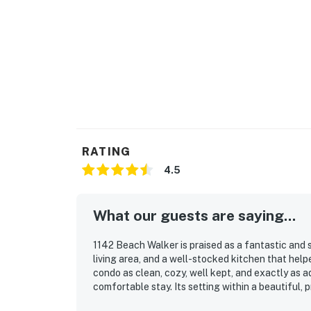
• Central air conditioning
• In-unit washer and dryer
• Dedicated workspace
• Private balcony with garden views
• Shared community pool and beach access
• Ground-floor entry, no stairs
RATING
• Free parking on premises
4.5
• Self check-in via smartlock
What our guests are saying...
• Carbon monoxide and smoke detectors
1142 Beach Walker is praised as a fantastic and 
——————————————————
living area, and a well-stocked kitchen that hel
condo as clean, cozy, well kept, and exactly as 
Location — Amelia Island Plantation, Fernan
comfortable stay. Its setting within a beautiful,
appeal, and guests appreciated the tranquil atmo
Amelia Island Plantation is a gated, oceanfr