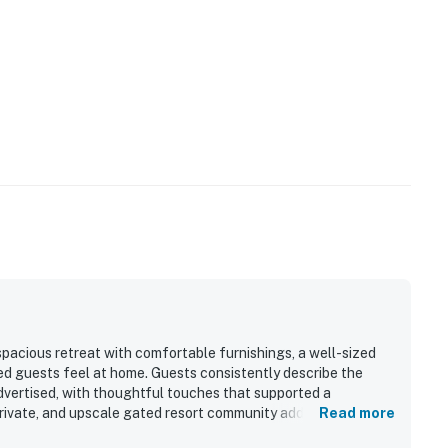
spacious retreat with comfortable furnishings, a well-sized
————————
ped guests feel at home. Guests consistently describe the
advertised, with thoughtful touches that supported a
dina Beach
 private, and upscale gated resort community adds to the
Read more
sphere and easy access to nearby trails. The location stands
ont resort community on the southern end of Amelia