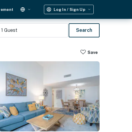
gement
Log In / Sign Up
1
Guest
Search
Save