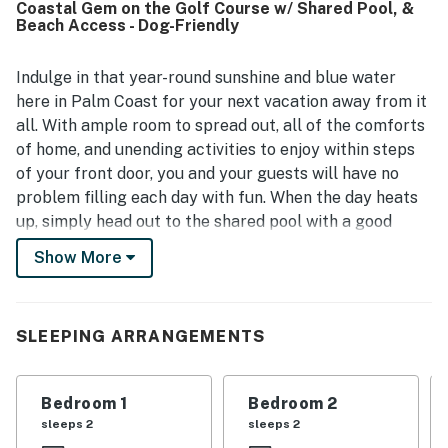
Coastal Gem on the Golf Course w/ Shared Pool, &
well maintained. The property is appreciated for its
Beach Access - Dog-Friendly
excellent location with easy beach access, a peaceful
private setting, and convenient proximity to the
surrounding community. Guests especially enjoyed the
Indulge in that year-round sunshine and blue water
beautiful views from the balcony and lanai, with outlooks
here in Palm Coast for your next vacation away from it
over the golf course and toward the ocean. Cinnamon
all. With ample room to spread out, all of the comforts
Sunrise is also valued for being exceptionally well
of home, and unending activities to enjoy within steps
stocked, with a highly equipped kitchen, beach gear,
of your front door, you and your guests will have no
family-friendly extras, pet-friendly touches, and resort
access that supported an easy and enjoyable stay.
problem filling each day with fun. When the day heats
up, simply head out to the shared pool with a good
book in hand and take a dip in the refreshing water for
Show More
some sweet relief. Venture a little further and you will
find direct beach access leading to miles of
uninterrupted sugar-white sand. When everyone
SLEEPING ARRANGEMENTS
returns to home base, the full kitchen will come in
handy for homecooked meals or movie night snacks.
Not to mention, the private balcony is fully furnished
Bedroom 1
Bedroom 2
and makes for a great space to watch the colors of the
sleeps 2
sleeps 2
sunset.