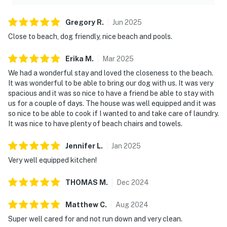
Gregory
R
.
Jun
2025
Close to beach, dog friendly, nice beach and pools.
Erika
M
.
Mar
2025
We had a wonderful stay and loved the closeness to the beach.
It was wonderful to be able to bring our dog with us. It was very
spacious and it was so nice to have a friend be able to stay with
us for a couple of days. The house was well equipped and it was
so nice to be able to cook if I wanted to and take care of laundry.
It was nice to have plenty of beach chairs and towels.
Jennifer
L
.
Jan
2025
Very well equipped kitchen!
THOMAS
M
.
Dec
2024
Matthew
C
.
Aug
2024
Super well cared for and not run down and very clean.