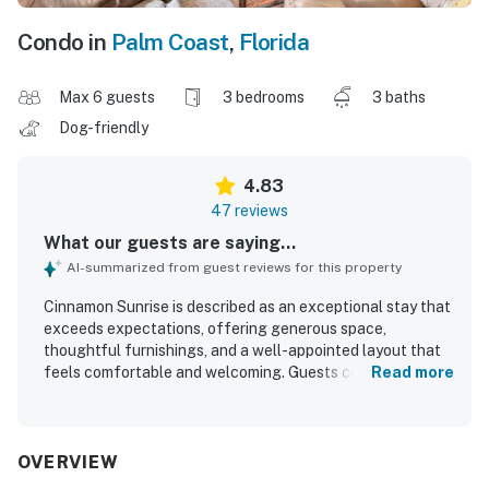
Condo in
Palm Coast
,
Florida
Max 6 guests
3 bedrooms
3 baths
Dog-friendly
4.83
47 reviews
What our guests are saying...
AI-summarized from guest reviews for this property
Cinnamon Sunrise is described as an exceptional stay that
exceeds expectations, offering generous space,
thoughtful furnishings, and a well-appointed layout that
feels comfortable and welcoming. Guests consistently
Read more
praise its comfort, noting spacious rooms, comfortable
beds, a relaxing balcony, and tasteful decor that makes
the home feel both stylish and inviting. Cleanliness stands
out throughout the reviews, with Cinnamon Sunrise
OVERVIEW
repeatedly described as very clean, immaculate, neat, and