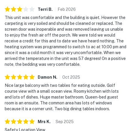
Terri
B
.
Feb
2026
This unit was comfortable and the building is quiet. However the
carpeting is very soiled and should be cleaned or replaced. The
screen door was inoperable and was removed leaving us unable
to enjoy the fresh air off the porch. We were told we would
receive a credit for this and to date we have heard nothing. The
heating system was programmed to switch to ac at 10:00 pm and
since it was a cold month it was very uncomfortable. When we
arrived the temperature in the unit was 57 degrees! On a positive
note, the bedding was very comfortable.
Damon
N
.
Oct
2025
Nice large balcony with two tables for eating outside. Golf
course view with a small ocean view. Roomy kitchen with lots
and lots of dishes. Huge master bathroom. Queen-bed guest
room is an ensuite. The common area has lots of windows
because it is a corner unit. Two big dining tables indoors.
Mrs
K
.
Sep
2025
Safety Location View