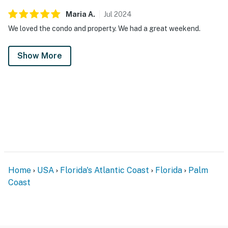
Maria
A
.
Jul
2024
We loved the condo and property. We had a great weekend.
Show More
Home
USA
Florida's Atlantic Coast
Florida
Palm
Coast