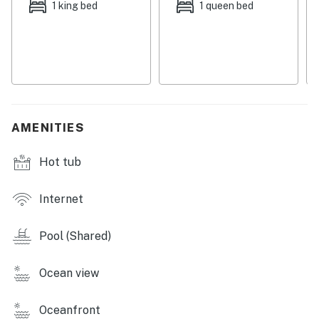
1 king bed
1 queen bed
What's nearby:
Sitting on Ocean Course At Hammock Beach, the
golfers of the group will be in paradise knowing a
round of 18 is mere steps away. Not to mention, the
hustle and bustle of Palm Coast is less than a mile
from the complex offering everything from tasty
AMENITIES
restaurants to fun coastal shops. The beach For a
change of scenery, don't hesitate to check out the
Hot tub
beautiful landscape and trails of Washington Oaks
Gardens State Park just three miles north.
Internet
Things to know:
Pool (Shared)
High-speed WiFi and cable
Full kitchen with a dishwasher
Ocean view
Dog-friendly
Oceanfront