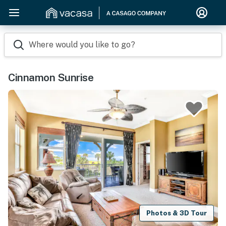
Where would you like to go?
Cinnamon Sunrise
Photos & 3D Tour