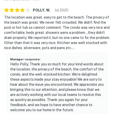
POLLY,
W
.
Jul
2025
The location was great, easy to get to the beach. The privacy of
the beach was great. We never felt crowded. We didn't find the
pool or hot tub so cannot comment. The condo was very nice and
comfortable, beds great, showers were a problem...they didn't
drain properly. We reported it, but no one came to fix the problem.
Other than that it was very nice. Kitchen was well stocked with
nice dishes, silverware, pots and pans etc....
Manager response
:
Hello Polly, Thank you so much for your kind words about
the location, the privacy of the beach, the comfort of the
condo, and the well-stocked kitchen. We’re delighted
these aspects made your stay enjoyable! We are sorry to
hear about the issue you encountered. We appreciate you
bringing this to our attention, and please know that we
are actively working with our local teams to resolve this
as quickly as possible. Thank you again for your
feedback, and we hope to have another chance to
welcome you to our home in the future.