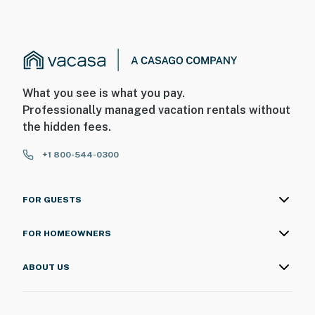
What you see is what you pay.
Professionally managed vacation rentals without
the hidden fees.
+1 800-544-0300
FOR GUESTS
FOR HOMEOWNERS
ABOUT US