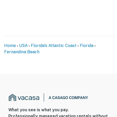
Home
USA
Florida's Atlantic Coast
Florida
Fernandina Beach
What you see is what you pay.
Professionally managed vacation rentals without