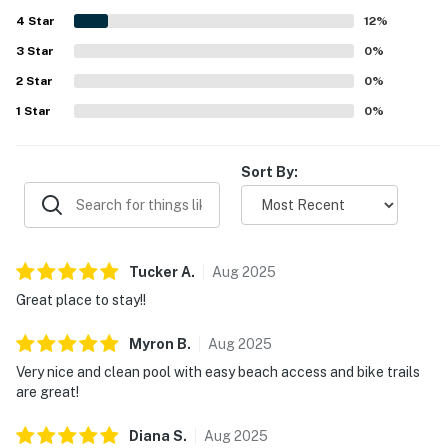
beautiful views of the ocean and surrounding landscape.
4
Star
The property is further appreciated for its peaceful
12
%
atmosphere, attractive decor, smooth check in experience,
3
Star
0
%
and fast internet.
2
Star
0
%
1
Star
0
%
Sort By:
Tucker
A
.
Aug
2025
Great place to stay!!
Myron
B
.
Aug
2025
Very nice and clean pool with easy beach access and bike trails
are great!
Diana
S
.
Aug
2025