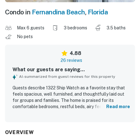
Condo in
Fernandina Beach
,
Florida
Max 6 guests
3 bedrooms
3.5 baths
No pets
4.88
26 reviews
What our guests are saying...
AI-summarized from guest reviews for this property
Guests describe 1322 Ship Watch as a favorite stay that
feels spacious, well furnished, and thoughtfully laid out
for groups and families. The home is praised for its
comfortable bedrooms, restful beds, airy feel, and well
Read more
equipped kitchen that helped guests feel right at home.
Reviewers consistently highlight how clean, well kept, and
well maintained the property is throughout. Its location is
frequently appreciated for easy access to the beach and
OVERVIEW
pool, along with convenience to nearby activities and