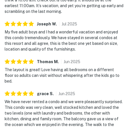
earliest 11:00am. It’s vacation, and yet you’re getting up early and
scrambling on the last morning.
Joseph
W
.
Jul
2025
My five adult boys and I had a wonderful vacation and enjoyed
this condo tremendously. We have stayed in several condos at
this resort and all agree, this is the best one yet based on size,
location and quality of the furnishings.
Thomas
M
.
Jun
2025
The layout is great! Love having all bedrooms on a different
floor so adults can visit without whispering after the kids go to
bed.
grace
S
.
Jun
2025
We have never rented a condo and we were pleasantly surprised.
This condo was very clean, well stocked kitchen and loved the
two levels (one with laundry and bedrooms, the other with
kitchen, dining and family room. The balcony gave us a view of
the ocean which we enjoyed in the evening. The walk to the