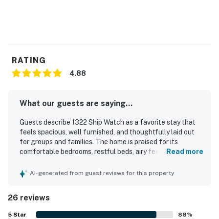
RATING
4.88
What our guests are saying...
Guests describe 1322 Ship Watch as a favorite stay that
feels spacious, well furnished, and thoughtfully laid out
for groups and families. The home is praised for its
comfortable bedrooms, restful beds, airy feel, and well
Read more
equipped kitchen that helped guests feel right at home.
Reviewers consistently highlight how clean, well kept, and
AI-generated from guest reviews for this property
well maintained the property is throughout. Its location is
frequently appreciated for easy access to the beach and
26 reviews
pool, along with convenience to nearby activities and
dining. Guests also enjoyed the private balcony and
5
Star
88
%