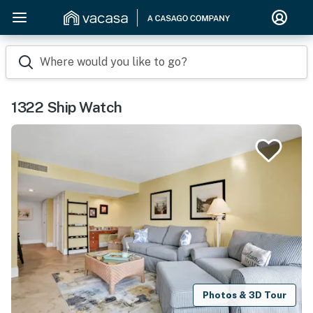
Where would you like to go?
1322 Ship Watch
Photos & 3D Tour