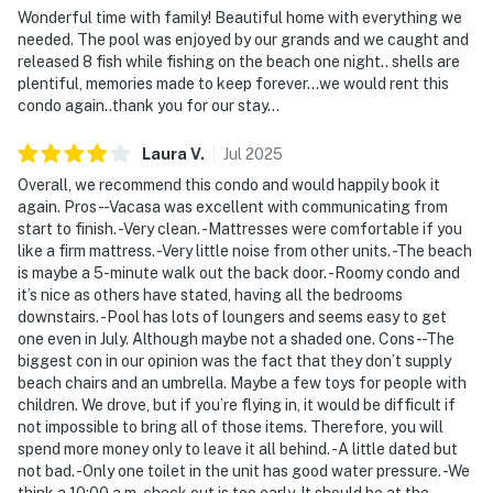
Wonderful time with family! Beautiful home with everything we
needed. The pool was enjoyed by our grands and we caught and
released 8 fish while fishing on the beach one night.. shells are
plentiful, memories made to keep forever...we would rent this
condo again..thank you for our stay...
Laura
V
.
Jul
2025
Overall, we recommend this condo and would happily book it
again. Pros- -Vacasa was excellent with communicating from
start to finish. -Very clean. -Mattresses were comfortable if you
like a firm mattress. -Very little noise from other units. -The beach
is maybe a 5-minute walk out the back door. -Roomy condo and
it’s nice as others have stated, having all the bedrooms
downstairs. -Pool has lots of loungers and seems easy to get
one even in July. Although maybe not a shaded one. Cons- -The
biggest con in our opinion was the fact that they don’t supply
beach chairs and an umbrella. Maybe a few toys for people with
children. We drove, but if you’re flying in, it would be difficult if
not impossible to bring all of those items. Therefore, you will
spend more money only to leave it all behind. -A little dated but
not bad. -Only one toilet in the unit has good water pressure. -We
think a 10:00 a.m. check out is too early. It should be at the