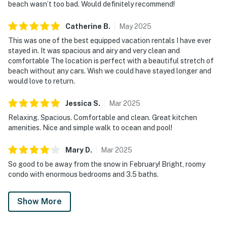
beach wasn’t too bad. Would definitely recommend!
Catherine
B
.
May
2025
This was one of the best equipped vacation rentals I have ever
stayed in. It was spacious and airy and very clean and
comfortable The location is perfect with a beautiful stretch of
beach without any cars. Wish we could have stayed longer and
would love to return.
Jessica
S
.
Mar
2025
Relaxing. Spacious. Comfortable and clean. Great kitchen
amenities. Nice and simple walk to ocean and pool!
Mary
D
.
Mar
2025
So good to be away from the snow in February! Bright, roomy
condo with enormous bedrooms and 3.5 baths.
Show More