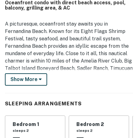
Oceanfront condo with direct beach access, pool,
dining. Guests also enjoyed the private balcony and
balcony, grilling area, & AC
beautiful views of the ocean and surrounding landscape.
The property is further appreciated for its peaceful
atmosphere, attractive decor, smooth check in experience,
A picturesque, oceanfront stay awaits you in
and fast internet.
Fernandina Beach. Known for its Eight Flags Shrimp
Festival, tasty seafood, and beautiful trail system,
Fernandina Beach provides an idyllic escape from the
mundane of everyday life. Close to it all, this nautical
charmer is within 10 miles of the Amelia River Club, Big
Talbot Island Boneyard Beach, Sadler Ranch, Timucuan
Ecological and Historical Preserve, and Little Talbot
Show More
Island State Park. Additionally, right at your stay, you'll
have access to a shared pool and grilling area.
Need a break from the sun? The interior of your stay is
SLEEPING ARRANGEMENTS
well-decorated with an abundance of nautical
mementos and is cooled by central air. When you aren't
Bedroom 1
Bedroom 2
indulging in the area's fantastic seafood, utilize the
sleeps 2
sleeps 2
well-equipped kitchen to show off your culinary skills.