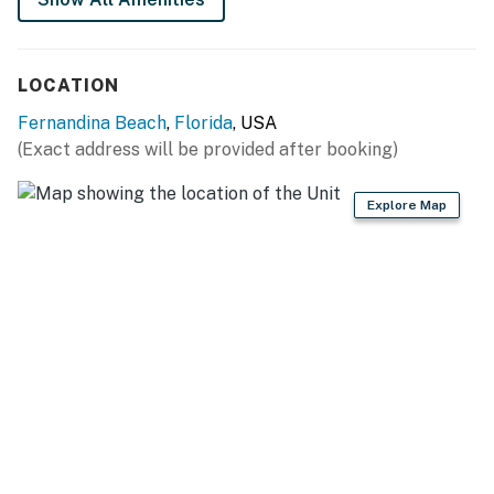
LOCATION
Fernandina Beach
,
Florida
, USA
(Exact address will be provided after booking)
Explore Map