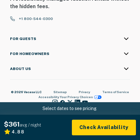
the hidden fees.
+1 800-544-0300
FOR GUESTS
FOR HOMEOWNERS
ABOUT US
© 2026 Vacasa LLC
Sitemap
Privacy
Terms of Service
Accessibility
Your Privacy Choices
Select dates to see pricing
$361
avg / night
Check Availability
4.88