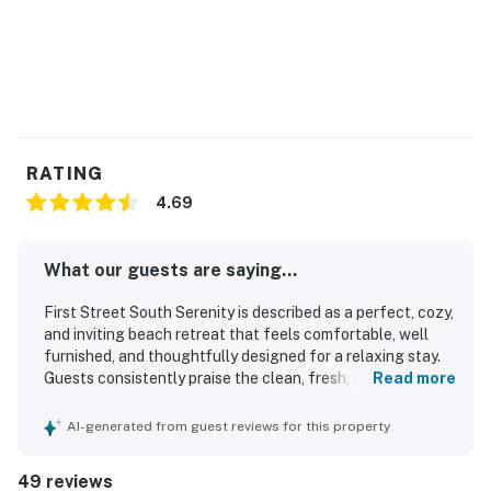
RATING
4.69
What our guests are saying...
First Street South Serenity is described as a perfect, cozy,
and inviting beach retreat that feels comfortable, well
furnished, and thoughtfully designed for a relaxing stay.
Guests consistently praise the clean, fresh, updated
Read more
interior, comfortable bed, pleasant furnishings, and well
equipped kitchen, along with the convenience of the in
AI-generated from guest reviews for this property
unit washer and dryer. The location is a standout, with
guests loving the easy beach access, walkability to
49 reviews
restaurants, shops, and groceries, and the peaceful