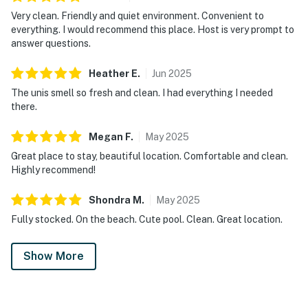
Very clean. Friendly and quiet environment. Convenient to
everything. I would recommend this place. Host is very prompt to
answer questions.
Heather
E
.
Jun
2025
The unis smell so fresh and clean. I had everything I needed
there.
Megan
F
.
May
2025
Great place to stay, beautiful location. Comfortable and clean.
Highly recommend!
Shondra
M
.
May
2025
Fully stocked. On the beach. Cute pool. Clean. Great location.
Show More