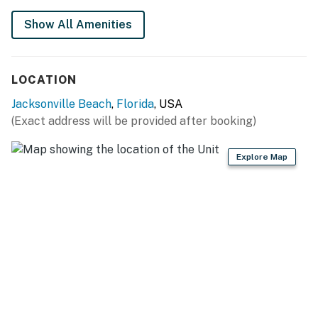
Show All Amenities
LOCATION
Jacksonville Beach
,
Florida
, USA
(Exact address will be provided after booking)
Explore Map