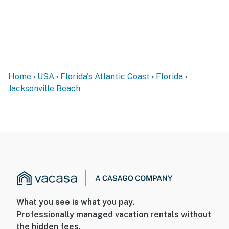
Home
USA
Florida's Atlantic Coast
Florida
Jacksonville Beach
What you see is what you pay.
Professionally managed vacation rentals without
the hidden fees.