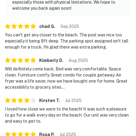
especially those with physical limitations. We hope to
welcome you back again soon!
chad
G
.
Sep
2025
You can't get any closer to the beach. The pool was nice too
especially it being 8ft deep. The parking spot assigned isn't tall
enough for a truck. I'm glad there was extra parking.
Kimberly
D
.
Aug
2025
Will definitely come back. Bed was very comfortable. Space
clean. Furniture comfy. Great condo for couple getaway. Air
fryer was a life saver, now we have bought one for home. Great
accessibility to grocery, sites...
Kirsten
T
.
Jul
2025
I loved how close we were to the beach! It was such a pleasure
to go for a walk every day on the beach. Our unit was very clean
and easy to get to.
Rosa
P
.
Jul
2025