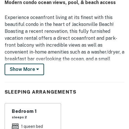
Modern condo ocean views, pool, & beach access
setting beside a beautiful park. The balcony is especially
appreciated for its lovely ocean and park views, creating a
scenic spot for coffee, meals, and unwinding. Repeatedly
Experience oceanfront living at its finest with this
mentioned touches such as the clean pool, beach chairs,
beautiful condo in the heart of Jacksonville Beach!
beach towels, and other beach gear made stays feel easy
Boasting a recent renovation, this fully furnished
and enjoyable. Guests also appreciated the smooth check
vacation rental offers a direct oceanfront and park-
in experience, the quiet atmosphere, and how true the
condo felt to its listing.
front balcony with incredible views as well as
convenient in-home amenities such as a washer/dryer, a
breakfast bar overlooking the ocean, and a small
desk/office area. Take a refreshing dip in the pool or in
Show More
the ocean itself - just steps away. This prime location
puts you within walking distance of a variety of bars
and restaurants. Explore the adjacent Oceanfront
SLEEPING ARRANGEMENTS
Park, which features a two-acre green space park, four
sheltered picnic areas, a sand volleyball court, and
more.
Bedroom 1
sleeps 2
As an added bonus, there's a portable air mattress
available to offer sleeping accommodation for one
1 queen bed