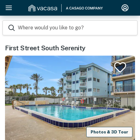
Where would you like to go?
First Street South Serenity
Photos & 3D Tour