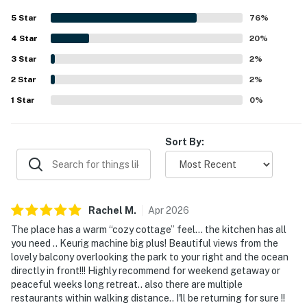
setting beside a beautiful park. The balcony is especially
5
Star
76
%
appreciated for its lovely ocean and park views, creating a
4
Star
scenic spot for coffee, meals, and unwinding. Repeatedly
20
%
mentioned touches such as the clean pool, beach chairs,
3
Star
2
%
beach towels, and other beach gear made stays feel easy
2
Star
and enjoyable. Guests also appreciated the smooth check
2
%
in experience, the quiet atmosphere, and how true the
1
Star
0
%
condo felt to its listing.
Sort By:
Rachel
M
.
Apr
2026
The place has a warm “cozy cottage” feel… the kitchen has all
you need .. Keurig machine big plus! Beautiful views from the
lovely balcony overlooking the park to your right and the ocean
directly in front!!! Highly recommend for weekend getaway or
peaceful weeks long retreat.. also there are multiple
restaurants within walking distance.. I'll be returning for sure !!