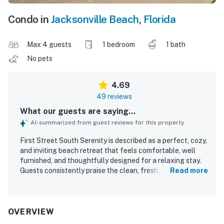
Condo in
Jacksonville Beach
,
Florida
Max 4 guests
1 bedroom
1 bath
No pets
4.69
49 reviews
What our guests are saying...
AI-summarized from guest reviews for this property
First Street South Serenity is described as a perfect, cozy,
and inviting beach retreat that feels comfortable, well
furnished, and thoughtfully designed for a relaxing stay.
Guests consistently praise the clean, fresh, updated
Read more
interior, comfortable bed, pleasant furnishings, and well
equipped kitchen, along with the convenience of the in
unit washer and dryer. The location is a standout, with
guests loving the easy beach access, walkability to
OVERVIEW
restaurants, shops, and groceries, and the peaceful