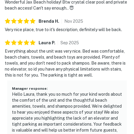
Wonderful Jax Beach holiday! Btw crystal clear pool and private
beach access! Can't say enough.. 😇
Brenda
H
.
Nov
2025
Very nice place, true to it's description, definitely will be back.
Laura
P
.
Sep
2025
Everything about the unit was very nice. Bed was comfortable,
beach chairs, towels, and beach toys are provided. Plenty of
towels, and you don't need to pack shampoo. Be aware, there is
no elevator, so id you have any physical limitations with stairs,
this is not for you. The parking is tight as well.
Manager response
:
Hello Laura, thank you so much for your kind words about
the comfort of the unit and the thoughtful beach
amenities, towels, and shampoo provided. We’re delighted
to hear you enjoyed these aspects of your stay! We also
appreciate you highlighting the lack of an elevator and
tight parking as important considerations. Your feedback
is valuable and will help us better inform future guests,