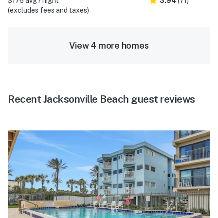
$176 avg / night
3.94
(71)
(excludes fees and taxes)
View 4 more homes
Recent Jacksonville Beach guest reviews