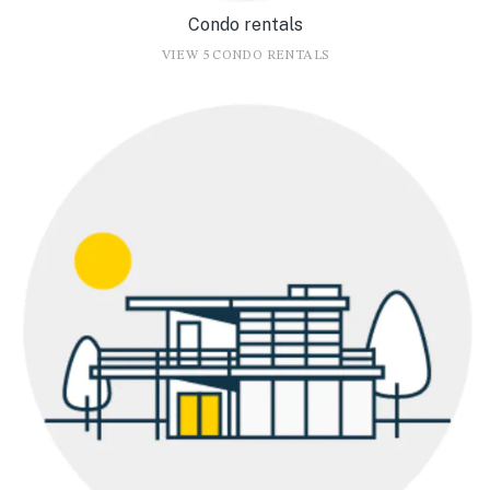
Condo rentals
VIEW 5 CONDO RENTALS