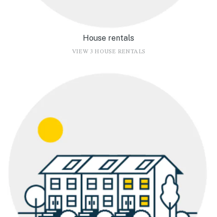
House rentals
VIEW 3 HOUSE RENTALS