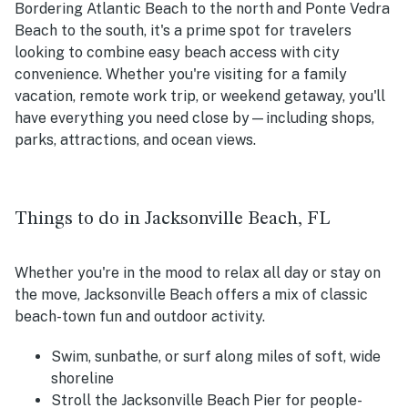
Bordering Atlantic Beach to the north and Ponte Vedra
Beach to the south, it's a prime spot for travelers
looking to combine easy beach access with city
convenience. Whether you're visiting for a family
vacation, remote work trip, or weekend getaway, you'll
have everything you need close by—including shops,
parks, attractions, and ocean views.
Things to do in Jacksonville Beach, FL
Whether you're in the mood to relax all day or stay on
the move, Jacksonville Beach offers a mix of classic
beach-town fun and outdoor activity.
Swim, sunbathe, or surf along miles of soft, wide
shoreline
Stroll the Jacksonville Beach Pier for people-