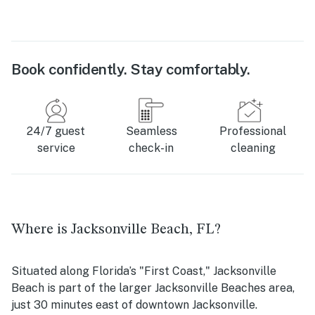
Book confidently. Stay comfortably.
24/7 guest
Seamless
Professional
service
check-in
cleaning
Where is Jacksonville Beach, FL?
Situated along Florida’s "First Coast," Jacksonville
Beach is part of the larger Jacksonville Beaches area,
just 30 minutes east of downtown Jacksonville.