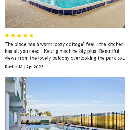
The place has a warm “cozy cottage” feel… the kitchen
has all you need .. Keurig machine big plus! Beautiful
views from the lovely balcony overlooking the park to
your right and the ocean directly in front!!! Highly
Rachel M.
|
Apr 2026
recommend for weekend getaway or peaceful weeks
long retreat.. also there are multiple restaurants within
walking distance.. I'll be returning for sure !! Wonderful
Jax Beach holiday! Btw crystal clear pool and private
beach access! Can't say enough.. 😇