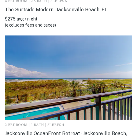
4 BEDROOM | 2.5 BATH | SLEEPS 6
The Surfside Modern - Jacksonville Beach, FL
$275 avg / night
(excludes fees and taxes)
2 BEDROOM | 1 BATH | SLEEPS 4
Jacksonville OceanFront Retreat - Jacksonville Beach,