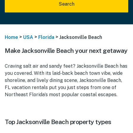
Search
>
>
>
Home
USA
Florida
Jacksonville Beach
Make Jacksonville Beach your next getaway
Craving salt air and sandy feet? Jacksonville Beach has
you covered. With its laid-back beach town vibe, wide
shoreline, and lively dining scene, Jacksonville Beach,
FL vacation rentals put you just steps from one of
Northeast Florida’s most popular coastal escapes.
Top Jacksonville Beach property types