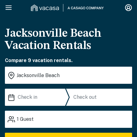
Jacksonville Beach
Vacation Rentals
Compare 9 vacation rentals.
1
Guest