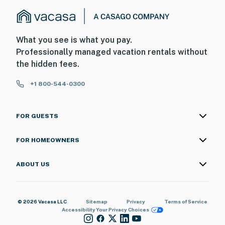
What you see is what you pay.
Professionally managed vacation rentals without
the hidden fees.
+1 800-544-0300
FOR GUESTS
FOR HOMEOWNERS
ABOUT US
© 2026 Vacasa LLC
Sitemap
Privacy
Terms of Service
Accessibility
Your Privacy Choices