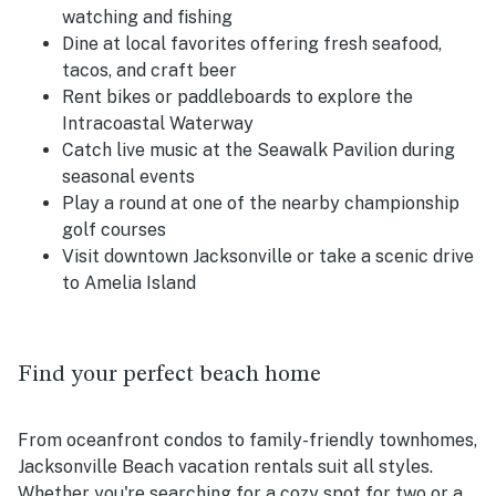
watching and fishing
Dine at local favorites offering fresh seafood,
tacos, and craft beer
Rent bikes or paddleboards to explore the
Intracoastal Waterway
Catch live music at the Seawalk Pavilion during
seasonal events
Play a round at one of the nearby championship
golf courses
Visit downtown Jacksonville or take a scenic drive
to Amelia Island
Find your perfect beach home
From oceanfront condos to family-friendly townhomes,
Jacksonville Beach vacation rentals suit all styles.
Whether you're searching for a cozy spot for two or a