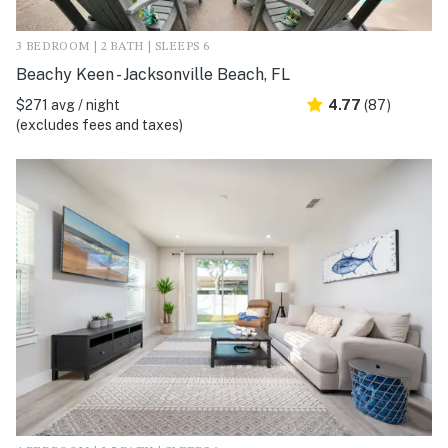
3 BEDROOM | 2 BATH | SLEEPS 6
Beachy Keen - Jacksonville Beach, FL
$271 avg / night
4.77
(87)
(excludes fees and taxes)