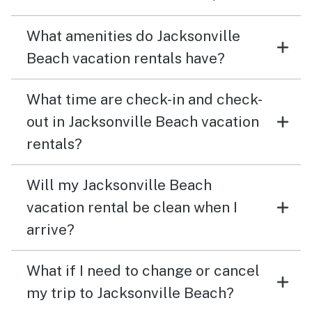
What amenities do Jacksonville
Beach vacation rentals have?
What time are check-in and check-
out in Jacksonville Beach vacation
rentals?
Will my Jacksonville Beach
vacation rental be clean when I
arrive?
What if I need to change or cancel
my trip to Jacksonville Beach?