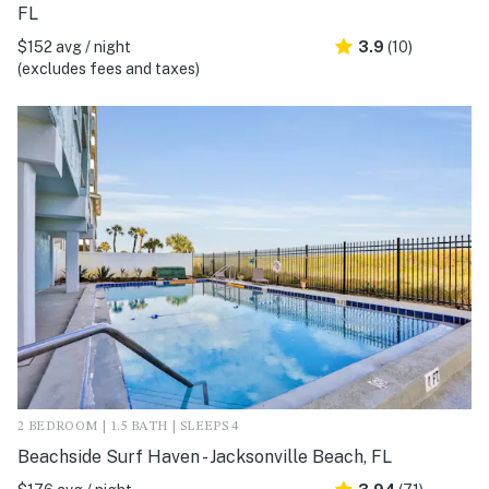
FL
$152 avg / night
3.9
(10)
(excludes fees and taxes)
2 BEDROOM | 1.5 BATH | SLEEPS 4
Beachside Surf Haven - Jacksonville Beach, FL