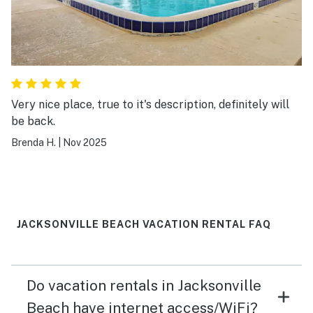
Very nice place, true to it's description, definitely will
be back.
Brenda H.
|
Nov 2025
JACKSONVILLE BEACH VACATION RENTAL FAQ
Do vacation rentals in Jacksonville
Beach have internet access/WiFi?