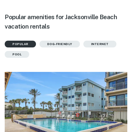
Popular amenities for Jacksonville Beach
vacation rentals
POPULAR
DOG-FRIENDLY
INTERNET
POOL