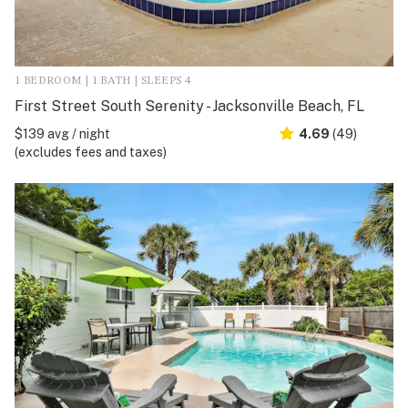
1 BEDROOM | 1 BATH | SLEEPS 4
First Street South Serenity - Jacksonville Beach, FL
$139 avg / night
4.69
(49)
(excludes fees and taxes)