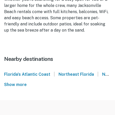
larger home for the whole crew, many Jacksonville
Beach rentals come with full kitchens, balconies, WiFi,
and easy beach access. Some properties are pet-
friendly and include outdoor patios, ideal for soaking
up the sea breeze after a day on the sand.
Nearby destinations
|
|
Florida's Atlantic Coast
Northeast Florida
Neptune Beach
Show more