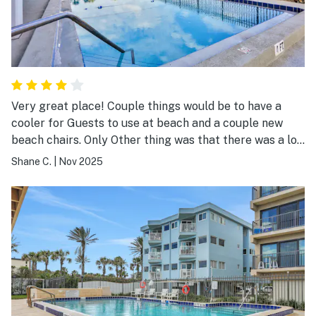
Very great place! Couple things would be to have a
cooler for Guests to use at beach and a couple new
beach chairs. Only Other thing was that there was a lot
of mold on the ceiling in The main bedroom.
Shane C.
|
Nov 2025