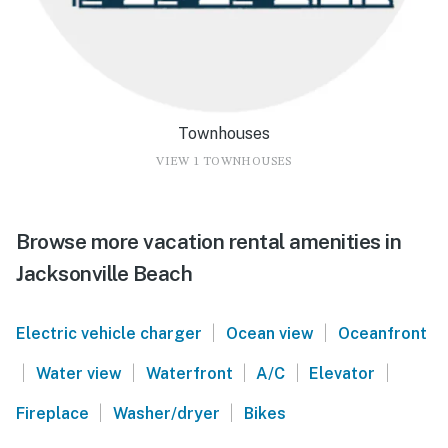
Townhouses
VIEW 1 TOWNHOUSES
Browse more vacation rental amenities in
Jacksonville Beach
|
|
Electric vehicle charger
Ocean view
Oceanfront
|
|
|
|
|
Water view
Waterfront
A/C
Elevator
|
|
Fireplace
Washer/dryer
Bikes