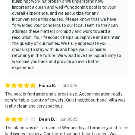
pump not working properly. We understand how
important a clean and well-functioning pool is to your
overall experience, and we apologize for any
inconvenience this caused. Please know that we have
forwarded your concerns to our local team so they can
address these matters promptly and work toward a
resolution. Your feedback helps us improve and maintain
the quality of our homes. We truly appreciate you
choosing to stay with us and hope you’ll consider
returning in the future. We would love the opportunity to
welcome you back and provide an even better
experience.
Fiona
B
.
Jul
2025
The pool is fantastic and a great size. Accommodation really
comfortable- plenty of towels . Quiet neighbourhood. Villa was
really clean and very spacious
Dean
B
.
Jun
2025
The place was ok…arrived on Wednesday afternoon guest toilet
had issues flushing. Contacted support ticket placed. Was