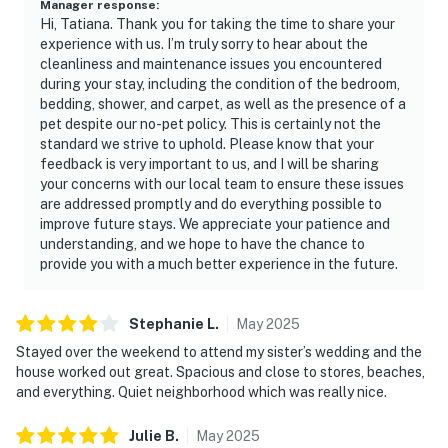
Manager response
:
Hi, Tatiana. Thank you for taking the time to share your
experience with us. I’m truly sorry to hear about the
cleanliness and maintenance issues you encountered
during your stay, including the condition of the bedroom,
bedding, shower, and carpet, as well as the presence of a
pet despite our no-pet policy. This is certainly not the
standard we strive to uphold. Please know that your
feedback is very important to us, and I will be sharing
your concerns with our local team to ensure these issues
are addressed promptly and do everything possible to
improve future stays. We appreciate your patience and
understanding, and we hope to have the chance to
provide you with a much better experience in the future.
Stephanie
L
.
May
2025
Stayed over the weekend to attend my sister’s wedding and the
house worked out great. Spacious and close to stores, beaches,
and everything. Quiet neighborhood which was really nice.
Julie
B
.
May
2025