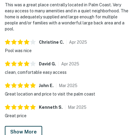
This was a great place centrally located in Palm Coast. Very
easy access to many amenities and in a quiet neighborhood. The
home is adequately supplied and large enough for multiple
people and/or families with a wonderful large back area and a
pool.
Christine
C
.
Apr
2025
Pool was nice
David
G
.
Apr
2025
clean, comfortable easy access
John
E
.
Mar
2025
Great location and price to visit the palm coast
Kenneth
S
.
Mar
2025
Great price
Show More