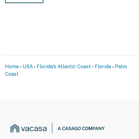
Home
USA
Florida's Atlantic Coast
Florida
Palm
Coast