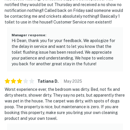
notified they would be out Thursday and received a no show no
notification nothing!! Called back on Friday said someone would
be contacting me and crickets absolutely nothing!! Basically 1
toilet to use in the house!! Customer Service non existent!
Manager response
:
Hi Dean, thank you for your feedback. We apologize for
the delay in service and want to let you know that the
toilet flushing issue has been resolved. We appreciate
your patience and understanding. We hope to welcome
you back for another great stay in the future!
Tatiana
D
.
May
2025
Worst experience ever, the bedroom was dirty. Bed, not fix and
dirty sheets, shower dirty. They say no pets, but apparently there
was pet in the house. The carpet was dirty, with spots of dogs
poop. The property is nice, but maintenance is zero. If you are
booking this property, make sure you bring your own cleaning
product and your own towel.