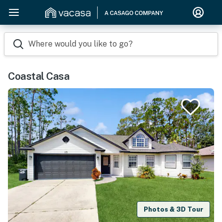
Where would you like to go?
Coastal Casa
Photos & 3D Tour