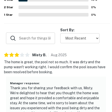
appreciated the wifi access and the responsive support
2
Star
associated with the stay.
0
%
1
Star
0
%
Sort By:
Misty
B
.
Aug
2025
The home is great, the pool not so much. It was dirty and the
pump wasn't working right. I would confirm the pool issues have
been resolved before booking.
Manager response
:
Thank you for sharing your feedback with us, Misty.
We’re delighted to hear that you thought the home was
great and hope it provided a comfortable and enjoyable
stay. At the same time, we’re sorry to learn about the
issues you experienced with the pool being dirty and the