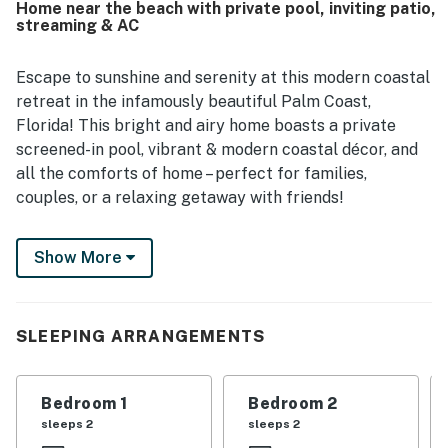
Home near the beach with private pool, inviting patio,
stores, beaches, and nearby attractions while still offering
streaming & AC
a peaceful neighborhood setting. The pool stands out as a
favorite feature, with guests enjoying the private outdoor
space and the home's roomy back area. Guests also
Escape to sunshine and serenity at this modern coastal
appreciated the wifi access and the responsive support
retreat in the infamously beautiful Palm Coast,
associated with the stay.
Florida! This bright and airy home boasts a private
screened-in pool, vibrant & modern coastal décor, and
all the comforts of home – perfect for families,
couples, or a relaxing getaway with friends!
What You'll Love:
Show More
✨ Spacious Open Layout
🛏️ 3 Comfortable Bedrooms
SLEEPING ARRANGEMENTS
🛁 2 Full Bathrooms (w/ both walk-in shower and tub
options available!)
Bedroom 1
Bedroom 2
🌊 Private Pool w/ Lounge Chairs
sleeps 2
sleeps 2