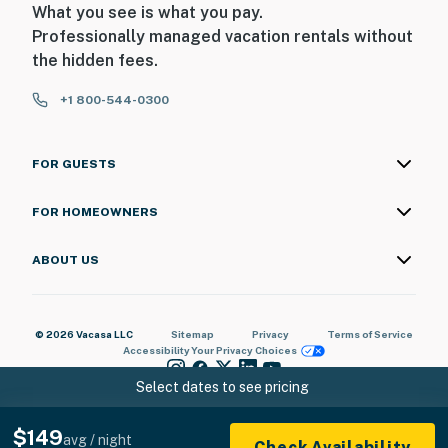
What you see is what you pay.
Professionally managed vacation rentals without
the hidden fees.
+1 800-544-0300
FOR GUESTS
FOR HOMEOWNERS
ABOUT US
© 2026 Vacasa LLC
Sitemap
Privacy
Terms of Service
Accessibility
Your Privacy Choices
Select dates to see pricing
$149
avg / night
Check Availability