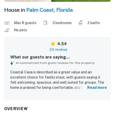
House in
Palm Coast
,
Florida
Max 8 guests
3 bedrooms
2 baths
No pets
4.54
24 reviews
What our guests are saying...
AI-summarized from guest reviews for this property
Coastal Casa is described as a great value and an
excellent choice for family stays, with guests saying it
felt welcoming, spacious, and well suited for groups. The
home is praised for being comfortable, cozy, and
Read more
thoughtfully equipped, with comfortable beds, modern
appliances, and plenty of towels. Guests consistently
highlight how clean, beautiful, and well maintained the
property feels. Coastal Casa is also appreciated for its
OVERVIEW
convenient Palm Coast location, with easy access to