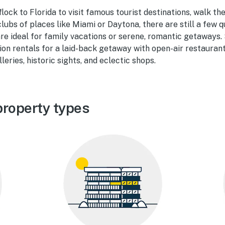
flock to Florida to visit famous tourist destinations, walk th
lubs of places like Miami or Daytona, there are still a few q
re ideal for family vacations or serene, romantic getaways. 
on rentals for a laid-back getaway with open-air restaurants
leries, historic sights, and eclectic shops.
property types