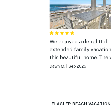
We enjoyed a delightful
extended family vacation
this beautiful home. The view
is spectacular from both
Dawn M.
|
Sep 2025
front and the back porch
Almost every bedroom h
French doors to enjoy th
and to walk out onto the
FLAGLER BEACH VACATION
porches. The main room has