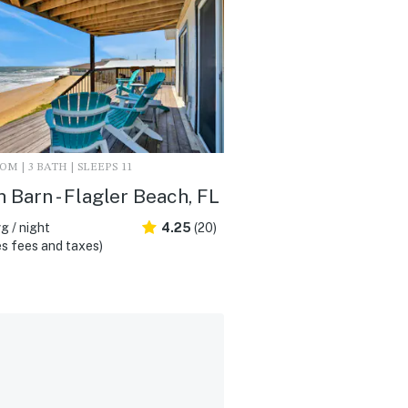
M | 3 BATH | SLEEPS 11
 Barn - Flagler Beach, FL
g / night
4.25
(20)
s fees and taxes)