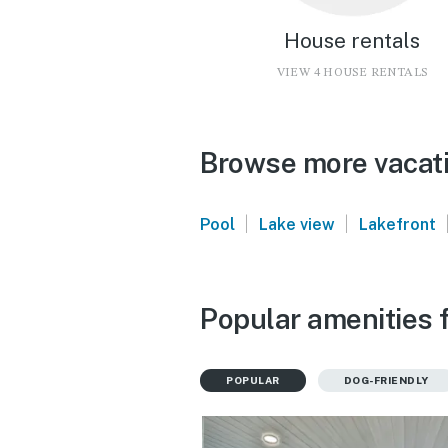
House rentals
VIEW 4 HOUSE RENTALS
Browse more vacati
|
|
Pool
Lake view
Lakefront
Popular amenities f
POPULAR
DOG-FRIENDLY