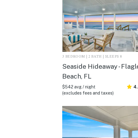
3 BEDROOM | 2 BATH | SLEEPS 8
Seaside Hideaway - Flagl
Beach, FL
$542 avg / night
4
(excludes fees and taxes)