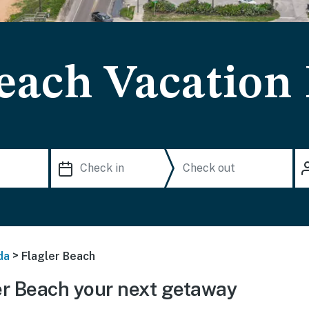
Beach Vacation
>
da
Flagler Beach
r Beach your next getaway