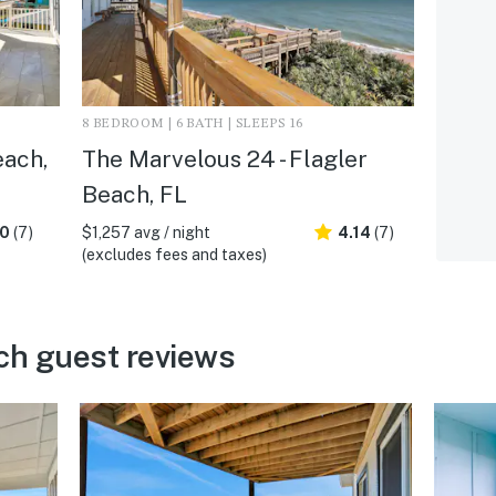
8 BEDROOM | 6 BATH | SLEEPS 16
each,
The Marvelous 24 - Flagler
Beach, FL
.0
(7)
$1,257 avg / night
4.14
(7)
(excludes fees and taxes)
ch guest reviews