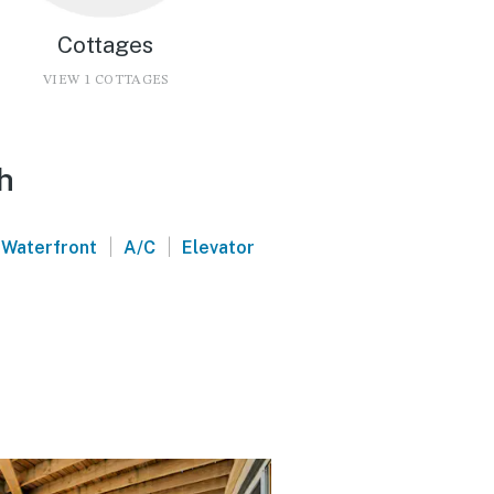
Cottages
VIEW 1 COTTAGES
h
|
|
Waterfront
A/C
Elevator