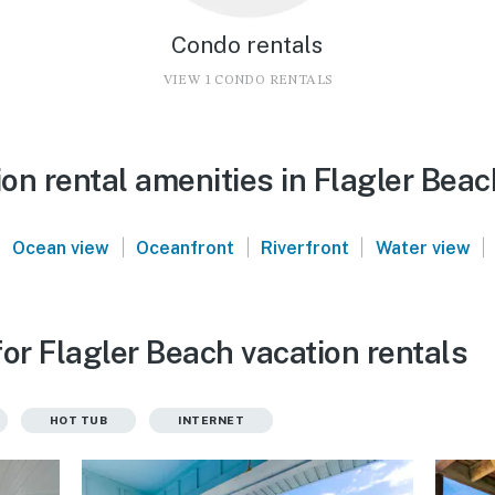
Condo rentals
VIEW 1 CONDO RENTALS
on rental amenities in Flagler Beac
|
|
|
|
|
Ocean view
Oceanfront
Riverfront
Water view
or Flagler Beach vacation rentals
HOT TUB
INTERNET