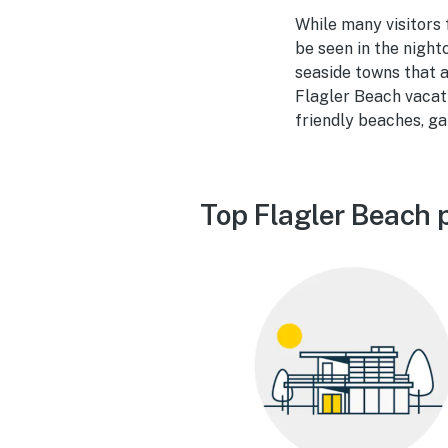
While many visitors 
be seen in the nightc
seaside towns that a
Flagler Beach vacati
friendly beaches, gal
Top Flagler Beach 