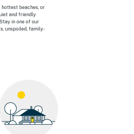
e hottest beaches, or
uiet and friendly
Stay in one of our
, unspoiled, family-