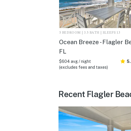
5 BEDROOM | 3.5 BATH | SLEEPS 13
Ocean Breeze - Flagler B
FL
$604 avg / night
5
(excludes fees and taxes)
Recent Flagler Bea