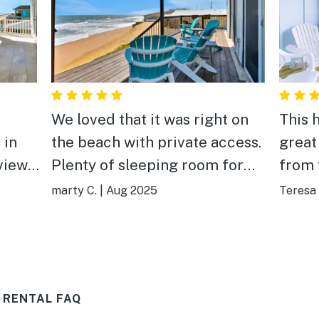
We loved that it was right on
This 
 in
the beach with private access.
great
Plenty of sleeping room for
from the b
 the
the family. Its location is great
we lo
marty C.
|
Aug 2025
Teresa 
es.
located out from flagler beach
upsta
as
not to far of a drive to St
ocean. It was a great w
e view
Augustine or Daytona. I would
start the da
definitely book again in the
with 
 RENTAL FAQ
future
dish 