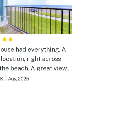
house had everything. A
 location, right across
each. A great view,
ved sitting on the balcony
K.
|
Aug 2025
irs and looking a the
ay to
y. The house came
toilet paper, paper towels,
soap, dishwashing powder,