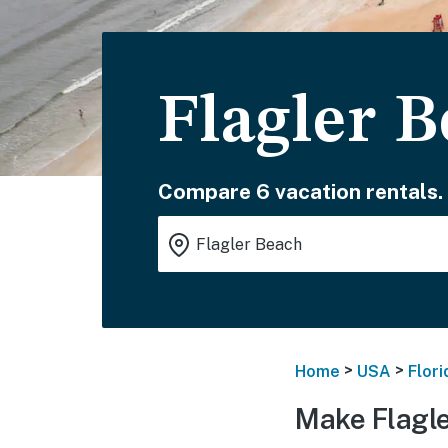
Flagler 
Compare 6 vacation rentals.
>
>
Home
USA
Flori
Make Flagle