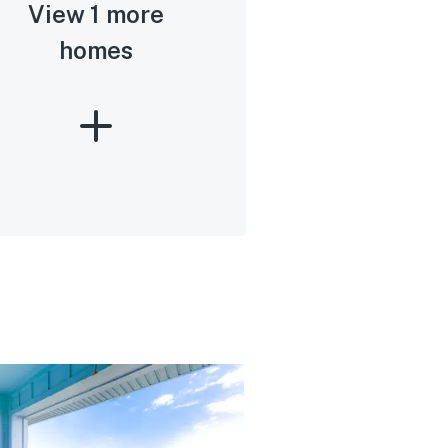
View 1 more
homes