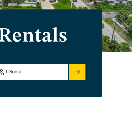
 Rentals
1
Guest