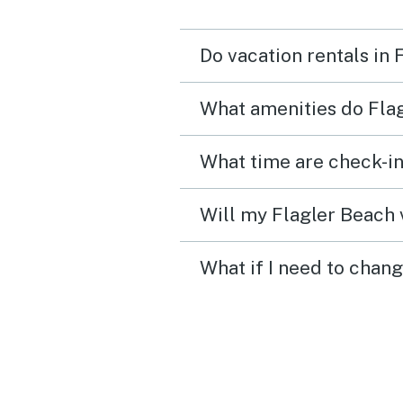
plenty of space for ever
to enjoy being together. The
Do vacation rentals in
photos are accurate.
Everything was clean and
What amenities do Flag
good working order. Our
expectations were excee
What time are check-in
We would love to return!
Will my Flagler Beach v
What if I need to chang