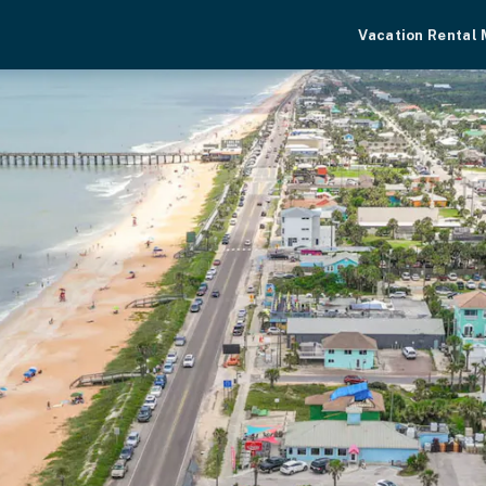
Vacation Rental