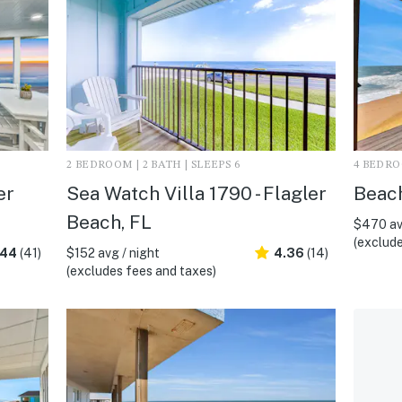
2 BEDROOM | 2 BATH | SLEEPS 6
4 BEDROO
er
Sea Watch Villa 1790 - Flagler
Beach
Beach, FL
$470 av
(exclude
.44
(41)
$152 avg / night
4.36
(14)
(excludes fees and taxes)