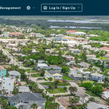
 Management
Log In / Sign Up