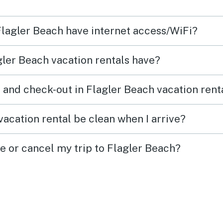
yone
and laun
produ
 Flagler Beach have internet access/WiFi?
loved
 in
conditio
ler Beach vacation rentals have?
provi
ded!
They 
 and check-out in Flagler Beach vacation rent
towels. There was a w
use a
acation rental be clean when I arrive?
and an um
week sta
e or cancel my trip to Flagler Beach?
love 