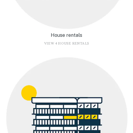
House rentals
VIEW 4 HOUSE RENTALS