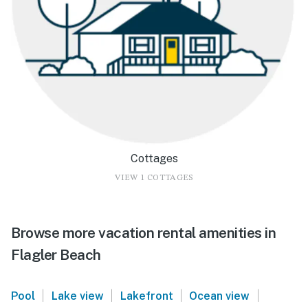
Cottages
VIEW 1 COTTAGES
Browse more vacation rental amenities in
Flagler Beach
|
|
|
|
Pool
Lake view
Lakefront
Ocean view