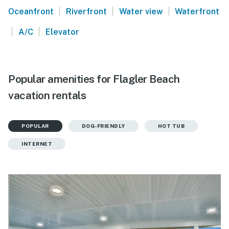
|
|
|
Oceanfront
Riverfront
Water view
Waterfront
|
|
A/C
Elevator
Popular amenities for Flagler Beach
vacation rentals
POPULAR
DOG-FRIENDLY
HOT TUB
INTERNET