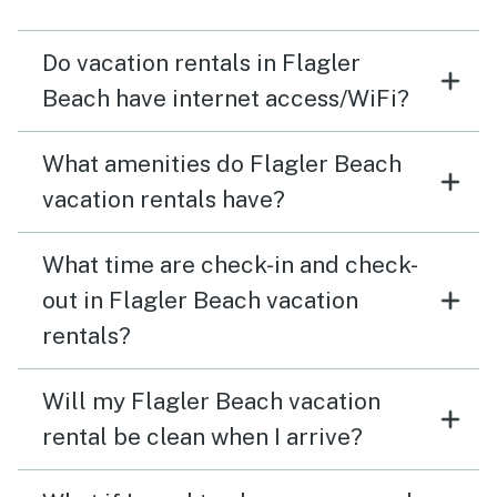
there. You will love staying there.
Do vacation rentals in Flagler
Beach have internet access/WiFi?
What amenities do Flagler Beach
vacation rentals have?
What time are check-in and check-
out in Flagler Beach vacation
rentals?
Will my Flagler Beach vacation
rental be clean when I arrive?