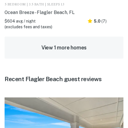
5 BEDROOM | 3.5 BATH | SLEEPS 13
Ocean Breeze - Flagler Beach, FL
$604 avg / night
5.0
(7)
(excludes fees and taxes)
View 1 more homes
Recent Flagler Beach guest reviews