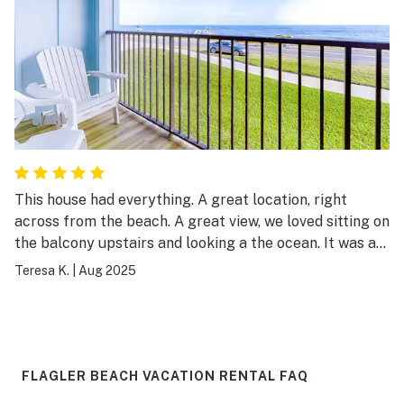
This house had everything. A great location, right
across from the beach. A great view, we loved sitting on
the balcony upstairs and looking a the ocean. It was a
great way to start the day. The house came with toilet
Teresa K.
|
Aug 2025
paper, paper towels, dish soap, dishwashing powder,
and laundry soap. The bath products were wonderful, I
loved the shampoo, conditioner, and gel. The house
provided towels and linens. They even provided beach
towels. There was a wagon to use at the beach, beach
FLAGLER BEACH VACATION RENTAL FAQ
chairs, and an umbrella. We loved our week staying