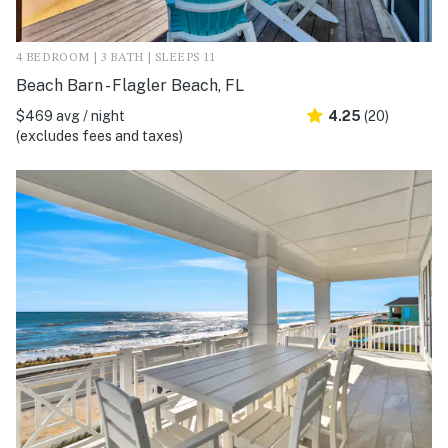
4 BEDROOM | 3 BATH | SLEEPS 11
Beach Barn - Flagler Beach, FL
$469 avg / night
4.25
(20)
(excludes fees and taxes)