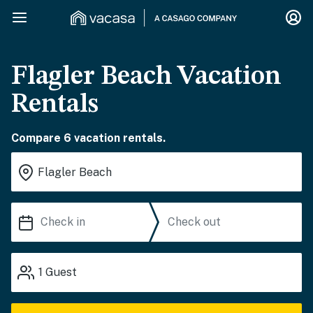
Flagler Beach Vacation
Rentals
Compare 6 vacation rentals.
1
Guest