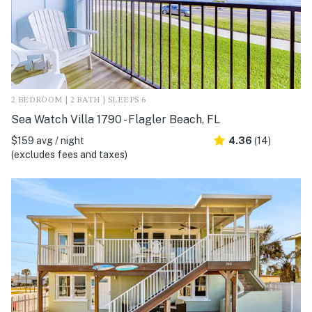
2 BEDROOM | 2 BATH | SLEEPS 6
Sea Watch Villa 1790 - Flagler Beach, FL
$159 avg / night
4.36
(14)
(excludes fees and taxes)