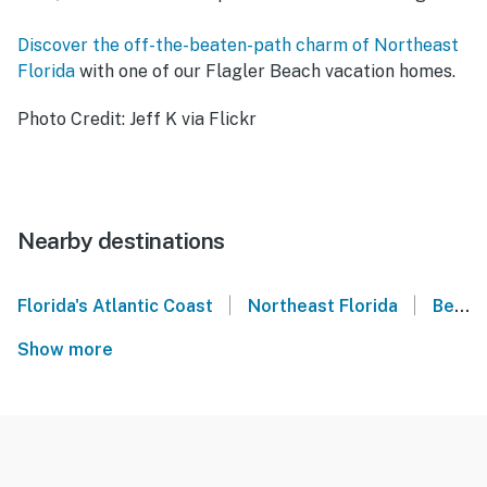
Discover the off-the-beaten-path charm of Northeast
Florida
with one of our Flagler Beach vacation homes.
Photo Credit: Jeff K via Flickr
Nearby destinations
|
|
Florida's Atlantic Coast
Northeast Florida
Beverly Beach
Show more