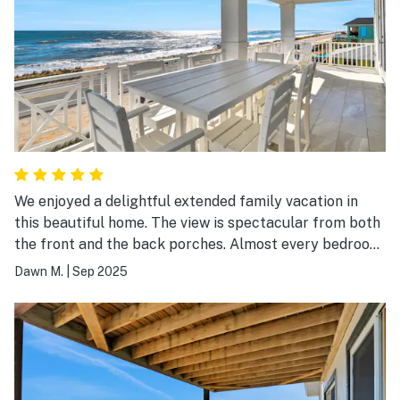
We enjoyed a delightful extended family vacation in
this beautiful home. The view is spectacular from both
the front and the back porches. Almost every bedroom
has French doors to enjoy the view and to walk out onto
Dawn M.
|
Sep 2025
the porches. The main room has plenty of space for
everyone to enjoy being together. The photos are
accurate. Everything was clean and in good working
order. Our expectations were exceeded! We would love
to return!