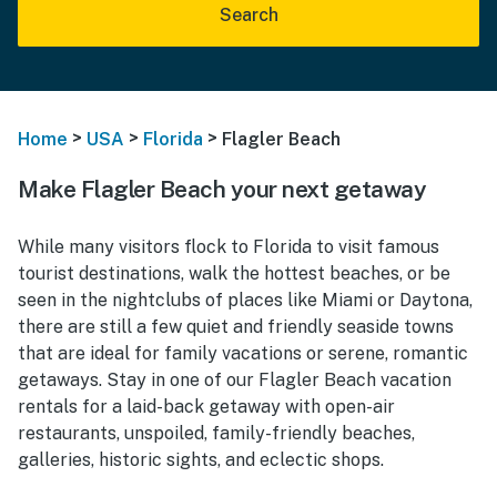
Search
>
>
>
Home
USA
Florida
Flagler Beach
Make Flagler Beach your next getaway
While many visitors flock to Florida to visit famous
tourist destinations, walk the hottest beaches, or be
seen in the nightclubs of places like Miami or Daytona,
there are still a few quiet and friendly seaside towns
that are ideal for family vacations or serene, romantic
getaways. Stay in one of our Flagler Beach vacation
rentals for a laid-back getaway with open-air
restaurants, unspoiled, family-friendly beaches,
galleries, historic sights, and eclectic shops.