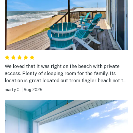
We loved that it was right on the beach with private
access. Plenty of sleeping room for the family. Its
location is great located out from flagler beach not to
far of a drive to St Augustine or Daytona. I would
marty C.
|
Aug 2025
definitely book again in the future