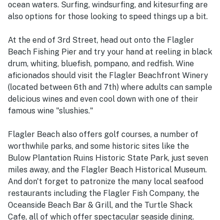
ocean waters. Surfing, windsurfing, and kitesurfing are
also options for those looking to speed things up a bit.
At the end of 3rd Street, head out onto the Flagler
Beach Fishing Pier and try your hand at reeling in black
drum, whiting, bluefish, pompano, and redfish. Wine
aficionados should visit the Flagler Beachfront Winery
(located between 6th and 7th) where adults can sample
delicious wines and even cool down with one of their
famous wine "slushies."
Flagler Beach also offers golf courses, a number of
worthwhile parks, and some historic sites like the
Bulow Plantation Ruins Historic State Park, just seven
miles away, and the Flagler Beach Historical Museum.
And don't forget to patronize the many local seafood
restaurants including the Flagler Fish Company, the
Oceanside Beach Bar & Grill, and the Turtle Shack
Cafe, all of which offer spectacular seaside dining.