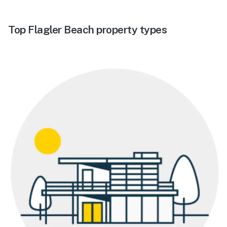
Top Flagler Beach property types