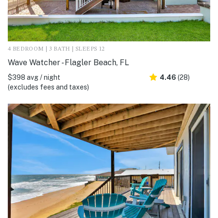
4 BEDROOM | 3 BATH | SLEEPS 12
Wave Watcher - Flagler Beach, FL
$398 avg / night
4.46
(28)
(excludes fees and taxes)