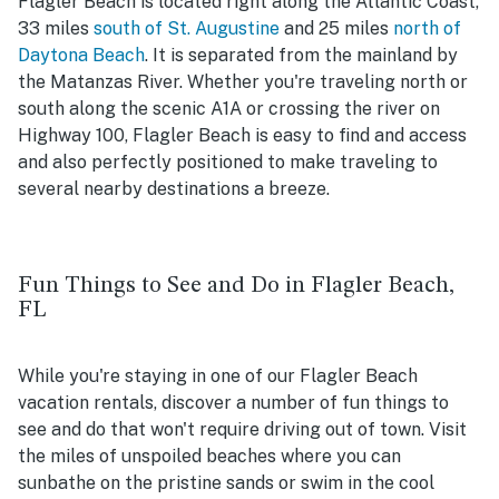
Flagler Beach is located right along the Atlantic Coast,
33 miles
south of St. Augustine
and 25 miles
north of
Daytona Beach
. It is separated from the mainland by
the Matanzas River. Whether you're traveling north or
south along the scenic A1A or crossing the river on
Highway 100, Flagler Beach is easy to find and access
and also perfectly positioned to make traveling to
several nearby destinations a breeze.
Fun Things to See and Do in Flagler Beach,
FL
While you're staying in one of our Flagler Beach
vacation rentals, discover a number of fun things to
see and do that won't require driving out of town. Visit
the miles of unspoiled beaches where you can
sunbathe on the pristine sands or swim in the cool