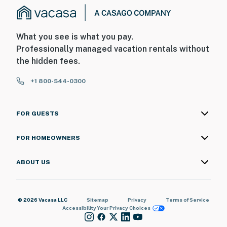
What you see is what you pay.
Professionally managed vacation rentals without
the hidden fees.
+1 800-544-0300
FOR GUESTS
FOR HOMEOWNERS
ABOUT US
© 2026 Vacasa LLC
Sitemap
Privacy
Terms of Service
Accessibility
Your Privacy Choices