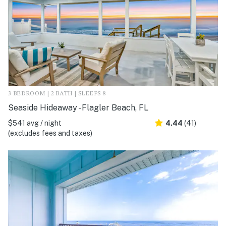
3 BEDROOM | 2 BATH | SLEEPS 8
Seaside Hideaway - Flagler Beach, FL
$541 avg / night
4.44
(41)
(excludes fees and taxes)