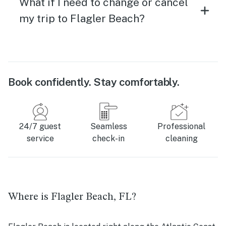
What if I need to change or cancel
my trip to Flagler Beach?
Book confidently. Stay comfortably.
24/7 guest
Seamless
Professional
service
check-in
cleaning
Where is Flagler Beach, FL?