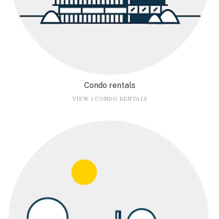
Condo rentals
VIEW 1 CONDO RENTALS