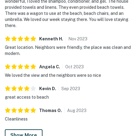
wonderful, I loved the shampoo, conditioner, and gel. The house
provided towels and linens. They even provided beach towels.
There was a wagon to use at the beach, beach chairs, and an
umbrella. We loved our week staying there. You will love staying
there.
Kenneth
H
.
Nov
2023
Great location. Neighbors were friendly, the place was clean and
modern.
Angela
C
.
Oct
2023
We loved the view and the neighbors were so nice
Kevin
D
.
Sep
2023
great access to beach
Thomas
O
.
Aug
2023
Cleanliness
Show More