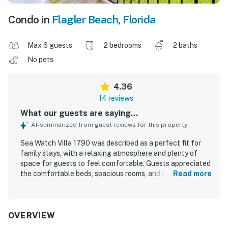
Condo in
Flagler Beach
,
Florida
Max 6 guests
2 bedrooms
2 baths
No pets
4.36
14 reviews
What our guests are saying...
AI-summarized from guest reviews for this property
Sea Watch Villa 1790 was described as a perfect fit for
family stays, with a relaxing atmosphere and plenty of
space for guests to feel comfortable. Guests appreciated
the comfortable beds, spacious rooms, and updated
Read more
kitchen and bathrooms, along with a clean, modern feel.
The property was praised for being very clean or pretty
clean overall and for providing everything needed for an
easy stay. Its location stood out for convenient beach
OVERVIEW
access just across the street, a peaceful setting, and a