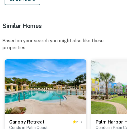
Similar Homes
Based on your search you might also like these
properties
Canopy Retreat
Palm Harbor H
5.0
Condo in Palm Coast
Condo in Palm Co