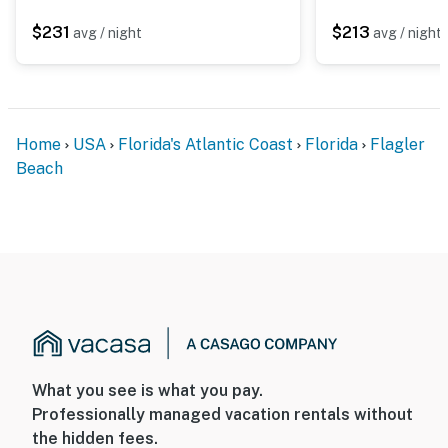
$231
$213
avg / night
avg / night
Home
USA
Florida's Atlantic Coast
Florida
Flagler
Beach
What you see is what you pay.
Professionally managed vacation rentals without
the hidden fees.