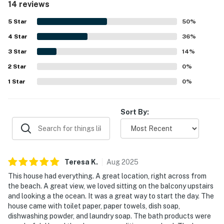
14 reviews
access just across the street, a peaceful setting, and a
friendly, safe neighborhood. Guests also enjoyed beautiful
5
Star
50
%
ocean views from the balcony and property. Thoughtful
4
Star
extras such as linens, towels, beach towels, beach chairs,
36
%
an umbrella, a wagon, bath products, and easy key box
3
Star
14
%
entry added to the overall convenience.
2
Star
0
%
1
Star
0
%
Sort By:
Teresa
K
.
Aug
2025
This house had everything. A great location, right across from
the beach. A great view, we loved sitting on the balcony upstairs
and looking a the ocean. It was a great way to start the day. The
house came with toilet paper, paper towels, dish soap,
dishwashing powder, and laundry soap. The bath products were