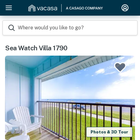
Where would you like to go?
Sea Watch Villa 1790
Photos & 3D Tour