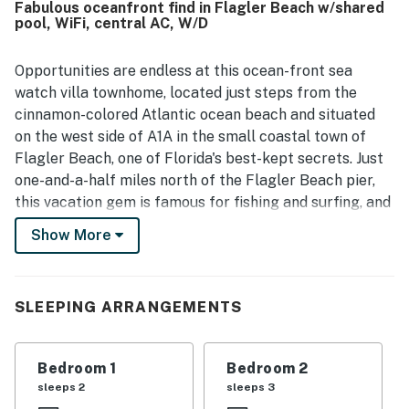
Fabulous oceanfront find in Flagler Beach w/shared
friendly, safe neighborhood. Guests also enjoyed beautiful
pool, WiFi, central AC, W/D
ocean views from the balcony and property. Thoughtful
extras such as linens, towels, beach towels, beach chairs,
an umbrella, a wagon, bath products, and easy key box
Opportunities are endless at this ocean-front sea
entry added to the overall convenience.
watch villa townhome, located just steps from the
cinnamon-colored Atlantic ocean beach and situated
on the west side of A1A in the small coastal town of
Flagler Beach, one of Florida's best-kept secrets. Just
one-and-a-half miles north of the Flagler Beach pier,
this vacation gem is famous for fishing and surfing, and
the quaint downtown area is teeming with oceanfront
Show More
dining, shopping, nightlife, bike and hiking trails, and a
weekend farmers market. A place where time has
stood still, offering no signs of urban development,
SLEEPING ARRANGEMENTS
where the beaches are secluded, the fishing is fabulous
and the surf is family-friendly.
Bedroom 1
Bedroom 2
With an unobstructed view of the Atlantic ocean, the
sleeps 2
sleeps 3
lower-level living space is open and inviting. Look out