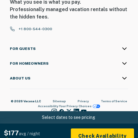
What you see is what you pay.
Professionally managed vacation rentals without
the hidden fees.
+1 800-544-0300
FOR GUESTS
FOR HOMEOWNERS
ABOUT US
© 2026 Vacasa LLC
Sitemap
Privacy
Terms of Service
Accessibility
Your Privacy Choices
Select dates to see pricing
$177
avg / night
Check Availability