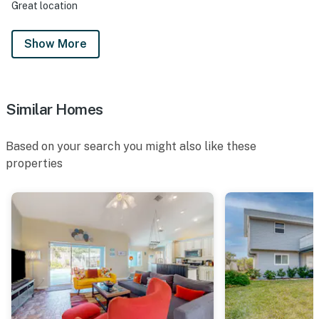
Great location
Show More
Similar Homes
Based on your search you might also like these
properties