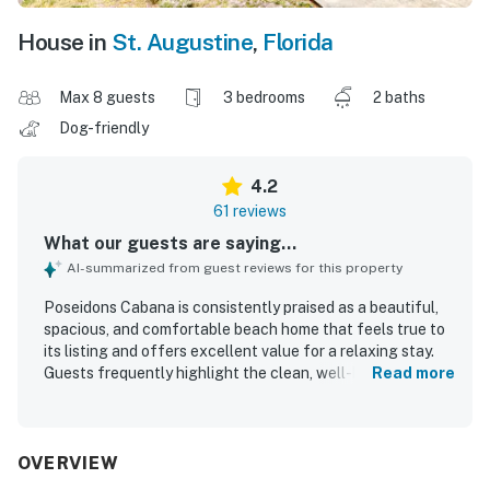
House in
St. Augustine
,
Florida
Max 8 guests
3 bedrooms
2 baths
Dog-friendly
4.2
61 reviews
What our guests are saying...
AI-summarized from guest reviews for this property
Poseidons Cabana is consistently praised as a beautiful,
spacious, and comfortable beach home that feels true to
its listing and offers excellent value for a relaxing stay.
Guests frequently highlight the clean, well-kept interior,
Read more
comfortable furnishings, roomy layout, and a kitchen that
supported easy family meals. The property is especially
appreciated for its peaceful setting, with a quiet
neighborhood that adds to the sense of privacy and
OVERVIEW
relaxation. Guests also loved the easy walk to the beach