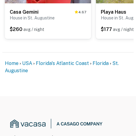
Casa Gemini
Playa Haus
4.67
House in St. Augustine
House in St. Augu
$260
$177
avg / night
avg / night
Home
USA
Florida's Atlantic Coast
Florida
St.
Augustine