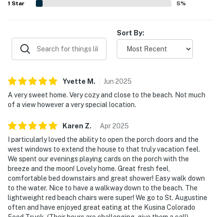
1
Star
5
%
minutes away from the rental. Drive 3 minutes for
great seafood and ribs at Haszard's Open Pit Beef at
Sort By:
the Beach, and an extensive menu full of tasty
favorites at Redfrog & McToad's Grub-n-Pub.
You must be 25 years or older to rent this property.
Yvette
M
.
Jun
2025
A very sweet home. Very cozy and close to the beach. Not much
of a view however a very special location.
Karen
Z
.
Apr
2025
I particularly loved the ability to open the porch doors and the
west windows to extend the house to that truly vacation feel.
We spent our evenings playing cards on the porch with the
breeze and the moon! Lovely home. Great fresh feel,
comfortable bed downstairs and great shower! Easy walk down
to the water. Nice to have a walkway down to the beach. The
lightweight red beach chairs were super! We go to St. Augustine
often and have enjoyed great eating at the Kusina Colorado
Food Truck. (Their hours are challenging, give them a call),