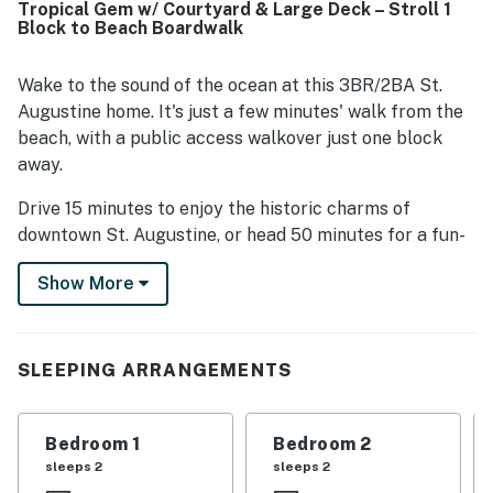
Tropical Gem w/ Courtyard & Large Deck – Stroll 1
and the convenient access to local dining, shopping, and
Block to Beach Boardwalk
nearby attractions. The deck and balcony stood out as
favorite spots for coffee, ocean breezes, and unwinding
with scenic surroundings. Thoughtful touches like beach
Wake to the sound of the ocean at this 3BR/2BA St.
gear, outdoor spaces, and responsive hosting helped make
Augustine home. It's just a few minutes' walk from the
Poseidons Cabana a memorable place guests would
beach, with a public access walkover just one block
gladly return to.
away.
Drive 15 minutes to enjoy the historic charms of
downtown St. Augustine, or head 50 minutes for a fun-
filled afternoon at Daytona Beach. Grocery stores,
Show More
shops and local restaurants are also a couple of
minutes' drive from your door.
Outdoors, you can listen to the sound of birdsongs and
SLEEPING ARRANGEMENTS
rolling waves from a lush courtyard. Or sip morning
coffee and dine alfresco on a large upper-level deck.
Bedroom 1
Bedroom 2
LIVING AREAS
sleeps 2
sleeps 2