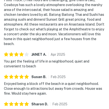
Cowboys has such a lovely atmosphere overlooking the marshy
area of the intercoastal, their house salad is amazing and
chicken tenders loved by all. Batong Baitong Thai and Sushi has
amazing sushi and dinners! Sunset Grill great pricing, food and
atmosphere. All these restaurants are on Anastasia Island. Don't
forget to check out what's playing at the Amphitheatre to enjoy
a concert under the sky and moon. Vacationoners will love this
home in this quiet neighborhood just a few houses from the
beach.
JANET
A
.
Apr
2025
You get the feeling of life in a neighborhood, quiet and
convenient to beach
Susan
B
.
Feb
2025
Enjoyed being a block off the beach in a quiet neighborhood.
Close enough to attractions but away from crowds. House was
fine. Would stay here again.
Sharon
D
.
Feb
2025