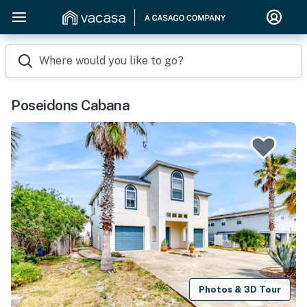
Where would you like to go?
Poseidons Cabana
Photos & 3D Tour