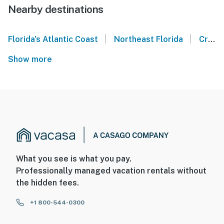
Nearby destinations
|
|
Florida's Atlantic Coast
Northeast Florida
Crescent Beach
Show more
What you see is what you pay.
Professionally managed vacation rentals without
the hidden fees.
+1 800-544-0300