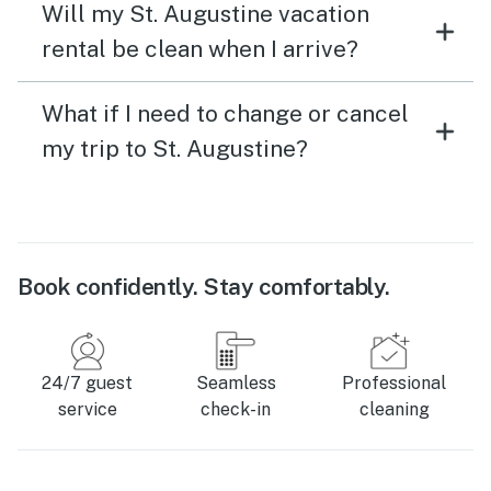
Will my St. Augustine vacation
rental be clean when I arrive?
What if I need to change or cancel
my trip to St. Augustine?
Book confidently. Stay comfortably.
24/7 guest
Seamless
Professional
service
check-in
cleaning