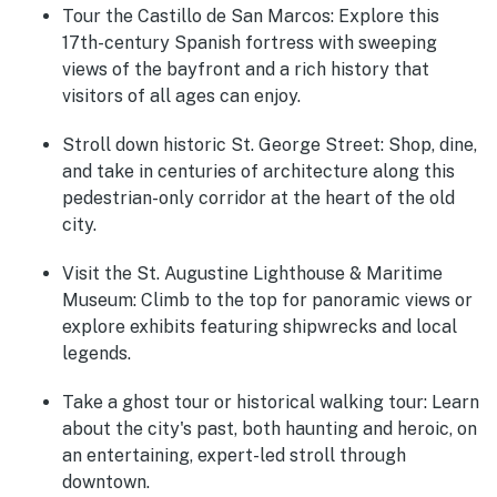
Tour the Castillo de San Marcos
: Explore this
17th-century Spanish fortress with sweeping
views of the bayfront and a rich history that
visitors of all ages can enjoy.
Stroll down historic St. George Street
: Shop, dine,
and take in centuries of architecture along this
pedestrian-only corridor at the heart of the old
city.
Visit the St. Augustine Lighthouse & Maritime
Museum
: Climb to the top for panoramic views or
explore exhibits featuring shipwrecks and local
legends.
Take a ghost tour or historical walking tour
: Learn
about the city's past, both haunting and heroic, on
an entertaining, expert-led stroll through
downtown.