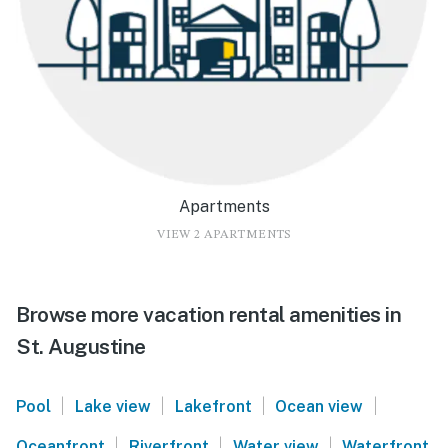
Apartments
VIEW 2 APARTMENTS
Browse more vacation rental amenities in
St. Augustine
|
|
|
|
Pool
Lake view
Lakefront
Ocean view
|
|
|
Oceanfront
Riverfront
Water view
Waterfront