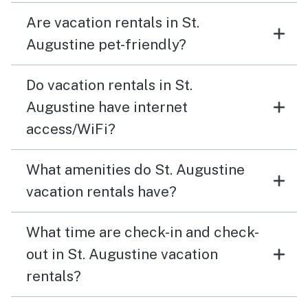
Are vacation rentals in St.
Augustine pet-friendly?
Do vacation rentals in St.
Augustine have internet
access/WiFi?
What amenities do St. Augustine
vacation rentals have?
What time are check-in and check-
out in St. Augustine vacation
rentals?