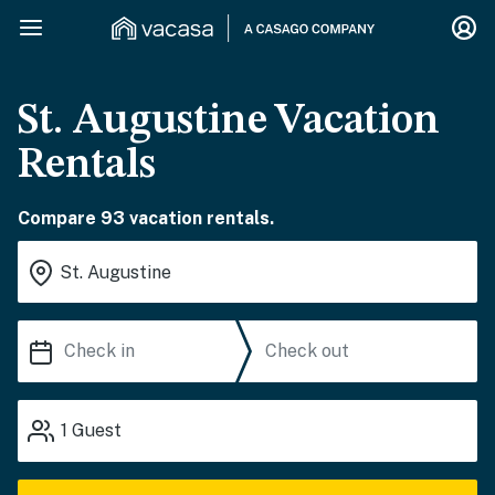
St. Augustine Vacation
Rentals
Compare 93 vacation rentals.
1
Guest