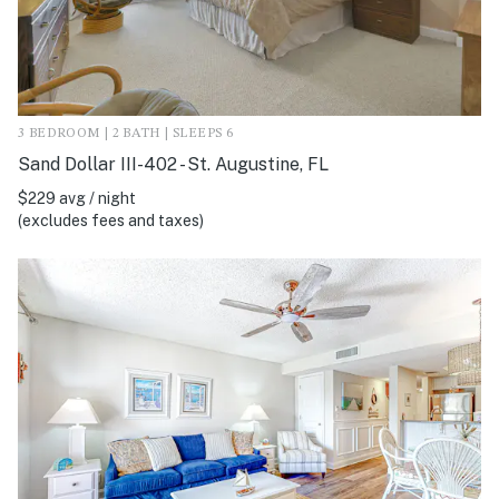
3 BEDROOM | 2 BATH | SLEEPS 6
Sand Dollar III-402 - St. Augustine, FL
$229 avg / night
(excludes fees and taxes)