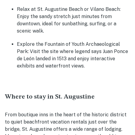
Relax at St. Augustine Beach or Vilano Beach
:
Enjoy the sandy stretch just minutes from
downtown, ideal for sunbathing, surfing, or a
scenic walk.
Explore the Fountain of Youth Archaeological
Park
: Visit the site where legend says Juan Ponce
de León landed in 1513 and enjoy interactive
exhibits and waterfront views.
Where to stay in St. Augustine
From boutique inns in the heart of the historic district
to quiet beachfront vacation rentals just over the
bridge, St. Augustine offers a wide range of lodging.