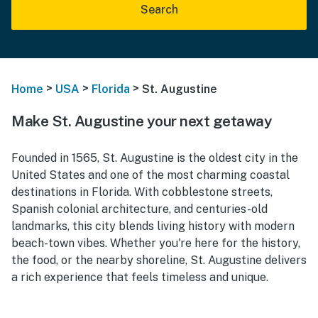
Search
>
>
>
Home
USA
Florida
St. Augustine
Make St. Augustine your next getaway
Founded in 1565, St. Augustine is the oldest city in the
United States and one of the most charming coastal
destinations in Florida. With cobblestone streets,
Spanish colonial architecture, and centuries-old
landmarks, this city blends living history with modern
beach-town vibes. Whether you're here for the history,
the food, or the nearby shoreline, St. Augustine delivers
a rich experience that feels timeless and unique.