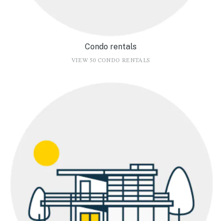
Condo rentals
VIEW 50 CONDO RENTALS