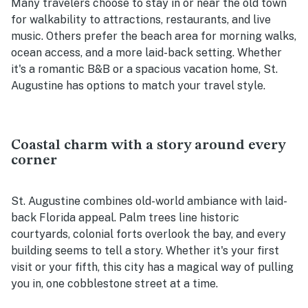
Many travelers choose to stay in or near the old town
for walkability to attractions, restaurants, and live
music. Others prefer the beach area for morning walks,
ocean access, and a more laid-back setting. Whether
it's a romantic B&B or a spacious vacation home, St.
Augustine has options to match your travel style.
Coastal charm with a story around every
corner
St. Augustine combines old-world ambiance with laid-
back Florida appeal. Palm trees line historic
courtyards, colonial forts overlook the bay, and every
building seems to tell a story. Whether it's your first
visit or your fifth, this city has a magical way of pulling
you in, one cobblestone street at a time.