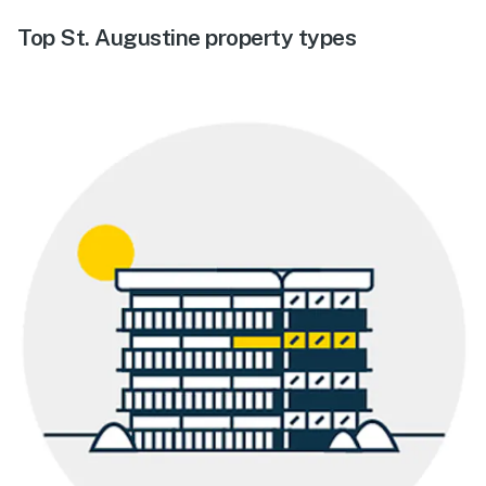
Top St. Augustine property types