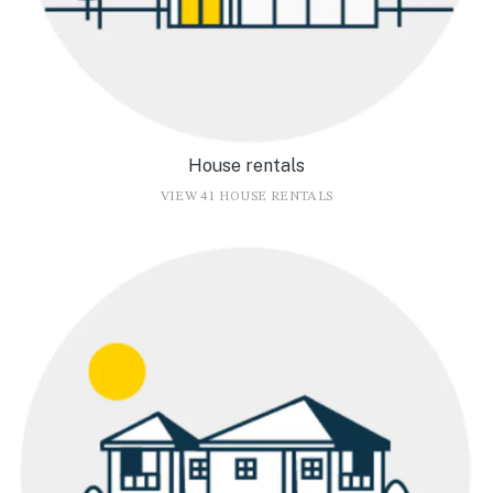
House rentals
VIEW 41 HOUSE RENTALS