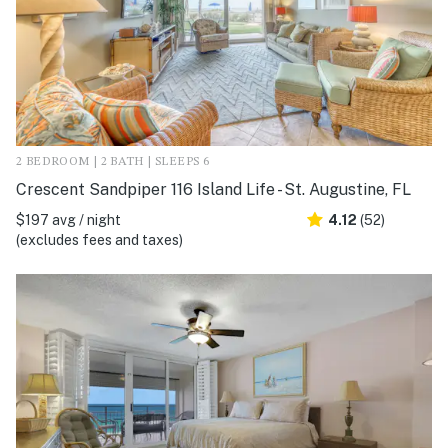
2 BEDROOM | 2 BATH | SLEEPS 6
Crescent Sandpiper 116 Island Life - St. Augustine, FL
$197 avg / night
4.12
(52)
(excludes fees and taxes)