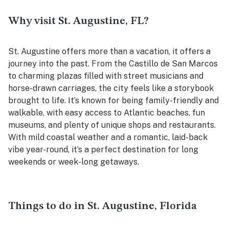
Why visit St. Augustine, FL?
St. Augustine offers more than a vacation, it offers a
journey into the past. From the Castillo de San Marcos
to charming plazas filled with street musicians and
horse-drawn carriages, the city feels like a storybook
brought to life. It’s known for being family-friendly and
walkable, with easy access to Atlantic beaches, fun
museums, and plenty of unique shops and restaurants.
With mild coastal weather and a romantic, laid-back
vibe year-round, it’s a perfect destination for long
weekends or week-long getaways.
Things to do in St. Augustine, Florida