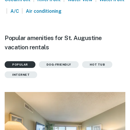
|
|
A/C
Air conditioning
Popular amenities for St. Augustine
vacation rentals
POPULAR
DOG-FRIENDLY
HOT TUB
INTERNET