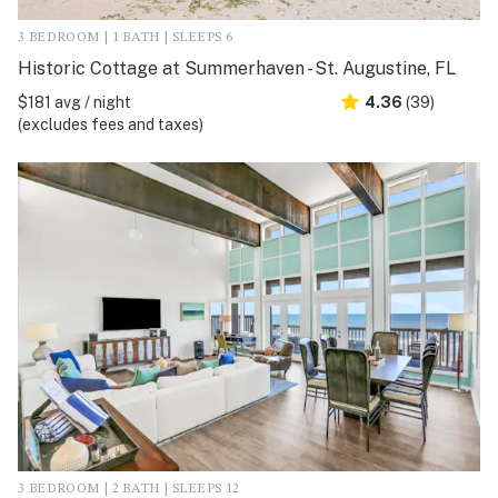
3 BEDROOM | 1 BATH | SLEEPS 6
Historic Cottage at Summerhaven - St. Augustine, FL
$181 avg / night
4.36
(39)
(excludes fees and taxes)
3 BEDROOM | 2 BATH | SLEEPS 12