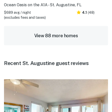
Ocean Oasis on the A1A - St. Augustine, FL
$689 avg / night
4.1
(48)
(excludes fees and taxes)
View 88 more homes
Recent St. Augustine guest reviews