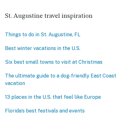
St. Augustine travel inspiration
Things to do in St. Augustine, FL
Best winter vacations in the U.S.
Six best small towns to visit at Christmas
The ultimate guide to a dog-friendly East Coast
vacation
13 places in the U.S. that feel like Europe
Florida’s best festivals and events