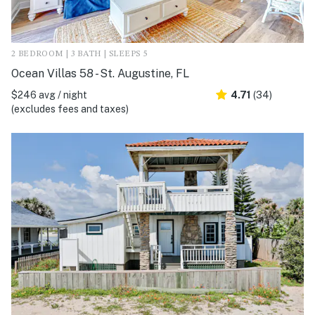
2 BEDROOM | 3 BATH | SLEEPS 5
Ocean Villas 58 - St. Augustine, FL
$246 avg / night
4.71
(34)
(excludes fees and taxes)