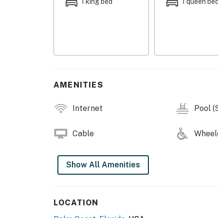
1 king bed
1 queen be
togetherness to make your stay truly enjoya
Enjoy all the conveniences of home with cent
convenience.
Adventure Awaits Just Outside Your Door
Take a dip in the community pool, bike along 
AMENITIES
nearby beaches, waterfront parks, and local 
hidden gardens and historic spots, there's so
Internet
Pool (
Your Coastal Retreat Awaits
Cable
Wheelc
Whether you're planning a weekend escape o
the perfect setting to create lasting memori
Show All Amenities
Book your stay today and experience the rela
You must be 21 years or older to rent this pro
LOCATION