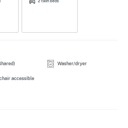
d
2 twin beds
ble.
ral AC, WiFi, and a washer and dryer for your
scenic trails, or spend the day exploring Palm Coast's
attractions. From kayaking and fishing to discovering
mething for every traveler to enjoy.
Shared)
Washer/dryer
hair accessible
r an extended stay, this welcoming townhouse offers
es.
xing coastal lifestyle of Palm Coast!
perty.