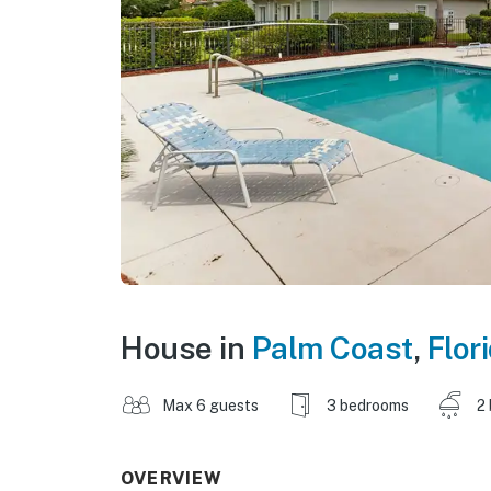
House in
Palm Coast
,
Flor
Max 6 guests
3 bedrooms
2
OVERVIEW