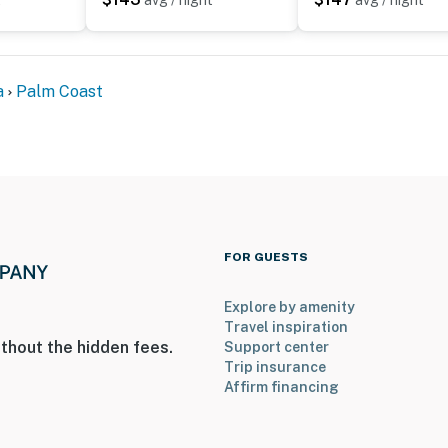
t
avg / night
avg / night
a
Palm Coast
FOR GUESTS
Explore by amenity
Travel inspiration
thout the hidden fees.
Support center
Trip insurance
Affirm financing