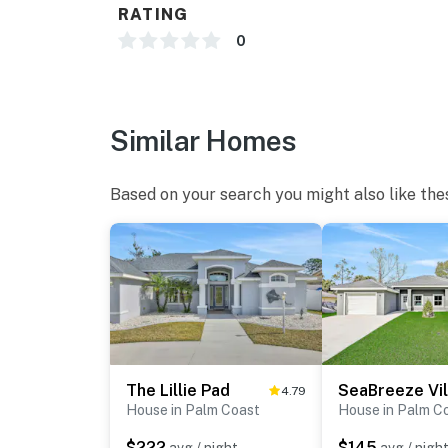
RATING
0
Similar Homes
Based on your search you might also like the
The Lillie Pad
SeaBreeze Vil
4.79
House in Palm Coast
House in Palm C
$222
$145