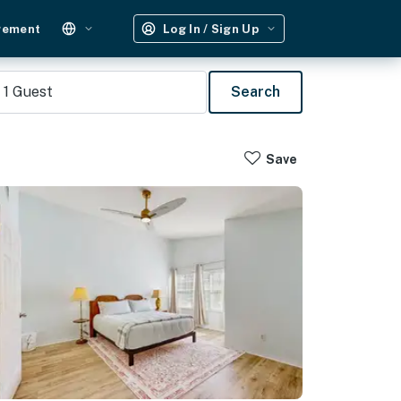
gement
Log In / Sign Up
1
Guest
Search
Save