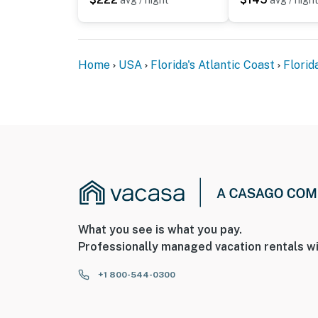
avg / night
avg / nigh
Home
USA
Florida's Atlantic Coast
Florid
What you see is what you pay.
Professionally managed vacation rentals wi
+1 800-544-0300