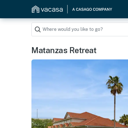
Matanzas Retreat