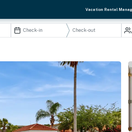
Vacation Rental Mana