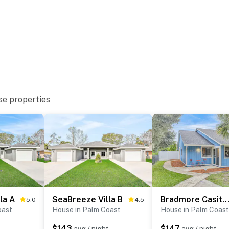
se properties
la A
SeaBreeze Villa B
Bradmore Casita
5.0
4.5
oast
House in Palm Coast
House in Palm Coast
$143
$147