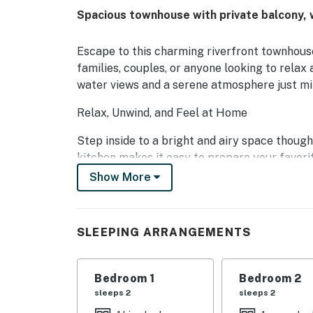
Spacious townhouse with private balcony, 
Escape to this charming riverfront townhous
families, couples, or anyone looking to relax
water views and a serene atmosphere just mi
Relax, Unwind, and Feel at Home
Step inside to a bright and airy space though
kitchen makes it easy to prepare your favorit
sharing stories over dinner. Step out to the p
Show More
soak in the peaceful surroundings.
The inviting living room offers plenty of sp
SLEEPING ARRANGEMENTS
movie nights or quiet mornings with coffee.
Comfort for Everyone
Bedroom 1
Bedroom 2
With multiple beautifully furnished bedrooms
sleeps 2
sleeps 2
Whether you're traveling with family or friend