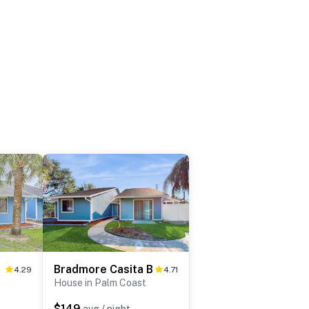
 A
Bradmore Casita B
4.29
4.71
House in Palm Coast
$149