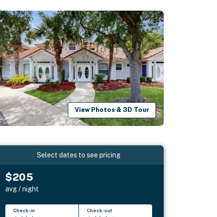
View Photos & 3D Tour
Select dates to see pricing
$205
avg / night
Check-in
Check-out