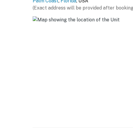
Palm Coast
,
Florida
, USA
(Exact address will be provided after booking