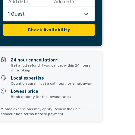
Add date
Add date
1 Guest
Check Availability
24 hour cancellation*
Get a full refund if you cancel within 24 hours
of booking
Local expertise
Count on care—just a call, text, or email away
Lowest price
Book directly for the lowest rates
*Some exceptions may apply. Review the unit
cancellation terms before payment.