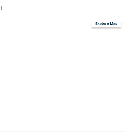
)
Explore Map