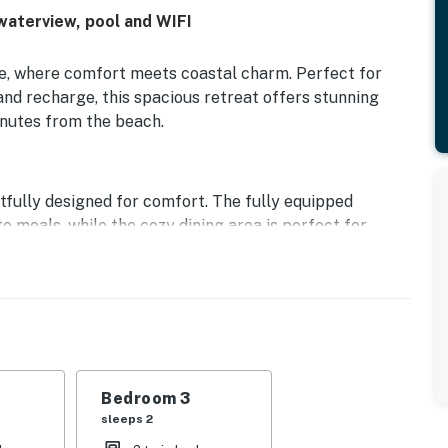
waterview, pool and WIFI
e, where comfort meets coastal charm. Perfect for
 and recharge, this spacious retreat offers stunning
nutes from the beach.
tfully designed for comfort. The fully equipped
e meals, while the cozy dining area is perfect for
atio, settle into the comfortable outdoor seating, and
ace to unwind, complete with a TV and ample seating for
Bedroom 3
, there's room for everyone to rest and recharge.
sleeps 2
s, you'll find the perfect mix of privacy and