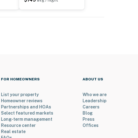
avg / night
FOR HOMEOWNERS
ABOUT US
List your property
Who we are
Homeowner reviews
Leadership
Partnerships and HOAs
Careers
Select featured markets
Blog
Long-term management
Press
Resource center
Offices
Real estate
FAQs