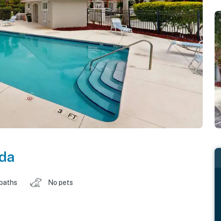
ida
 baths
No pets