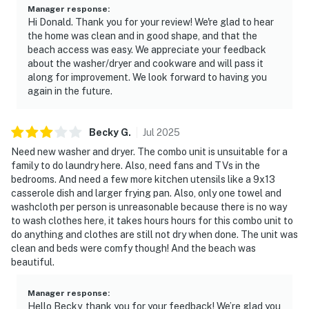
• Check-in: 4:00 PM | Check-out: 10:00 AM
Manager response
:
Hi Donald. Thank you for your review! We're glad to hear
the home was clean and in good shape, and that the
• Maximum occupancy: 6 guests
beach access was easy. We appreciate your feedback
about the washer/dryer and cookware and will pass it
• No smoking anywhere on the property
along for improvement. We look forward to having you
again in the future.
• Quiet hours from 10:00 PM to 8:00 AM
• Free parking on premises — your assigned space
Becky
G
.
Jul
2025
details will be provided in check-in instructions
Need new washer and dryer. The combo unit is unsuitable for a
• Gated community — access details provided at
family to do laundry here. Also, need fans and TVs in the
bedrooms. And need a few more kitchen utensils like a 9x13
booking
casserole dish and larger frying pan. Also, only one towel and
washcloth per person is unreasonable because there is no way
This property is professionally managed by Casago
to wash clothes here, it takes hours hours for this combo unit to
First Coast. Our team is available 24/7, 365 days a year.
do anything and clothes are still not dry when done. The unit was
We are always just a message or a call away — we are
clean and beds were comfy though! And the beach was
here to make sure your stay with us is seamless from
beautiful.
start to finish.
Manager response
:
You must be 25 years or older to rent this property.
Hello Becky, thank you for your feedback! We’re glad you