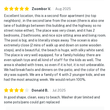
south
Zsombor
V
.
Aug
2025
• Southeast Intracoastal Waterway Park — nearby for
Excellent location, this is a second floor apartment (no top
scenic views and wildlife
neighbors) , in the second lane from the ocean (there is also one
lane of buildings between this building and the highway, so no
• Marsh Creek Country Club — nearby for golf
street noise either). The place was very clean, and it has 2
bedrooms, 2 bathrooms, and nice size sitting area and living room.
• Lais Fishing Charter — nearby for fishing adventures
The pool is big, and is literally steps away. The ocean is also
extremely close (2 mins of walk up and down on some wooden
• Historic Downtown St. Augustine — short drive north,
steps), and is beautiful, the beach is huge, with silky white sand.
America's oldest city
The place is very well equipped, for a family holiday: there are
even splash toys and all kind of staff for the kids as well. The
• Flagler College and Castillo De San Marcos — short
area is shaded with trees, so even if it is hot, it is not unbearable.
drive
We had breakfasts and dinners on the patio, and the color of the
sky was superb. We are a family of 4 with 2 younger kids, and we
• Night of Lights — St. Augustine's beloved annual
had the most amazing week. We would return 100%.
festival
Donald
B
.
Jul
2025
————————————————————————
In good shape, clean, easy to beach. Washer dryer limited and
some pots/pans could get replaced
Good to Know