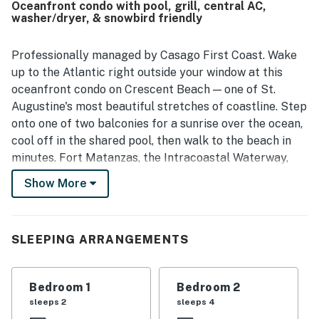
Oceanfront condo with pool, grill, central AC,
approach, beautiful surroundings, and gorgeous views,
washer/dryer, & snowbird friendly
including memorable sky colors from the patio. The pool
was a standout feature, with guests appreciating its size,
shaded areas, and inviting atmosphere.
Professionally managed by Casago First Coast. Wake
up to the Atlantic right outside your window at this
oceanfront condo on Crescent Beach — one of St.
Augustine's most beautiful stretches of coastline. Step
onto one of two balconies for a sunrise over the ocean,
cool off in the shared pool, then walk to the beach in
minutes. Fort Matanzas, the Intracoastal Waterway,
and Historic Downtown St. Augustine are all within
Show More
easy reach.
————————————————————————
SLEEPING ARRANGEMENTS
The Space
At St Augustine Serenity, the ocean isn't a short drive
Bedroom 1
Bedroom 2
or a brisk walk — it's right there. Wake up, step onto
sleeps 2
sleeps 4
the balcony, and watch the Atlantic catch the morning