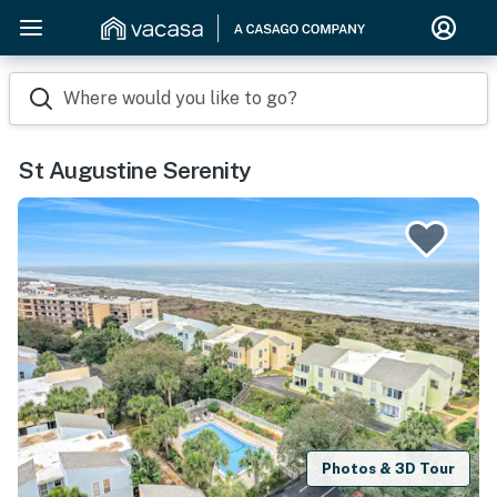
Where would you like to go?
St Augustine Serenity
Photos & 3D Tour