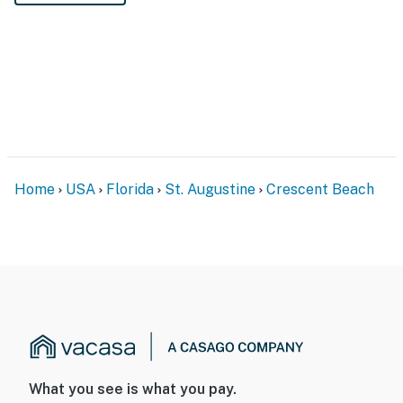
Home
USA
Florida
St. Augustine
Crescent Beach
What you see is what you pay.