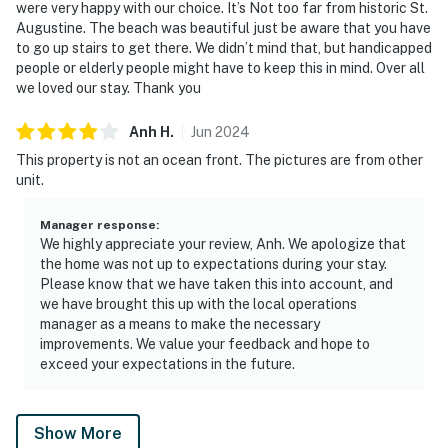
were very happy with our choice. It’s Not too far from historic St.
Augustine. The beach was beautiful just be aware that you have
to go up stairs to get there. We didn’t mind that, but handicapped
people or elderly people might have to keep this in mind. Over all
we loved our stay. Thank you
Anh
H
.
Jun
2024
This property is not an ocean front. The pictures are from other
unit.
Manager response
:
We highly appreciate your review, Anh. We apologize that
the home was not up to expectations during your stay.
Please know that we have taken this into account, and
we have brought this up with the local operations
manager as a means to make the necessary
improvements. We value your feedback and hope to
exceed your expectations in the future.
Show More