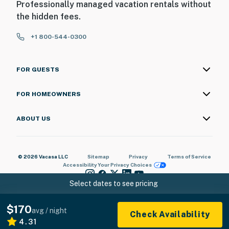
Professionally managed vacation rentals without
the hidden fees.
+1 800-544-0300
FOR GUESTS
FOR HOMEOWNERS
ABOUT US
© 2026 Vacasa LLC
Sitemap
Privacy
Terms of Service
Accessibility
Your Privacy Choices
Select dates to see pricing
$170
avg / night
Check Availability
4.31