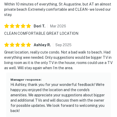
Within 10 minutes of everything, St Augustine, but AT an almost
private beach Extremely comfortable and CLEAN - we loved our
• WiFi throughout
stay.
• Carbon monoxide and smoke detectors
Dori
T
.
Mar
2026
————————————————————————
CLEAN COMFORTABLE GREAT LOCATION
Location — Crescent Beach, St. Augustine
Ashley
R
.
Sep
2025
Crescent Beach is one of the most beloved and least-
Great location, really cute condo. Not a bad walk to beach. Had
everything wee needed. Only suggestions would be bigger TV in
crowded beaches on Florida's Atlantic coast — wide,
living room as it is the only TV in the house, rooms could use a TV
clean, and peaceful, while keeping Historic Downtown
as well. Will stay again when I’m the area.
St. Augustine within easy reach to the north.
Manager response
:
• Crescent Beach — 5-minute walk through the dunes
Hi Ashley, thank you for your wonderful feedback! We're
happy you enjoyed the location and the condo's
• Butler Beach and Crescent Beach Park — short walk
amenities. We appreciate your suggestions about bigger
and additional TVs and will discuss them with the owner
• Shared outdoor pool — on the property
for possible updates. We look forward to welcoming you
back!
• Fort Matanzas National Monument — nearby to the