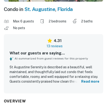
Condo in
St. Augustine
,
Florida
Max 6 guests
2 bedrooms
2 baths
No pets
4.31
13 reviews
What our guests are saying...
AI-summarized from guest reviews for this property
St Augustine Serenity is described as a beautiful, well
maintained, and thoughtfully laid out condo that feels
comfortable, roomy, and well equipped for a relaxing stay.
Guests consistently praised how clean the unit was and
Read more
noted that it matched expectations. The property is
especially appreciated for its excellent location, offering
easy access to both the beach and nearby St Augustine
while still feeling peaceful and secure within a gated
OVERVIEW
community. Guests also enjoyed the lovely beach