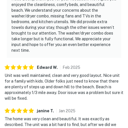
enjoyed the cleanliness, comfy beds, and beautiful
beach. We understand your concerns about the
washer/dryer combo, missing fans and TVs in the
bedrooms, and kitchen utensils. We did provide extra
towels during your stay, though the other issues weren’t
brought to our attention. The washer/dryer combo does
take longer but is fully functional. We appreciate your
input and hope to offer you an even better experience
next time.
Edward
W
.
Feb
2025
Unit was well maintained, clean and very good layout. Nice unit
for a family with kids. Older folks just need to know that there
are plenty of steps up and down hill to the beach. Beach is
approximately 1/3 mile away. Door issue was a problem but sure it
will be fixed.
janine
T
.
Jan
2025
The home was very clean and beautiful. It was exactly as
described. The unit was a bit hard to find, but after we did we