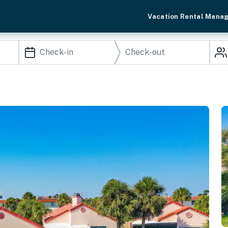
Vacation Rental Mana