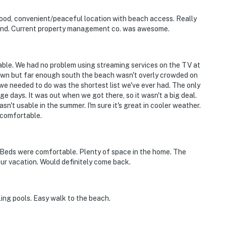
ood, convenient/peaceful location with beach access. Really
pond. Current property management co. was awesome.
ble. We had no problem using streaming services on the TV at
ntown but far enough south the beach wasn't overly crowded on
 we needed to do was the shortest list we've ever had. The only
e days. It was out when we got there, so it wasn't a big deal.
n't usable in the summer. I'm sure it's great in cooler weather.
 comfortable.
 Beds were comfortable. Plenty of space in the home. The
ur vacation. Would definitely come back.
ling pools. Easy walk to the beach.