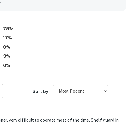
et calm. Guests also loved the lovely water views, sunrise
y
coffee, meals, and unwinding. Repeated highlights include the
dly atmosphere, with several guests saying they would gladly
79
%
17
%
0
%
3
%
0
%
Sort by:
er. very difficult to operate most of the time. Shelf guard in