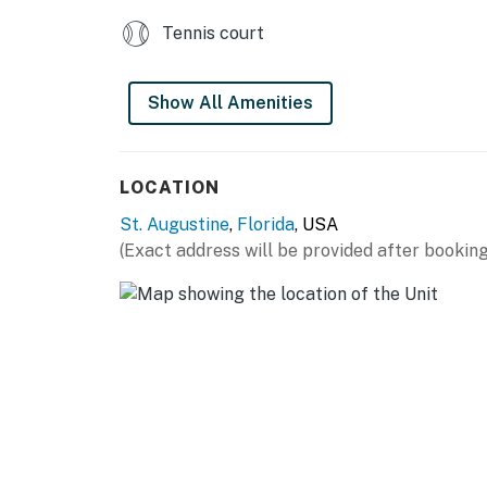
Tennis court
Show All Amenities
LOCATION
St. Augustine
,
Florida
, USA
(Exact address will be provided after booking