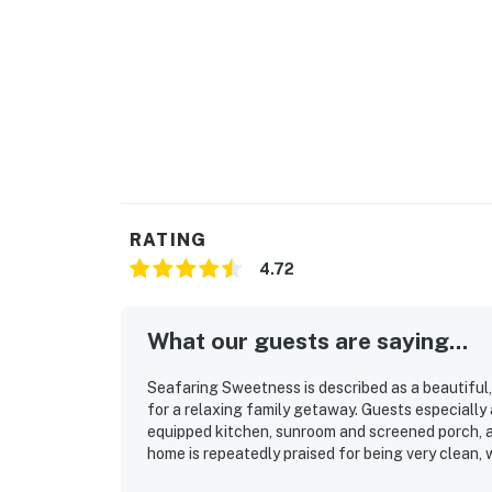
RATING
4.72
What our guests are saying...
Seafaring Sweetness is described as a beautiful,
for a relaxing family getaway. Guests especially 
equipped kitchen, sunroom and screened porch, a
home is repeatedly praised for being very clean, 
made stays easy and enjoyable. Its location stood