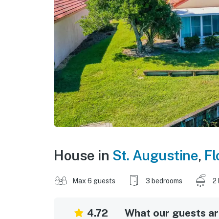
House in
St. Augustine
,
Fl
Max 6 guests
3 bedrooms
2
4.72
What our guests are