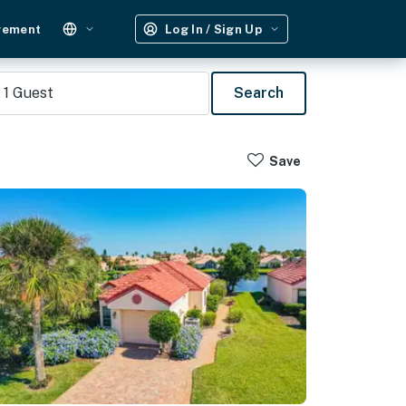
gement
Log In / Sign Up
1
Guest
Search
Save