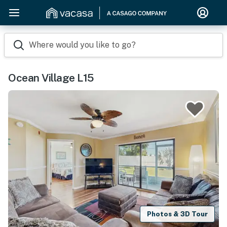
Where would you like to go?
Ocean Village L15
Photos & 3D Tour