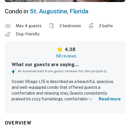
Condo in
St. Augustine
,
Florida
Max 4 guests
2 bedrooms
2 baths
Dog-friendly
4.38
68 reviews
What our guests are saying...
AI-summarized from guest reviews for this property
Ocean Village L15 is described as a beautiful, spacious,
and well-equipped condo that offered guests a
comfortable and relaxing stay. Guests consistently
praised its cozy furnishings, comfortable seating,
Read more
thoughtful layout, and the way it felt like a welcoming
home away from home. The property was repeatedly
noted for being very clean, well maintained, and stocked
with what guests needed for cooking and everyday use.
OVERVIEW
Its location was appreciated for being close to the beach,