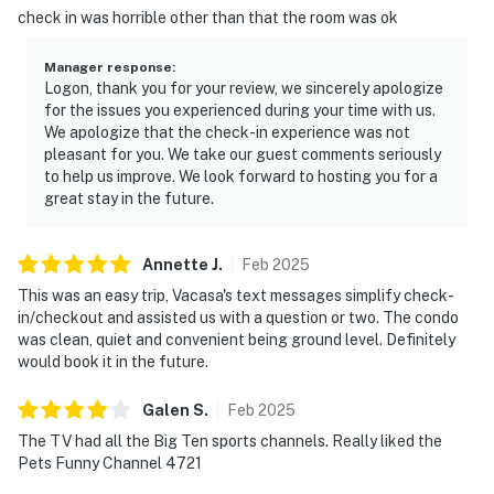
check in was horrible other than that the room was ok
Manager response
:
Logon, thank you for your review, we sincerely apologize
for the issues you experienced during your time with us.
We apologize that the check-in experience was not
pleasant for you. We take our guest comments seriously
to help us improve. We look forward to hosting you for a
great stay in the future.
Annette
J
.
Feb
2025
This was an easy trip, Vacasa's text messages simplify check-
in/checkout and assisted us with a question or two. The condo
was clean, quiet and convenient being ground level. Definitely
would book it in the future.
Galen
S
.
Feb
2025
The TV had all the Big Ten sports channels. Really liked the
Pets Funny Channel 4721