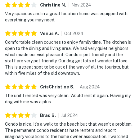
Christine
N
.
Nov
2024
Very spacious and in a great location home was equipped with
everything you may need.
Venus
A
.
Oct
2024
Comfortable clean couches to enjoy family time. The kitchen is
open to the dining and living area. We had very quiet neighbors
which made our visit pleasant. Condo is pet friendly and the
staff are very pet friendly. Our dog got lots of wonderful love.
This is a great spot to be out of the way of all the tourists, but
within five miles of the old downtown.
CrisChristine
S
.
Aug
2024
The unit I rented was very clean. Would rent it again. Having my
dog with me was a plus.
Brad
B
.
Jul
2024
Condo is nice. It’s a walk to the beach but that wasn’t a problem.
The permanent condo residents hate renters and report
imaginary violations to the home owner association. I watched