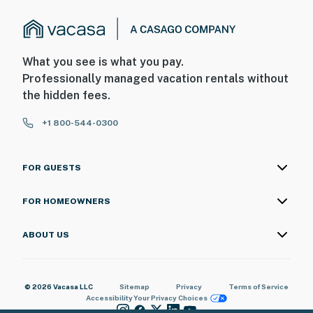
What you see is what you pay.
Professionally managed vacation rentals without
the hidden fees.
+1 800-544-0300
FOR GUESTS
FOR HOMEOWNERS
ABOUT US
© 2026 Vacasa LLC
Sitemap
Privacy
Terms of Service
Accessibility
Your Privacy Choices