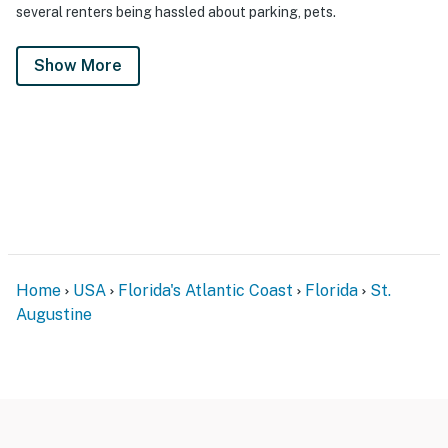
several renters being hassled about parking, pets.
Show More
Home
USA
Florida's Atlantic Coast
Florida
St.
Augustine