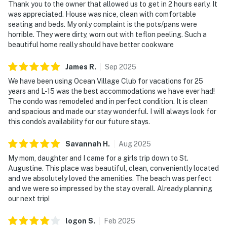
Thank you to the owner that allowed us to get in 2 hours early. It
was appreciated. House was nice, clean with comfortable
seating and beds. My only complaint is the pots/pans were
horrible. They were dirty, worn out with teflon peeling. Such a
beautiful home really should have better cookware
James
R
.
Sep
2025
We have been using Ocean Village Club for vacations for 25
years and L-15 was the best accommodations we have ever had!
The condo was remodeled and in perfect condition. It is clean
and spacious and made our stay wonderful. I will always look for
this condo’s availability for our future stays.
Savannah
H
.
Aug
2025
My mom, daughter and I came for a girls trip down to St.
Augustine. This place was beautiful, clean, conveniently located
and we absolutely loved the amenities. The beach was perfect
and we were so impressed by the stay overall. Already planning
our next trip!
logon
S
.
Feb
2025