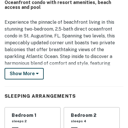
Oceanfront condo with resort amenities, beach
The oceanfront views were a standout, with guests
access and pool
highlighting breathtaking scenery from the balcony, main
living spaces, and bedroom, along with beautiful sunrise
views over the water. Guests also enjoyed the pool and the
Experience the pinnacle of beachfront living in this
wide, uncrowded beach with soft white sand, which added
stunning two-bedroom, 2.5-bath direct oceanfront
to the calm and refreshing atmosphere.
condo in St. Augustine, FL. Spanning two levels, this
impeccably updated corner unit boasts two private
balconies that offer breathtaking views of the
sparkling Atlantic Ocean. Step inside to discover a
harmonious blend of comfort and style, featuring
brand-new luxury enhancements throughout. With
Show More
high-speed WiFi and brand-new flat-screen TVs in
every room, staying connected and entertained is
effortless.
SLEEPING ARRANGEMENTS
The inviting living room is designed for relaxation,
furnished with a plush sofa and oversized chairs that
Bedroom 1
Bedroom 2
invite you to unwind after a sun-soaked day. A state-of-
sleeps 2
sleeps 4
the-art flat-screen TV and DVD player provide