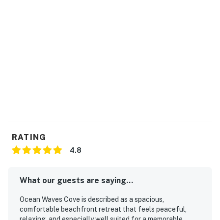
RATING
4.8
What our guests are saying...
Ocean Waves Cove is described as a spacious,
comfortable beachfront retreat that feels peaceful,
relaxing, and especially well suited for a memorable