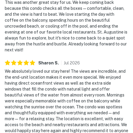
This was another great stay for us. We keep coming back
because this condo checks all the boxes—comfortable, clean,
and the view is hard to beat. We love starting the day with
coffee on the balcony, spending hours on the beautiful
uncrowded beach, or cooling off in the pool, and ending the
evening at one of our favorite local restaurants. St. Augustine is
always fun to explore, but it's nice to come back to a quiet spot
away from the hustle and bustle. Already looking forward to our
next visit!
Sharon
S
.
Jul
2026
We absolutely loved our stay here! The views are incredible, and
the end-unit location makes it even more special. We enjoyed
having direct oceanfront views as well as the extra side
windows that fill the condo with natural light and offer
beautiful views of the water from almost every room. Mornings
were especially memorable with coffee on the balcony while
watching the sunrise over the ocean. The condo was spotless
and thoughtfully equipped with everything we needed—and
more—for a relaxing stay. The location is excellent, with easy
access to the beach and nearby restaurants and attractions. We
would happily stay here again and highly recommend it to anyone