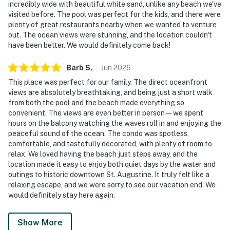
incredibly wide with beautiful white sand, unlike any beach we've
visited before. The pool was perfect for the kids, and there were
plenty of great restaurants nearby when we wanted to venture
out. The ocean views were stunning, and the location couldn't
have been better. We would definitely come back!
Barb
S
.
Jun
2026
This place was perfect for our family. The direct oceanfront
views are absolutely breathtaking, and being just a short walk
from both the pool and the beach made everything so
convenient. The views are even better in person—we spent
hours on the balcony watching the waves roll in and enjoying the
peaceful sound of the ocean. The condo was spotless,
comfortable, and tastefully decorated, with plenty of room to
relax. We loved having the beach just steps away, and the
location made it easy to enjoy both quiet days by the water and
outings to historic downtown St. Augustine. It truly felt like a
relaxing escape, and we were sorry to see our vacation end. We
would definitely stay here again.
Show More