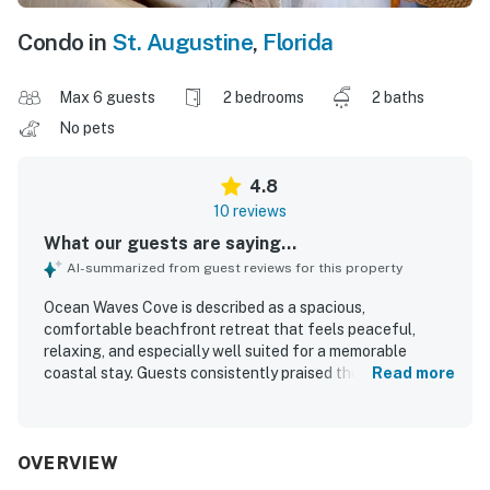
Condo in
St. Augustine
,
Florida
Max 6 guests
2 bedrooms
2 baths
No pets
4.8
10 reviews
What our guests are saying...
AI-summarized from guest reviews for this property
Ocean Waves Cove is described as a spacious,
comfortable beachfront retreat that feels peaceful,
relaxing, and especially well suited for a memorable
coastal stay. Guests consistently praised the spotless
Read more
condition, tasteful decor, natural light, and thoughtful
furnishings that made the condo feel well equipped and
inviting. The setting was appreciated for being quiet and
convenient, with easy beach access and a location that
OVERVIEW
made it simple to enjoy nearby dining and local attractions.