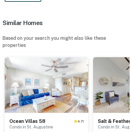
Similar Homes
Based on your search you might also like these
properties
Ocean Villas 58
Salt & Feather
4.71
Condo in St. Augustine
Condo in St. Augu