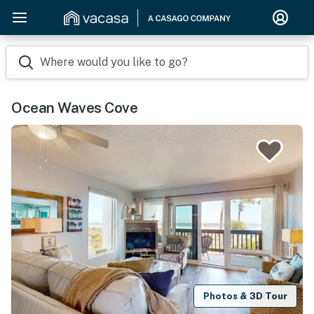
Where would you like to go?
Ocean Waves Cove
Photos & 3D Tour