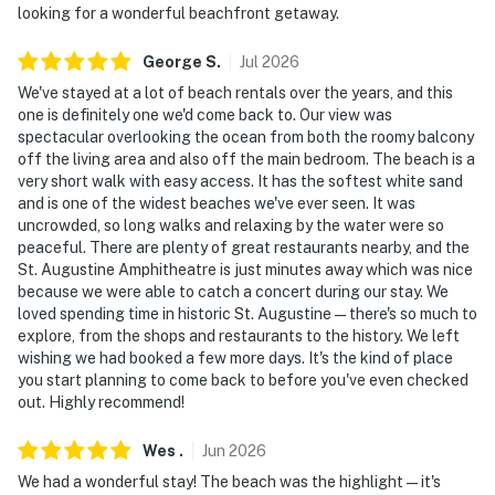
looking for a wonderful beachfront getaway.
George
S
.
Jul
2026
We've stayed at a lot of beach rentals over the years, and this
one is definitely one we'd come back to. Our view was
spectacular overlooking the ocean from both the roomy balcony
off the living area and also off the main bedroom. The beach is a
very short walk with easy access. It has the softest white sand
and is one of the widest beaches we've ever seen. It was
uncrowded, so long walks and relaxing by the water were so
peaceful. There are plenty of great restaurants nearby, and the
St. Augustine Amphitheatre is just minutes away which was nice
because we were able to catch a concert during our stay. We
loved spending time in historic St. Augustine—there's so much to
explore, from the shops and restaurants to the history. We left
wishing we had booked a few more days. It's the kind of place
you start planning to come back to before you've even checked
out. Highly recommend!
Wes
.
Jun
2026
We had a wonderful stay! The beach was the highlight—it's