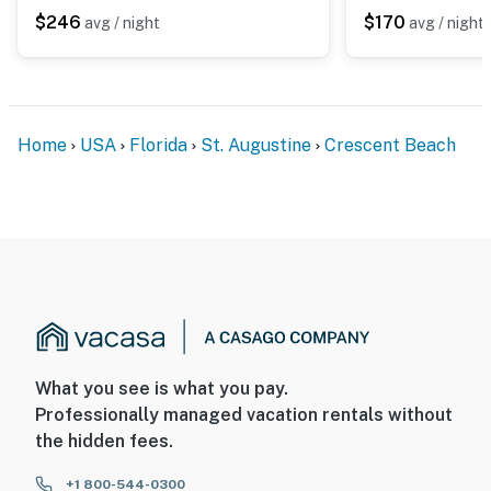
$246
$170
avg / night
avg / night
Home
USA
Florida
St. Augustine
Crescent Beach
What you see is what you pay.
Professionally managed vacation rentals without
the hidden fees.
+1 800-544-0300