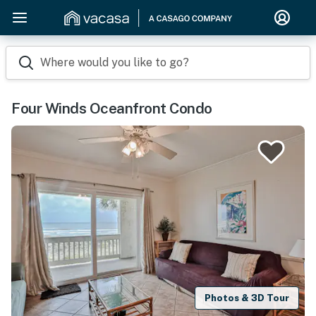
Where would you like to go?
Four Winds Oceanfront Condo
Photos & 3D Tour