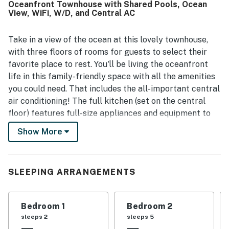
Oceanfront Townhouse with Shared Pools, Ocean
proximity to the pool and nearby attractions. Reviewers
View, WiFi, W/D, and Central AC
consistently highlighted the beautiful ocean views from
the balcony, living areas, kitchen, and bedrooms, along
with the relaxing sound of the waves. Guests also
Take in a view of the ocean at this lovely townhouse,
repeatedly enjoyed the heated pools, tennis court, and the
with three floors of rooms for guests to select their
overall resort setting, noting that the property had what
favorite place to rest. You'll be living the oceanfront
they needed for a relaxing beach vacation. Overall, Four
life in this family-friendly space with all the amenities
Winds Oceanfront Condo is appreciated as a welcoming,
you could need. That includes the all-important central
functional, and scenic coastal retreat.
air conditioning! The full kitchen (set on the central
floor) features full-size appliances and equipment to
help you put tasty meals together. Guests of the
Show More
lowest floor will enjoy a minifridge and dining area all
their own, making it a perfect suite for guests who
want a little more privacy. All guests of this condo can
SLEEPING ARRANGEMENTS
enjoy access to two shared heated pools, a shared
tennis court, and an outdoor shower during their stay.
Naturally, there's also room on the balcony for
Bedroom 1
Bedroom 2
everyone to share beach tales as the sun goes down.
sleeps 2
sleeps 5