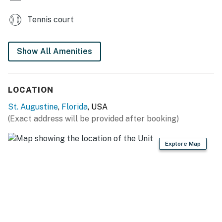
Tennis court
Show All Amenities
LOCATION
St. Augustine
,
Florida
, USA
(Exact address will be provided after booking)
Explore Map