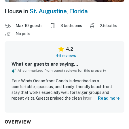
House in
St. Augustine
,
Florida
Max 10 guests
3 bedrooms
2.5 baths
No pets
4.2
46 reviews
What our guests are saying...
AI-summarized from guest reviews for this property
Four Winds Oceanfront Condo is described as a
comfortable, spacious, and family-friendly beachfront
stay that works especially well for larger groups and
repeat visits. Guests praised the clean interiors,
Read more
comfortable beds, well-stocked kitchen, and thoughtful
layout that offers both shared gathering areas and
private space across multiple levels. The condo’s
oceanfront setting stands out, with exceptionally easy
OVERVIEW
beach access, a peaceful atmosphere, and convenient