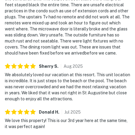
feet stayed black the entire time. There are unsafe electrical
practices in the condo such as use of extension cords and other
plugs. The upstairs Tv had no remote and did not work at all. The
remotes were mixed up and took an hour to figure out which
went where. The microwave door is literally broke and the glass
was sliding down. Very unsafe. The outside furniture has so
much rust and not seatable. There were light fixtures with no
covers. The dining room light was out. These are issues that
should have been fixed before we arrivedbefore we came.
Sherry
S
.
Aug
2025
We absolutely loved our vacation at this resort. This unit location
is incredible. It is just steps to the beach or the pool. The beach
was never overcrowded and we had the most relaxing vacation
in years. We liked that it was not right in St Augustine but close
enough to enjoy all the attractions.
Donald
H
.
Jul
2025
We love this property! This is our 3rd year here at the same time,
it was perfect again!