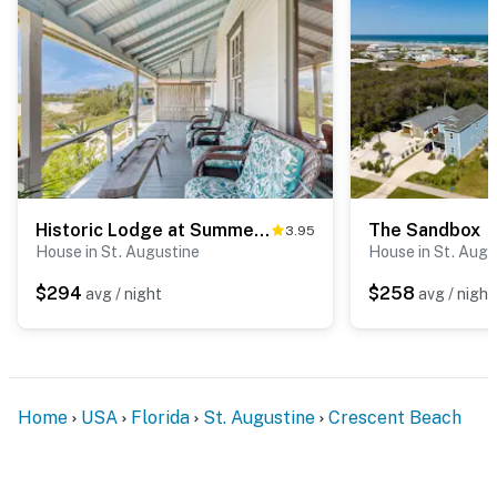
Historic Lodge at Summerhaven
The Sandbox
3.95
House in St. Augustine
House in St. Augu
$294
$258
avg / night
avg / night
Home
USA
Florida
St. Augustine
Crescent Beach