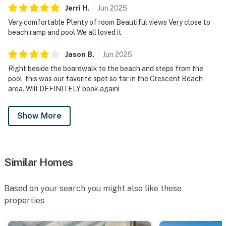
Jerri
H
.
Jun
2025
Very comfortable Plenty of room Beautiful views Very close to
beach ramp and pool We all loved it
Jason
B
.
Jun
2025
Right beside the boardwalk to the beach and steps from the
pool, this was our favorite spot so far in the Crescent Beach
area. Will DEFINITELY book again!
Show More
Similar Homes
Based on your search you might also like these
properties