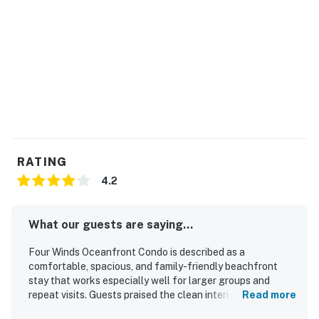
RATING
4.2
What our guests are saying...
Four Winds Oceanfront Condo is described as a
comfortable, spacious, and family-friendly beachfront
stay that works especially well for larger groups and
repeat visits. Guests praised the clean interiors,
Read more
comfortable beds, well-stocked kitchen, and thoughtful