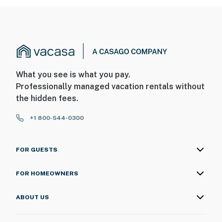
What you see is what you pay.
Professionally managed vacation rentals without
the hidden fees.
+1 800-544-0300
FOR GUESTS
FOR HOMEOWNERS
ABOUT US