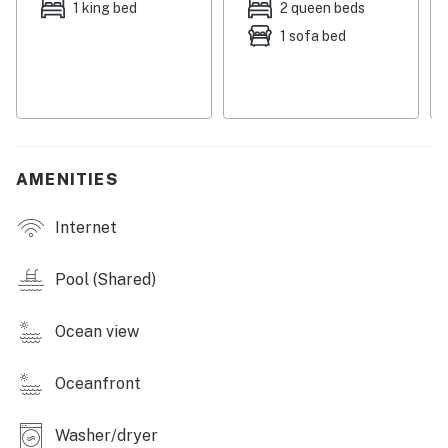
Things to Know
1 king bed
2 queen beds
1 sofa bed
Free WiFi
Full kitchen
Streaming services available with guest accounts
Guests can enjoy on-site mini-golf
AMENITIES
Beach towels are available for guest use
Internet
Age-appropriate dinnerware is available for younger
guests
Pool (Shared)
Snowbird-friendly
Ocean view
You must be 25 years or older to rent this property.
Oceanfront
Washer/dryer