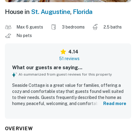
House in
St. Augustine
,
Florida
Max 6 guests
3 bedrooms
2.5 baths
No pets
4.14
51 reviews
What our guests are saying...
AI-summarized from guest reviews for this property
Seaside Cottage is a great value for families, offering a
cozy and comfortable stay that guests found well suited
to their needs. Guests frequently described the home as
homey, peaceful, welcoming, and comfortable, with cozy
Read more
rooms, comfortable beds, and inviting spaces like the
sunroom, balcony, deck, patio, and large master bedroom.
The property was repeatedly praised for being very clean,
well maintained, and well equipped for an easy stay. Its
OVERVIEW
location stood out most, with guests loving the short walk