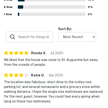
enjoying ocean views from the deck and bedroom areas.
Outdoor Living
2
Star
The kitchen was often noted as stocked with essentials,
8
%
and guests also appreciated features such as the grill,
1
Star
2
%
Outdoor space is part of what makes this stay feel
garage, outdoor furniture, beach items, and televisions in
the bedrooms.
special.
Sort By:
Enjoy the covered front porch, private patio, outdoor
seating, and grill for laid-back evenings after a beach
day. Upstairs, the balcony offers partial ocean views
and a peaceful place to enjoy coffee while listening to
Ronda
S
.
Jul
2025
the nearby sound of waves.
We liked that the house was close to St. Augustine but away
from the crowds of people.
━━━━━━━━━━━━━━━━━━━━━━
Sleeping Arrangements
Katie
U
.
Apr
2025
The location was fabulous - short drive to the trolley tour
This two-level home comfortably sleeps up to 6 guests
parking lot, and several restaurants and a grocery store within
across three upstairs bedrooms.
walking distance. I hope the single size mattresses are replaced
for the next guest, however. You could feel every spring when
Primary Bedroom: King bed, 40” cable TV with DVD
lying on those two mattresses.
player, walk-in closet, ensuite bathroom with walk-in