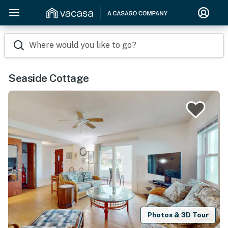
Where would you like to go?
Seaside Cottage
Photos & 3D Tour