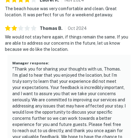
The beach house was very comfortable and clean. Great
location. It was perfect for us for a weekend getaway.
Thomas
B
.
Oct
2024
We would not stay here again, if things remain the same. If you
are able to address our concerns in the future, let us know
because we do like the location.
Manager response
:
"Thank you for sharing your thoughts with us, Thomas.
I’m glad to hear that you enjoyed the location, but I’m
truly sorry to learn that your experience did not meet
your expectations. Your feedback is incredibly important,
and I want to assure you that we take your concerns
seriously. We are committed to improving our services and
addressing any issues that may have affected your stay. I
would love the opportunity to discuss your specific
concerns further so we can work towards a better
experience for you and future guests. Please feel free
to reach out to us directly, and thank you once again for
your valuable feedback. We hope to have the chance to