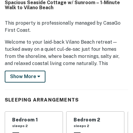
Spacious Seaside Cottage w/ Sunroom – 1-Minute
to the beach, convenient access to nearby shopping and
Walk to Vilano Beach
dining, and easy drives to downtown St. Augustine while
still enjoying a quiet setting away from crowds. Guests
also appreciated hearing the ocean from the house and
This property is professionally managed by CasaGo
enjoying ocean views from the deck and bedroom areas.
First Coast.
The kitchen was often noted as stocked with essentials,
and guests also appreciated features such as the grill,
Welcome to your laid-back Vilano Beach retreat—
garage, outdoor furniture, beach items, and televisions in
tucked away on a quiet cul-de-sac just four homes
the bedrooms.
from the shoreline, where beach mornings, salty air,
and relaxed coastal living come naturally. This
spacious two-level beach home offers the kind of
Show More
setup that makes vacations easy: multiple gathering
spaces, outdoor areas to unwind, and quick access to
both Vilano Beach and Historic Downtown St.
Augustine.
SLEEPING ARRANGEMENTS
Unlike tighter beach rentals, this home gives families
and small groups room to spread out while still staying
Bedroom 1
Bedroom 2
connected. Spend your mornings by the beach,
sleeps 2
sleeps 2
afternoons exploring St. Augustine, and evenings