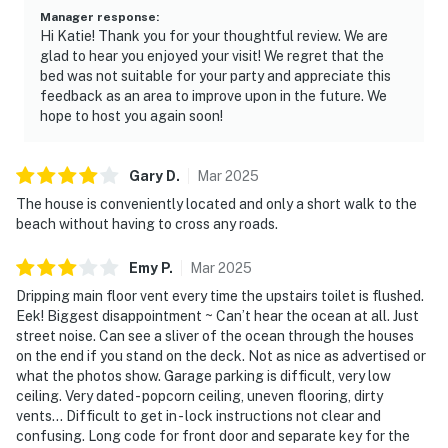
shower, private balcony access, and partial ocean
Manager response
:
Hi Katie! Thank you for your thoughtful review. We are
views. Wake up to the peaceful sound of nearby ocean
glad to hear you enjoyed your visit! We regret that the
waves and step outside to start your morning.
bed was not suitable for your party and appreciate this
feedback as an area to improve upon in the future. We
Bedroom 2: Queen bed, 40” cable TV, and direct
hope to host you again soon!
balcony access.
Bedroom 3: Two twin beds and a 40” cable TV—ideal
Gary
D
.
Mar
2025
for kids, friends, or flexible sleeping arrangements.
The house is conveniently located and only a short walk to the
beach without having to cross any roads.
The layout works naturally for families, couples
traveling together, girls' getaways, and longer coastal
Emy
P
.
Mar
2025
stays.
Dripping main floor vent every time the upstairs toilet is flushed.
Eek! Biggest disappointment ~ Can’t hear the ocean at all. Just
━━━━━━━━━━━━━━━━━━━━━━
street noise. Can see a sliver of the ocean through the houses
on the end if you stand on the deck. Not as nice as advertised or
Comfort & Convenience
what the photos show. Garage parking is difficult, very low
ceiling. Very dated - popcorn ceiling, uneven flooring, dirty
The home includes complimentary WiFi, central AC,
vents… Difficult to get in - lock instructions not clear and
washer and dryer access, and parking for up to 3
confusing. Long code for front door and separate key for the
vehicles (1 garage space and 2 driveway spaces).