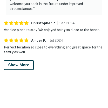
welcome you back in the future under improved
circumstances."
Christopher
P
.
Sep
2024
Ver nice place to stay. We enjoyed being so close to the beach.
Amber
P
.
Jul
2024
Perfect location so close to everything and great space for the
family as well.
Show More