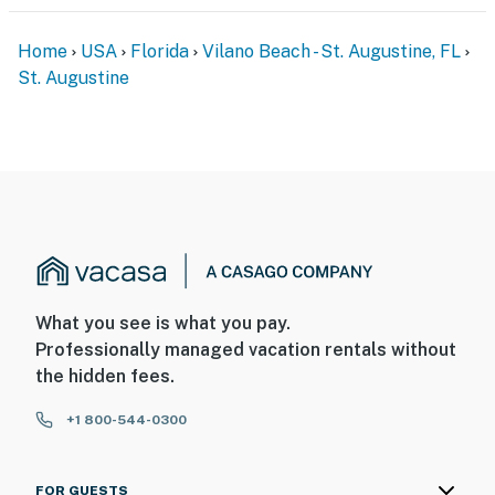
Home
USA
Florida
Vilano Beach - St. Augustine, FL
St. Augustine
What you see is what you pay.
Professionally managed vacation rentals without
the hidden fees.
+1 800-544-0300
FOR GUESTS