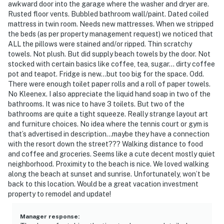
awkward door into the garage where the washer and dryer are.
Rusted floor vents. Bubbled bathroom wall/paint. Dated coiled
Everything is designed to make both short trips and
mattress in twin room. Needs new mattresses. When we stripped
extended stays feel comfortable and effortless.
the beds (as per property management request) we noticed that
ALL the pillows were stained and/or ripped. Thin scratchy
━━━━━━━━━━━━━━━━━━━━━━
towels. Not plush. But did supply beach towels by the door. Not
stocked with certain basics like coffee, tea, sugar… dirty coffee
Location – Vilano Beach & Historic St. Augustine
pot and teapot. Fridge is new…but too big for the space. Odd.
There were enough toilet paper rolls and a roll of paper towels.
You'll be perfectly positioned to enjoy both beach
No Kleenex. I also appreciate the liquid hand soap in two of the
relaxation and the charm of historic St. Augustine.
bathrooms. It was nice to have 3 toilets. But two of the
bathrooms are quite a tight squeeze. Really strange layout art
Historic Downtown St. Augustine is just a short drive
and furniture choices. No idea where the tennis court or gym is
that’s advertised in description…maybe they have a connection
away, where you can explore Flagler College, Castillo
with the resort down the street??? Walking distance to food
de San Marcos National Monument, St. George Street,
and coffee and groceries. Seems like a cute decent mostly quiet
waterfront restaurants, boutique shopping, and the
neighborhood. Proximity to the beach is nice. We loved walking
famous Night of Lights during the holiday season.
along the beach at sunset and sunrise. Unfortunately, won’t be
back to this location. Would be a great vacation investment
You're also close to surfing, kayaking, fishing, scenic
property to remodel and update!
coastal drives, local coffee shops, and some of the
area's best restaurants.
Manager response
: