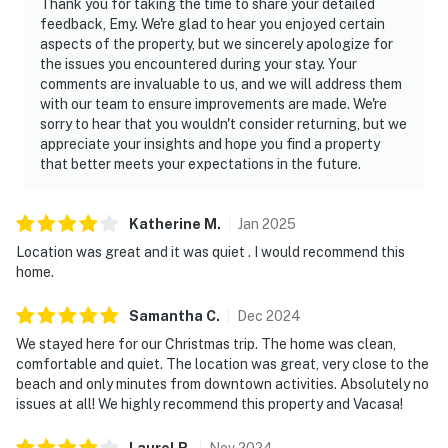
Thank you for taking the time to share your detailed
━━━━━━━━━━━━━━━━━━━━━━
feedback, Emy. We're glad to hear you enjoyed certain
aspects of the property, but we sincerely apologize for
Parking
the issues you encountered during your stay. Your
comments are invaluable to us, and we will address them
Parking available for up to 3 vehicles (1 garage space
with our team to ensure improvements are made. We're
sorry to hear that you wouldn't consider returning, but we
and 2 driveway spaces).
appreciate your insights and hope you find a property
that better meets your expectations in the future.
━━━━━━━━━━━━━━━━━━━━━━
Whether you're visiting for beach days, Historic St.
Katherine
M
.
Jan
2025
Augustine, Night of Lights, or simply a relaxing coastal
Location was great and it was quiet . I would recommend this
escape, this Vilano Beach home makes it easy to enjoy
home.
the best of both worlds.
Samantha
C
.
Dec
2024
You must be 25 years or older to rent this property.
We stayed here for our Christmas trip. The home was clean,
comfortable and quiet. The location was great, very close to the
beach and only minutes from downtown activities. Absolutely no
issues at all! We highly recommend this property and Vacasa!
Laurel
R
.
Nov
2024