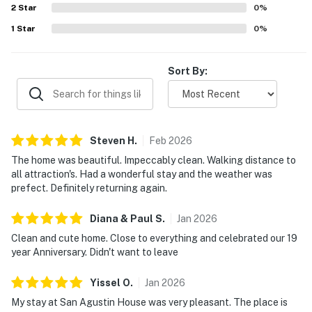
2
Star
0
%
1
Star
0
%
Sort By:
Steven
H
.
Feb
2026
The home was beautiful. Impeccably clean. Walking distance to
all attraction's. Had a wonderful stay and the weather was
prefect. Definitely returning again.
Diana & Paul
S
.
Jan
2026
Clean and cute home. Close to everything and celebrated our 19
year Anniversary. Didn't want to leave
Yissel
O
.
Jan
2026
My stay at San Agustin House was very pleasant. The place is