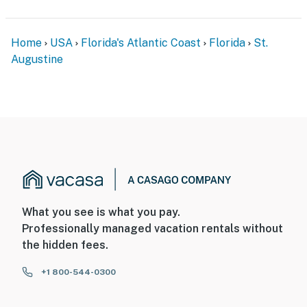
Home
USA
Florida's Atlantic Coast
Florida
St.
Augustine
What you see is what you pay.
Professionally managed vacation rentals without
the hidden fees.
+1 800-544-0300