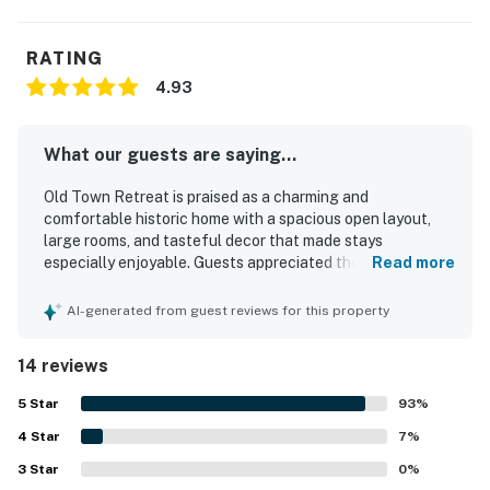
RATING
4.93
What our guests are saying...
Old Town Retreat is praised as a charming and
comfortable historic home with a spacious open layout,
large rooms, and tasteful decor that made stays
especially enjoyable. Guests appreciated the very clean
Read more
condition, well-stocked interiors, and thoughtful supplies
that added convenience throughout their visit. The home
AI-generated from guest reviews for this property
also features inviting spaces such as a beautiful dining
area, a relaxing front porch, and appealing bathrooms that
14 reviews
enhanced the overall experience. Its location was a
standout, with guests noting easy walking access to Old
5
Star
93
%
Town, downtown attractions, shops, restaurants, and local
4
Star
transit. Guests also valued the ample parking and the
7
%
overall ease and simplicity of staying at the property.
3
Star
0
%