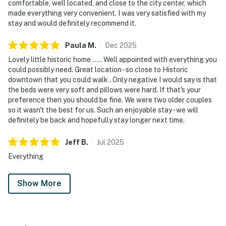
comfortable, well located, and close to the city center, which
made everything very convenient. I was very satisfied with my
stay and would definitely recommend it.
Paula
M
.
Dec
2025
Lovely little historic home ….. Well appointed with everything you
could possibly need. Great location - so close to Historic
downtown that you could walk . Only negative I would say is that
the beds were very soft and pillows were hard. If that's your
preference then you should be fine. We were two older couples
so it wasn't the best for us. Such an enjoyable stay - we will
definitely be back and hopefully stay longer next time.
Jeff
B
.
Jul
2025
Everything
Show More