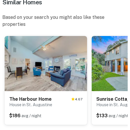
Similar Homes
Based on your search you might also like these
properties
The Harbour Home
Sunrise Cotta
4.67
House in St. Augustine
House in St. Augu
$186
$133
avg / night
avg / night