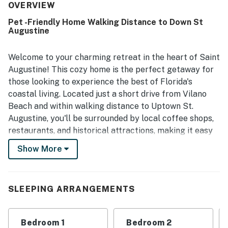
area, a relaxing front porch, and appealing bathrooms that
OVERVIEW
enhanced the overall experience. Its location was a
Pet -Friendly Home Walking Distance to Down St
standout, with guests noting easy walking access to Old
Augustine
Town, downtown attractions, shops, restaurants, and local
transit. Guests also valued the ample parking and the
overall ease and simplicity of staying at the property.
Welcome to your charming retreat in the heart of Saint
Augustine! This cozy home is the perfect getaway for
those looking to experience the best of Florida's
coastal living. Located just a short drive from Vilano
Beach and within walking distance to Uptown St.
Augustine, you'll be surrounded by local coffee shops,
restaurants, and historical attractions, making it easy
to explore the vibrant area.
Show More
Inside, you'll find everything you need for a
comfortable stay. Rest easy with a queen and double
bed, and enjoy Netflix streaming on the TV for a
SLEEPING ARRANGEMENTS
relaxing night in. The home is equipped with all the
essentials, including a washer/dryer, iron, and a fully
Bedroom 1
Bedroom 2
stocked kitchen featuring a coffee maker, dishwasher,