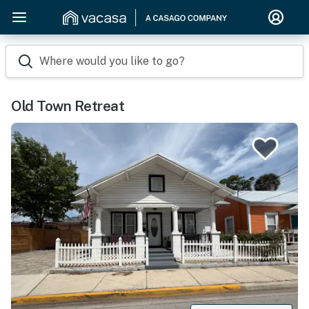
Where would you like to go?
Old Town Retreat