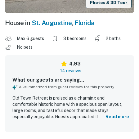
Photos & 3D Tour
House in
St. Augustine
,
Florida
Max 6 guests
3 bedrooms
2 baths
No pets
4.93
14 reviews
What our guests are saying...
AI-summarized from guest reviews for this property
Old Town Retreat is praised as a charming and
comfortable historic home with a spacious open layout,
large rooms, and tasteful decor that made stays
especially enjoyable. Guests appreciated the very clean
Read more
condition, well-stocked interiors, and thoughtful supplies
that added convenience throughout their visit. The home
also features inviting spaces such as a beautiful dining