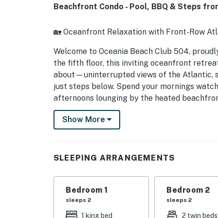
Beachfront Condo - Pool, BBQ & Steps fro
🏡 Oceanfront Relaxation with Front-Row Atl
Welcome to Oceania Beach Club 504, proud
the fifth floor, this inviting oceanfront retr
about—uninterrupted views of the Atlantic, s
just steps below. Spend your mornings watchi
afternoons lounging by the heated beachfront
for fresh seafood, live music, and local cha
Show More
vacation, or seasonal escape, Oceania 504 de
coastal beauty.
► 2 Bedrooms | 2 Full Bathrooms | Complete
SLEEPING ARRANGEMENTS
► Private oceanfront balcony with panorami
Bedroom 1
Bedroom 2
► Direct beach access and heated oceanfron
sleeps 2
sleeps 2
► Walk to Flagler Avenue restaurants, boutiqu
1 king bed
2 twin beds