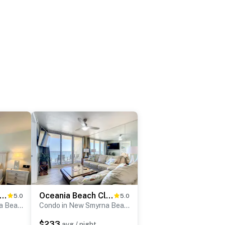
ceania Beach Club 406
Oceania Beach Club 602
5.0
5.0
Condo in New Smyrna Beach
Condo in New Smyrna Beach
$233
avg / night