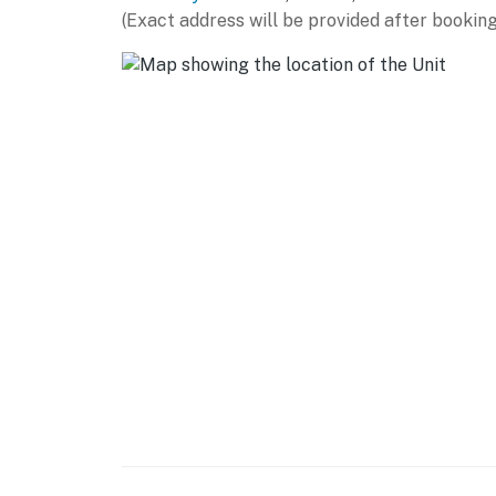
► Direct oceanfront location with expansive 
(Exact address will be provided after booking
► Heated beachfront pool, lounge chairs, pi
► Less than a 5-minute walk to Flagler Aven
► Front desk and concierge services availab
🍽️ Kitchen Details
Whether you're preparing breakfast before a 
exploring, the fully equipped kitchen provide
► Full-size appliances including refrigerator
► Coffee maker, blender, cookware, dishware,
► Breakfast bar seating for casual dining or
► Dining table with seating for four guests
💻 WiFi & Workspace