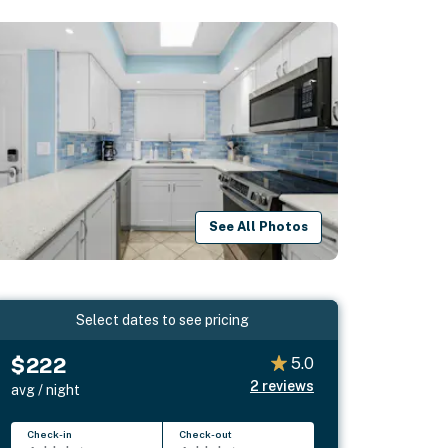
See All Photos
Select dates to see pricing
$222
5.0
2
reviews
avg / night
Check-in
Check-out