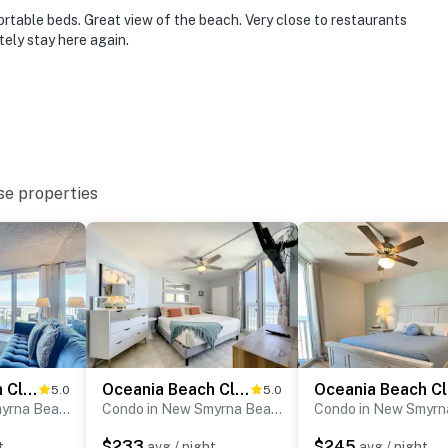
addleboarding, and local attractions
table beds. Great view of the beach. Very close to restaurants
tely stay here again.
mend), you're just minutes from delicious dining,
ty.
d riverfront views
's, Third Wave, or Flagler Tavern, all local favorites
se properties
ated wine selection
ith seasonal flair
tline and native wildlife
olf, biking, paddleboarding
Oceania Beach Club 203
Oceania Beach Club 303
O
5.0
5.0
Condo in New Smyrna Beach
Condo in New Smyrna Beach
$233
$245
t
avg / night
avg / night