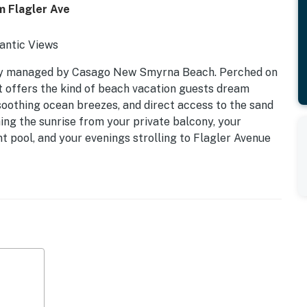
m Flagler Ave
antic Views
ly managed by Casago New Smyrna Beach. Perched on
eat offers the kind of beach vacation guests dream
oothing ocean breezes, and direct access to the sand
ng the sunrise from your private balcony, your
 pool, and your evenings strolling to Flagler Avenue
rm. Whether you're planning a couples getaway, family
livers the perfect blend of comfort, convenience, and
 Kitchen | Sleeps 4
c Atlantic views
t pool
es, galleries, and nightlife