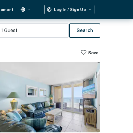
gement
Log In / Sign Up
1
Guest
Search
Save