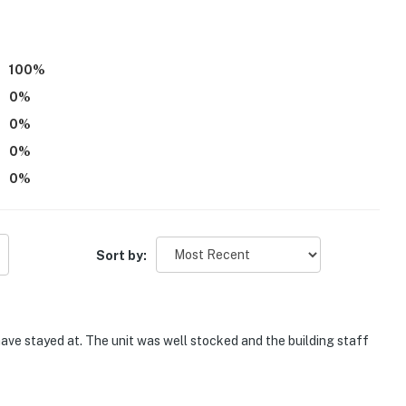
joying the relaxed pace of beachfront living.
t the condo
100
%
ptop-friendly workspaces
0
%
0
%
ed
0
%
r longer stays
0
%
or relaxing onsite, you'll find plenty of ways to enjoy
Sort by:
 TV, and entertainment space for family fun
and lounge seating
ave stayed at. The unit was well stocked and the building staff
oking the beach