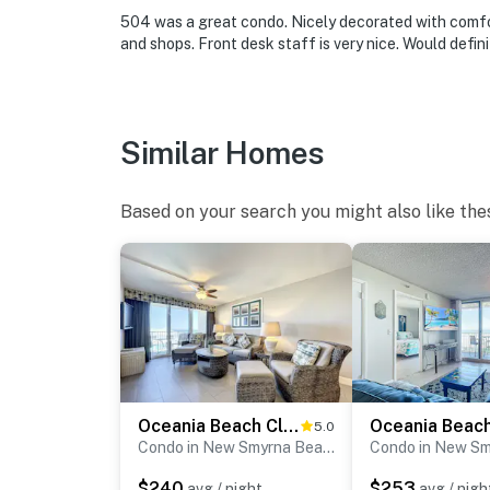
► Easy access to surfing, fishing, shelling, p
504 was a great condo. Nicely decorated with comfor
🗺️ Nearby Activities & Restaurants
and shops. Front desk staff is very nice. Would defini
Beyond beach lounging (which we highly recom
outdoor adventures, and natural Florida beau
Similar Homes
► JB's Fish Camp – seafood, kayak rentals, an
► Downtown NSB – dine at The Garlic, Norwood
Based on your search you might also like the
for fresh eats and lively vibes
► So Napa – Sonoma-inspired cuisine and cur
► The Baker's Table – elevated local dining w
► Canaveral National Seashore – pristine coas
► Outdoor fun – surfing, fishing, eco tours, g
Oceania Beach Club 307
5.0
❤️ Why Guests Love It
Condo in New Smyrna Beach
$240
$253
avg / night
avg / nigh