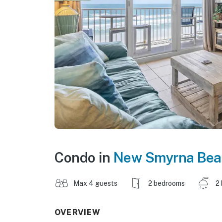
Condo in
New Smyrna Bea
Max 4 guests
2 bedrooms
2
OVERVIEW