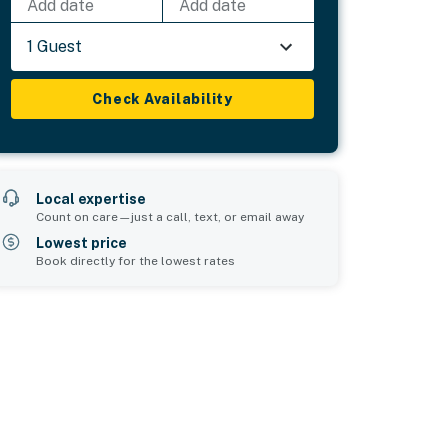
Add date
Add date
1 Guest
Check Availability
Local expertise
Count on care—just a call, text, or email away
Lowest price
Book directly for the lowest rates