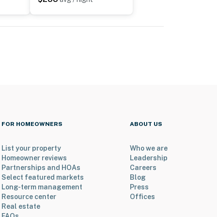
FOR HOMEOWNERS
ABOUT US
List your property
Who we are
Homeowner reviews
Leadership
Partnerships and HOAs
Careers
Select featured markets
Blog
Long-term management
Press
Resource center
Offices
Real estate
FAQs