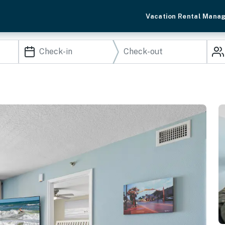
Vacation Rental Mana