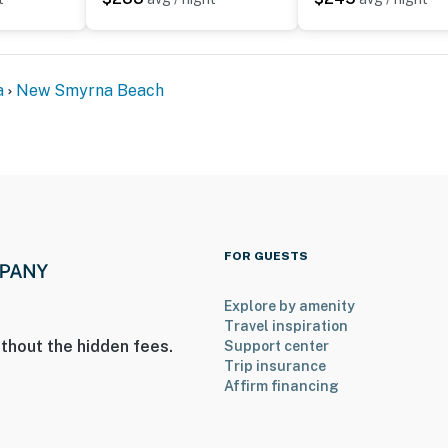
olutely stunning—we never missed a sunrise."
Avenue and still enjoy peaceful beachfront mornings."
ted for a relaxing beach vacation."
a
New Smyrna Beach
cony made every day feel special."
lax and enjoy your stay.
FOR GUESTS
Explore by amenity
Travel inspiration
thout the hidden fees.
Support center
ed
Trip insurance
Affirm financing
ired