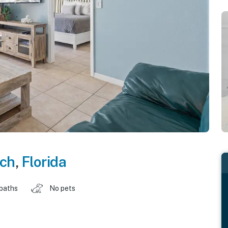
ch
,
Florida
 baths
No pets