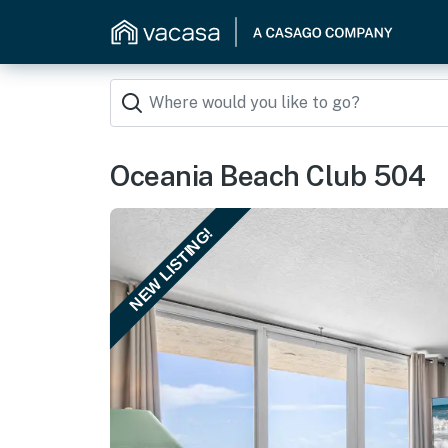
Oceania Beach Club 504
NEW LISTING!