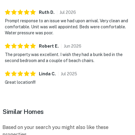
► Coffee maker, blender, cookware, dishware, and
Ruth
D
.
Jul
2026
utensils provided
Prompt response to an issue we had upon arrival. Very clean and
comfortable. Unit was well appointed. Beds were comfortable.
► Wine fridge for keeping beverages perfectly chilled
Water pressure was poor.
► Dining table for four plus breakfast bar seating for
Robert
E
.
Jun
2026
two
The property was excellent. I wish they had a bunk bed in the
second bedroom and a couple of beach chairs.
💻 WiFi & Workspace
Stay connected when necessary while still embracing
Linda
C
.
Jul
2025
the relaxed pace of beachfront living. Reliable WiFi
Great location!!!
and comfortable seating make it easy to work
remotely, stream entertainment, or plan your next
adventure.
Similar Homes
► Complimentary high-speed WiFi throughout the
condo
Based on your search you might also like these
► Laptop-friendly dining and living spaces
properties