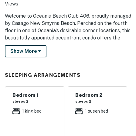
Views
Welcome to Oceania Beach Club 406, proudly managed
by Casago New Smyrna Beach. Perched on the fourth
floor in one of Oceania's desirable corner locations, this
beautifully appointed oceanfront condo offers the
perfect blend of coastal comfort, abundant natural
Show More
light, and unforgettable Atlantic views. Extra windows
throughout the living and kitchen areas fill the space
with sunshine, while the private balcony invites you to
slow down and savor every sunrise, sea breeze, and
SLEEPING ARRANGEMENTS
relaxing moment by the shore. Whether you're
planning a romantic getaway, vacation with friends, or
Bedroom 1
Bedroom 2
an extended beach retreat, Oceania 406 delivers the
sleeps 2
sleeps 2
ideal New Smyrna Beach experience.
1 king bed
1 queen bed
► 2 Bedrooms | 2 Full Bathrooms | Complete Kitchen |
Sleeps 4
► Corner oceanfront condo with extra windows and