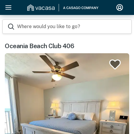
Where would you like to go?
Oceania Beach Club 406