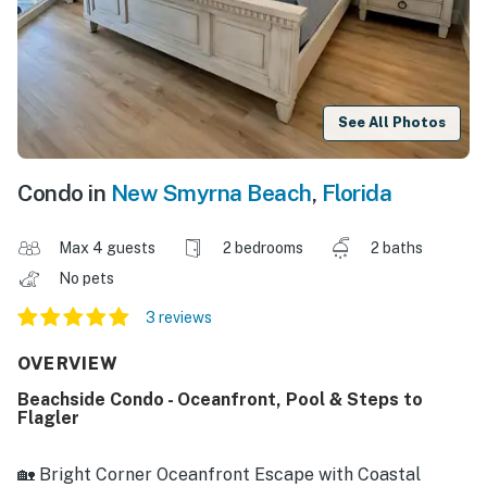
See All Photos
Condo in
New Smyrna Beach
,
Florida
Max 4 guests
2 bedrooms
2 baths
No pets
3 reviews
OVERVIEW
Beachside Condo - Oceanfront, Pool & Steps to
Flagler
🏡 Bright Corner Oceanfront Escape with Coastal