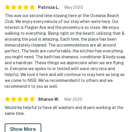
Patricia
L
.
May
2025
From quiet mornings watching the waves to evenings
spent enjoying the community amenities, Oceania 205
This was our second time staying here at the Oceania Beach
Club. We enjoy every minute of our stay when we're here. Our
offers countless ways to relax and recharge during
interest is Flagler Ave and the proximity is so close. We enjoy
your stay.
walking to everything. Being right on the beach, utilizing that &
enjoying the pool is amazing. Each time, the place has been
► Community game room with ping pong table,
immaculately cleaned. The accommodations are all around
foosball, TV, and entertainment space for family fun
perfect. The beds are comfortable, the kitchen has everything
you might need. The bath has shampoo, conditioner & body soap
► Heated oceanfront pool with lounge seating and
and a hairdryer. These things we appreciate when we are flying
ocean views
in. Everyone we spoke to or texted with were very nice and
helpful. We love it here and will continue to stay here as long as
► Expansive lawn, picnic areas, and shared BBQ grills
we come to NSB. We've recommended it to others and we
recommend it to you as well.
► Direct beach access for swimming, surfing, shelling,
and sunrise walks
Sharon
W
.
Mar
2025
Would be helpful to have all washers and dryers working at the
🗺️ Nearby Activities & Restaurants
same time.
Beyond beach lounging (which we highly recommend),
you're just minutes from delicious dining, outdoor
Show More