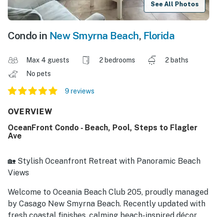
See All Photos
Condo in
New Smyrna Beach
,
Florida
Max 4 guests
2 bedrooms
2 baths
No pets
9 reviews
OVERVIEW
OceanFront Condo - Beach, Pool, Steps to Flagler
Ave
🏡 Stylish Oceanfront Retreat with Panoramic Beach
Views
Welcome to Oceania Beach Club 205, proudly managed
by Casago New Smyrna Beach. Recently updated with
fresh coastal finishes, calming beach-inspired décor,