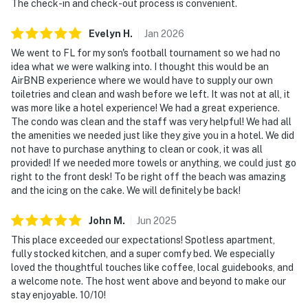
The check-in and check-out process is convenient.
► Breakfast bar with seating for two
Evelyn
H
.
Jan
2026
💻 WiFi & Workspace
We went to FL for my son's football tournament so we had no
Stay connected when necessary while still embracing
idea what we were walking into. I thought this would be an
the laid-back pace of oceanfront living. Whether you're
AirBNB experience where we would have to supply our own
toiletries and clean and wash before we left. It was not at all, it
checking emails, planning activities, or streaming your
was more like a hotel experience! We had a great experience.
favorite shows, you'll have everything needed for a
The condo was clean and the staff was very helpful! We had all
comfortable stay.
the amenities we needed just like they give you in a hotel. We did
not have to purchase anything to clean or cook, it was all
► Complimentary high-speed WiFi throughout the
provided! If we needed more towels or anything, we could just go
condo
right to the front desk! To be right off the beach was amazing
and the icing on the cake. We will definitely be back!
► Flat-screen TV with cable and Showtime included
John
M
.
Jun
2025
► Comfortable seating areas for reading, working, or
This place exceeded our expectations! Spotless apartment,
relaxing
fully stocked kitchen, and a super comfy bed. We especially
loved the thoughtful touches like coffee, local guidebooks, and
► Perfect for both short getaways and extended stays
a welcome note. The host went above and beyond to make our
stay enjoyable. 10/10!
🎮 Entertainment & Relaxation