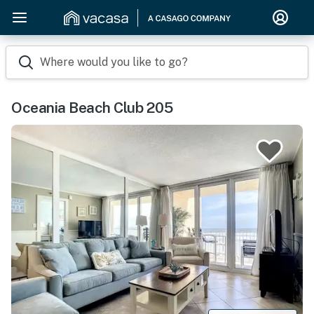
Where would you like to go?
Oceania Beach Club 205