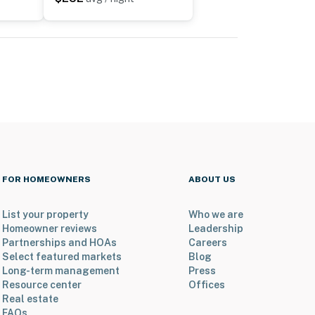
FOR HOMEOWNERS
ABOUT US
List your property
Who we are
Homeowner reviews
Leadership
Partnerships and HOAs
Careers
Select featured markets
Blog
Long-term management
Press
Resource center
Offices
Real estate
FAQs