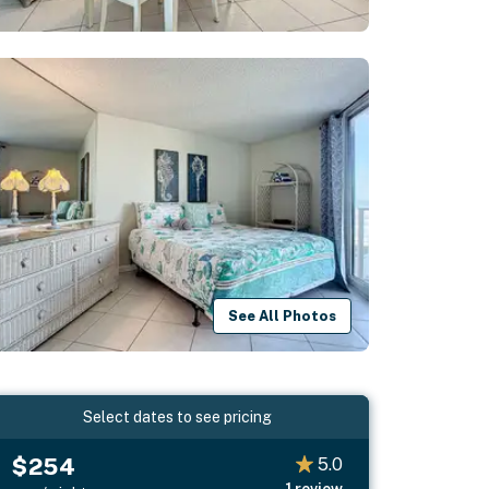
See All Photos
Select dates to see pricing
$254
5.0