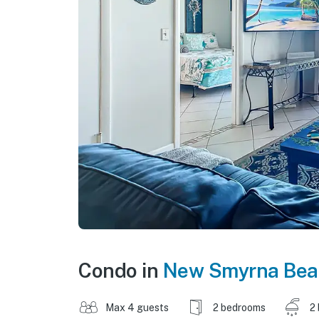
Condo in
New Smyrna Bea
Max 4 guests
2 bedrooms
2