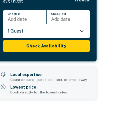
1
review
avg / night
Check-in
Check-out
Add date
Add date
1 Guest
Check Availability
Local expertise
Count on care—just a call, text, or email away
Lowest price
Book directly for the lowest rates