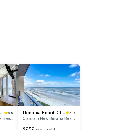
ceania Beach Club 303
Oceania Beach Club 702
5.0
5.0
Condo in New Smyrna Beach
Condo in New Smyrna Beach
$252
avg / night