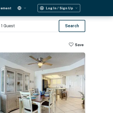
gement
Log In / Sign Up
1
Guest
Search
Save