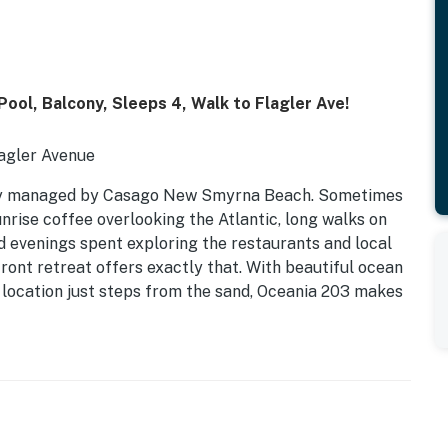
ool, Balcony, Sleeps 4, Walk to Flagler Ave!
agler Avenue
ly managed by Casago New Smyrna Beach. Sometimes
rise coffee overlooking the Atlantic, long walks on
d evenings spent exploring the restaurants and local
ront retreat offers exactly that. With beautiful ocean
 location just steps from the sand, Oceania 203 makes
thing that makes New Smyrna Beach such a beloved
 Kitchen | Sleeps 4
c Atlantic views