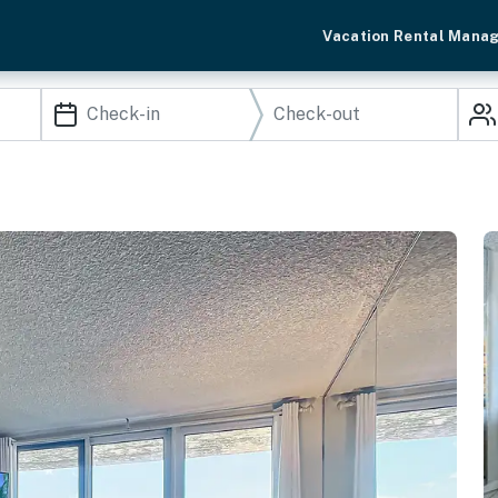
Vacation Rental Mana