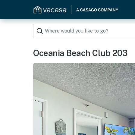
Oceania Beach Club 203