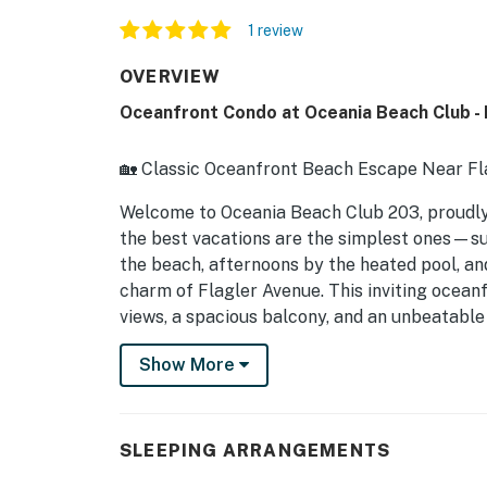
1 review
OVERVIEW
Oceanfront Condo at Oceania Beach Club - P
🏡 Classic Oceanfront Beach Escape Near Fl
Welcome to Oceania Beach Club 203, proud
the best vacations are the simplest ones—sun
the beach, afternoons by the heated pool, an
charm of Flagler Avenue. This inviting oceanf
views, a spacious balcony, and an unbeatable
it easy to relax, recharge, and enjoy every
Show More
destination.
► 2 Bedrooms | 2 Full Bathrooms | Complete
SLEEPING ARRANGEMENTS
► Private oceanfront balcony with panorami