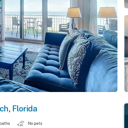
ch
,
Florida
 baths
No pets