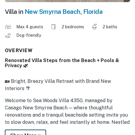
Villa in
New Smyrna Beach
,
Florida
Max 4 guests
2 bedrooms
2 baths
Dog-friendly
OVERVIEW
Renovated Villa Steps from the Beach + Pools &
Privacy 🌿
🏡 Bright, Breezy Villa Retreat with Brand New
Interiors 🌴
Welcome to Sea Woods Villa 4350, managed by
Casago New Smyrna Beach — where thoughtful
renovations and a tranquil beachside setting invite you
to slow down, relax, and feel instantly at home. Nestled
in the desirable Sea Woods community just a short