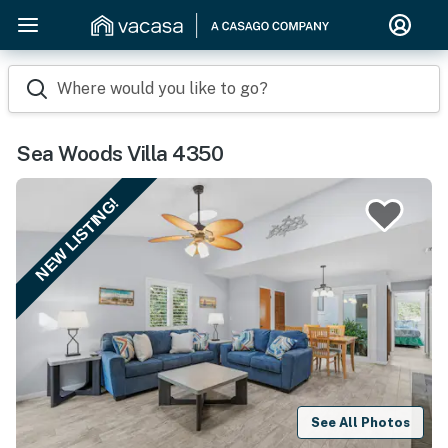
Where would you like to go?
Sea Woods Villa 4350
NEW LISTING!
See All Photos