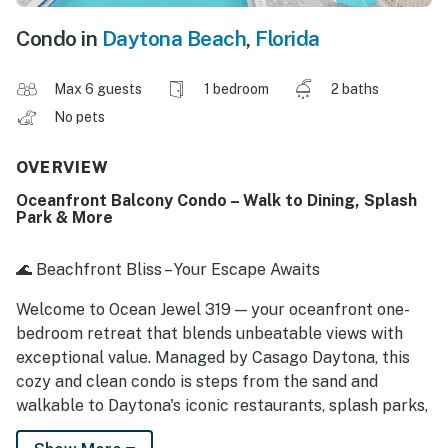
Condo in
Daytona Beach
,
Florida
Max 6 guests
1 bedroom
2 baths
No pets
OVERVIEW
Oceanfront Balcony Condo – Walk to Dining, Splash
Park & More
🌊 Beachfront Bliss – Your Escape Awaits
Welcome to Ocean Jewel 319 — your oceanfront one-
bedroom retreat that blends unbeatable views with
exceptional value. Managed by Casago Daytona, this
cozy and clean condo is steps from the sand and
walkable to Daytona's iconic restaurants, splash parks,
and beach bars. Whether you're a couple seeking