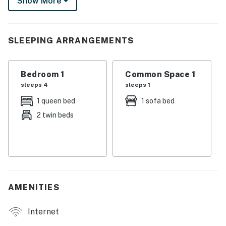
Show More
reconnection or a snowbird embracing sunshine
season, you'll find the comfort and convenience you
crave right here.
SLEEPING ARRANGEMENTS
► 1 Bedroom | 2 Full Bathrooms | Kitchenette | Sleeps
6
Bedroom 1
Common Space 1
► Direct ocean views from private balcony
sleeps 4
sleeps 1
► Walk to Sun Splash Park, dining, and attractions
1 queen bed
1 sofa bed
2 twin beds
► Affordable, peaceful beach getaway
► Perfect for couples, snowbirds, or small families
🛏️ Space & Sleeping Arrangements
The layout is thoughtfully designed for comfort and
AMENITIES
flexibility. In the bedroom, you'll find a queen bed and
twin bed with pop-up trundle — great for a couple or a
Internet
family with kids. The queen sleeper sofa in the living