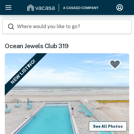
Where would you like to go?
Ocean Jewels Club 319
NEW LISTING!
See All Photos