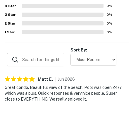
4
Star
0
%
💻 WiFi & Workspace
3
Star
0
%
Need to check in with work or stream your favorite
2
Star
0
%
show after the beach? No problem.
1
Star
0
%
► High-speed WiFi included
Sort By:
► Dining table doubles as a workspace
🎮 Entertainment
Your entertainment here is effortless — whether it's
Matt
E
.
Jun
2026
oceanfront balcony vibes, Daytona excitement, or just
Great condo. Beautiful view of the beach. Pool was open 24/7
a quiet book by the sea.
which was a plus. Quick responses & very nice people. Super
close to EVERYTHING. We really enjoyed it.
► Ocean views are the main event
► Steps to local attractions, bars, and beach fun
🗺️ Nearby Activities & Restaurants